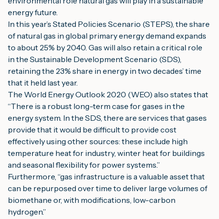
environmental role natural gas will play in a sustainable 
energy future.
In this year’s Stated Policies Scenario (STEPS), the share 
of natural gas in global primary energy demand expands 
to about 25% by 2040. Gas will also retain a critical role 
in the Sustainable Development Scenario (SDS), 
retaining the 23% share in energy in two decades’ time 
that it held last year.
The World Energy Outlook 2020 (WEO) also states that 
“There is a robust long-term case for gases in the 
energy system. In the SDS, there are services that gases 
provide that it would be difficult to provide cost 
effectively using other sources: these include high 
temperature heat for industry, winter heat for buildings 
and seasonal flexibility for power systems.”
Furthermore, “gas infrastructure is a valuable asset that 
can be repurposed over time to deliver large volumes of 
biomethane or, with modifications, low-carbon 
hydrogen.”