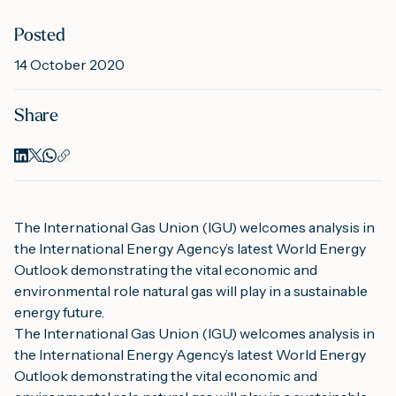
Posted
M
14 October 2020
Share
A
The International Gas Union (IGU) welcomes analysis in 
the International Energy Agency’s latest World Energy 
Outlook demonstrating the vital economic and 
environmental role natural gas will play in a sustainable 
energy future.
The International Gas Union (IGU) welcomes analysis in 
the International Energy Agency’s latest World Energy 
Outlook demonstrating the vital economic and 