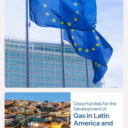
World LNG Report 2026
PRESS RELEASE