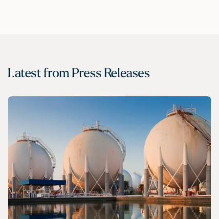
Latest from
Press Releases