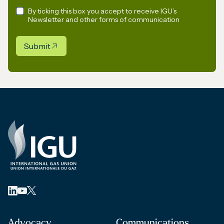
By ticking this box you accept to receive IGU’s
Newsletter and other forms of communication
Submit
Advocacy
Communications