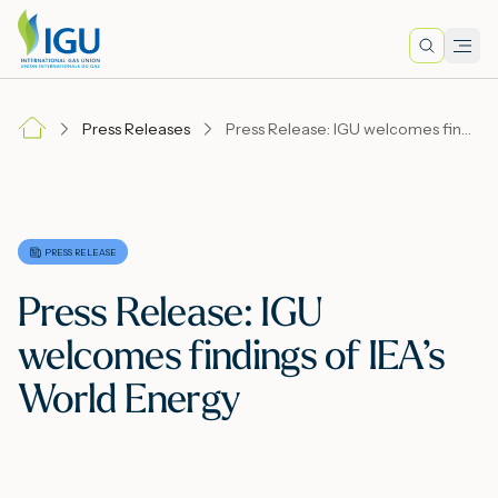
Search
Men
Lo
Press Releases
Press Release: IGU welcomes findings of IEA’s World Energy
A
N
PRESS RELEASE
Press Release: IGU
I
welcomes findings of IEA’s
World Energy
M
E