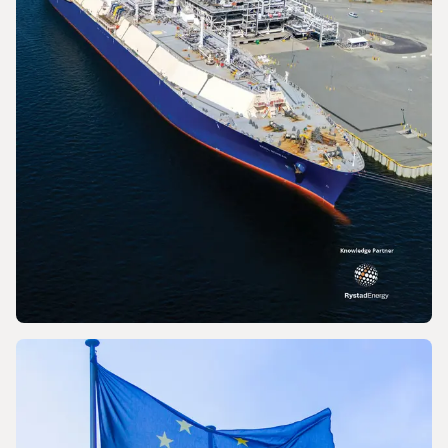
PRESS RELEASE