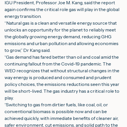
IGU President, Professor Joe M. Kang, said the report 
again confirms the critical role gas will play in the global 
energy transition.
“Natural gas is a clean and versatile energy source that 
unlocks an opportunity for the planet to reliably meet 
the globally growing energy demand, reducing GHG 
emissions and urban pollution and allowing economies 
to grow,” Dr Kang said.
“Gas demand has fared better than oil and coal amid the 
continuing fallout from the Covid-19 pandemic. The 
WEO recognizes that without structural changes in the 
way energy is produced and consumed and prudent 
policy choices, the emissions reductions seen this year 
will be short-lived. The gas industry has a critical role to 
play.
“Switching to gas from dirtier fuels, like coal, oil, or 
conventional biomass is possible now and can be 
achieved quickly, with immediate benefits of cleaner air, 
safer environment, cut emissions, and solid path to the 