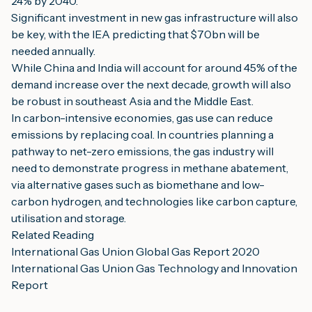
24% by 2040.
Significant investment in new gas infrastructure will also 
be key, with the IEA predicting that $70bn will be 
needed annually.
While China and India will account for around 45% of the 
demand increase over the next decade, growth will also 
be robust in southeast Asia and the Middle East.
In carbon-intensive economies, gas use can reduce 
emissions by replacing coal. In countries planning a 
pathway to net-zero emissions, the gas industry will 
need to demonstrate progress in methane abatement, 
via alternative gases such as biomethane and low-
carbon hydrogen, and technologies like carbon capture, 
utilisation and storage.
Related Reading
International Gas Union Global Gas Report 2020
International Gas Union Gas Technology and Innovation 
Report