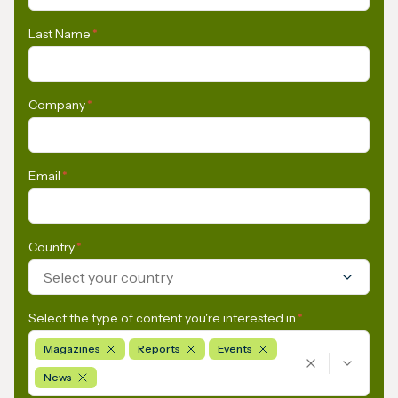
Last Name
*
Company
*
Email
*
Country
*
Select your country
Select the type of content you're interested in
*
Magazines
Reports
Events
News