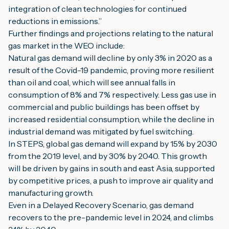
integration of clean technologies for continued 
reductions in emissions.”
Further findings and projections relating to the natural 
gas market in the WEO include:
Natural gas demand will decline by only 3% in 2020 as a 
result of the Covid-19 pandemic, proving more resilient 
than oil and coal, which will see annual falls in 
consumption of 8% and 7% respectively. Less gas use in 
commercial and public buildings has been offset by 
increased residential consumption, while the decline in 
industrial demand was mitigated by fuel switching.
In STEPS, global gas demand will expand by 15% by 2030 
from the 2019 level, and by 30% by 2040. This growth 
will be driven by gains in south and east Asia, supported 
by competitive prices, a push to improve air quality and 
manufacturing growth.
Even in a Delayed Recovery Scenario, gas demand 
recovers to the pre-pandemic level in 2024, and climbs 