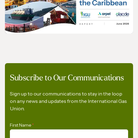
The International Gas Union Calls on the
European Commission to Urgently Rethink
its Methane Emissions Reduction
Regulation
PRESS RELEASE
Subscribe to Our Communications
Opportunities for the Development of Gas
in Latin America and the Caribbean
Sign up to our communications to stay in the loop
on any news and updates from the International Gas
Union.
First Name
*