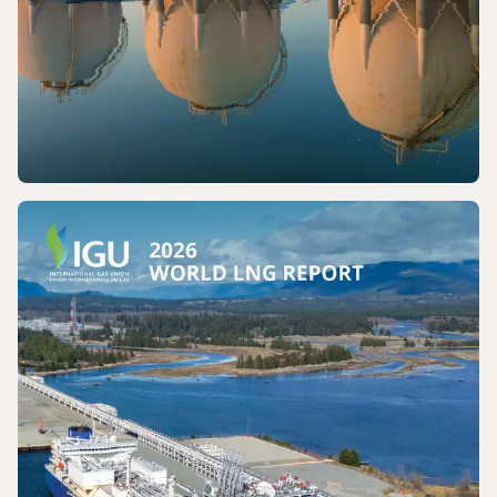
PRESS RELEASE
The International Gas Union Calls for the
Preservation of a Key Production Pathway
for Renewable Maritime Fuels