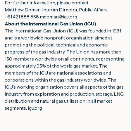
For further information, please contact
Matthew Doman, Interim Director, Public Affairs
+61 421 888 858 
mdoman@igu.org
About the International Gas Union (IGU)
The International Gas Union (IGU) was founded in 1931 
and is a worldwide nonprofit organisation aimed at 
promoting the political, technical and economic 
progress of the gas industry. The Union has more than 
150 members worldwide on all continents, representing 
approximately 95% of the world gas market. The 
members of the IGU are national associations and 
corporations within the gas industry worldwide. The 
IGU’s working organisation covers all aspects of the gas 
industry from exploration and production, storage, LNG, 
distribution and natural gas utilisation in all market 
segments. 
igu.org