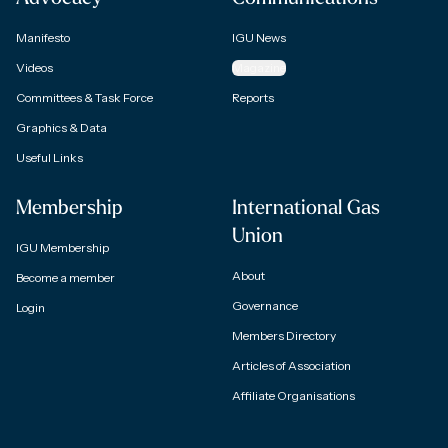
Manifesto
IGU News
Videos
Magazine
Committees & Task Force
Reports
Graphics & Data
Useful Links
Membership
International Gas
Union
IGU Membership
About
Become a member
Governance
Login
Members Directory
Articles of Association
Affiliate Organisations