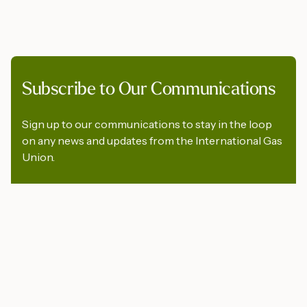
Subscribe to Our Communications
Sign up to our communications to stay in the loop
on any news and updates from the International Gas
Union.
First Name
*
Last Name
*
Company
*