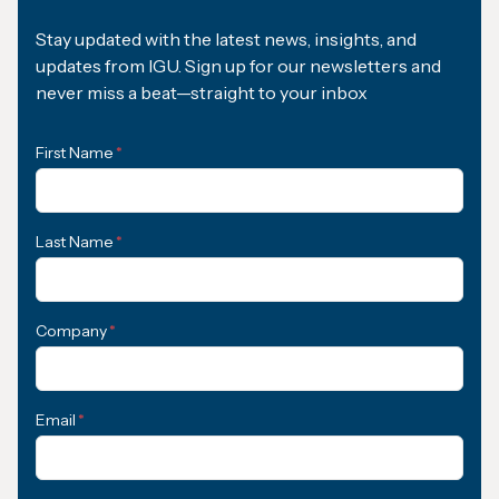
Stay updated with the latest news, insights, and
updates from IGU. Sign up for our newsletters and
never miss a beat—straight to your inbox
First Name
*
Last Name
*
Company
*
Email
*