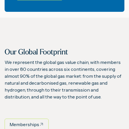
Our Global Footprint
We represent the global gas value chain, with members
in over 80 countries across six continents, covering
almost 90% of the global gas market: from the supply of
natural and decarbonised gas, renewable gas and
hydrogen, through to their transmission and
distribution, and all the way to the point of use.
Memberships