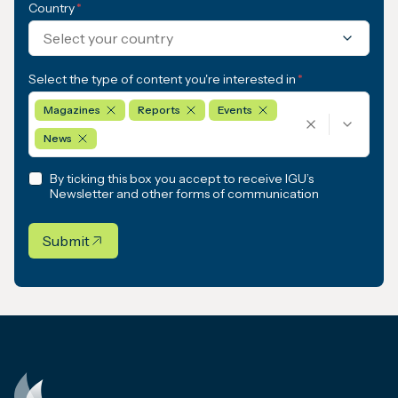
Country
*
Select your country
Select the type of content you're interested in
*
Magazines
Reports
Events
News
By ticking this box you accept to receive IGU’s
Newsletter and other forms of communication
Submit