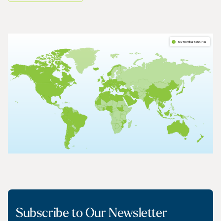
Subscribe to Our Newsletter