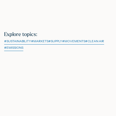
Explore topics
:
#
SUSTAINABILITY
#
MARKETS
#
SUPPLY
#
MOVEMENTS
#
CLEAN AIR
#
EMISSIONS