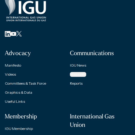
Advocacy
Communications
Manifesto
IGU News
Videos
Magazine
Committees & Task Force
Reports
Graphics & Data
Useful Links
Membership
International Gas
Union
IGU Membership