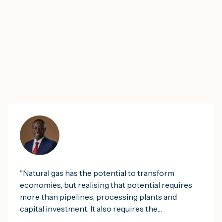
"
Natural gas has the potential to transform
economies, but realising that potential requires
more than pipelines, processing plants and
capital investment. It also requires the
institutional infrastructure that enables nations to