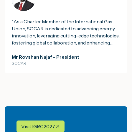
energy security. We are proud to be leading the
Consortium in Mauritania, where we are
developing a fully integrated gas-to-power and
"
As a Charter Member of the International Gas
small-scale LNG project. This initiative will
Union, SOCAR is dedicated to advancing energy
harness local natural gas resources to provide the
innovation, leveraging cutting-edge technologies,
nation with reliable power and more affordable,
fostering global collaboration, and enhancing
cleaner industrial fuel.
"
energy security to contribute to a sustainable and
resilient future.
Mr Rovshan Najaf - President
"
SOCAR
Visit IGRC2027