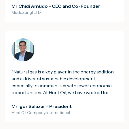
govern, coordinate and sustain its full economic
Mr Chidi Amudo - CEO and Co-Founder
MudoZangl LTD
and social value.
"
"
Natural gas is a key player in the energy addition
and a driver of sustainable development,
especially in communities with fewer economic
opportunities. At Hunt Oil, we have worked for
more than 90 years with a clear purpose: Impact
humanity for the better, with Energy. Guided by
Mr Igor Salazar - President
Hunt Oil Company International
this principle, we strive to always be good
neighbours, building relationships based on trust
and collaborative work. Our partnerships with