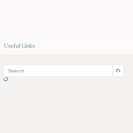
Useful Links
 May 2026
14 May 2026
VIDEO
ce 2028
IGU Methane Action Group
nal Gas
– Masterclass Series