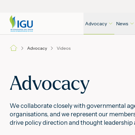
Advocacy
News
Advocacy
Videos
Advocacy
We collaborate closely with governmental age
organisations, and we represent our members a
drive policy direction and thought leadership 