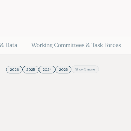
 & Data
Working Committees & Task Forces
Show 5 more
2026
2025
2024
2023
20 May 2026
20
VIDEO
President on SkyNews
World Gas Conferen
- Launch | Internatio
Union