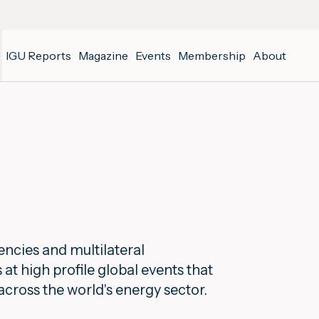
IGU Reports
Magazine
Events
Membership
About
ncies and multilateral
t high profile global events that
across the world's energy sector.