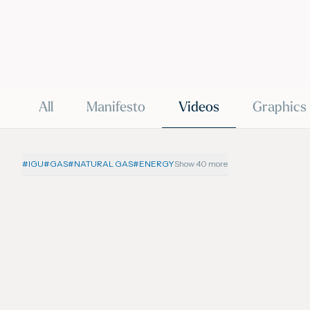
All
Manifesto
Videos
Graphics
#
IGU
#
GAS
#
NATURAL GAS
#
ENERGY
Show 40 more
19 June 2026
VIDEO
VIDEO
IGU’s President on SkyNews
IGU’s 
Arabia | Europe's energy
Arabia
security