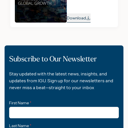
Download
Subscribe to Our Newsletter
Stay updated with the latest news, insights, and
updates from IGU. Sign up for our newsletters and
never miss a beat—straight to your inbox
First Name
*
Last Name
*