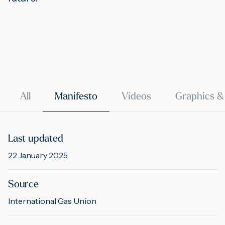
M
A
All
Manifesto
Videos
Graphics &
Last updated
22 January 2025
Source
International Gas Union