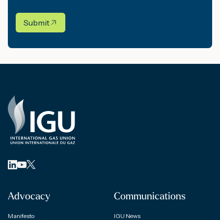
Submit
Advocacy
Communications
Manifesto
IGU News