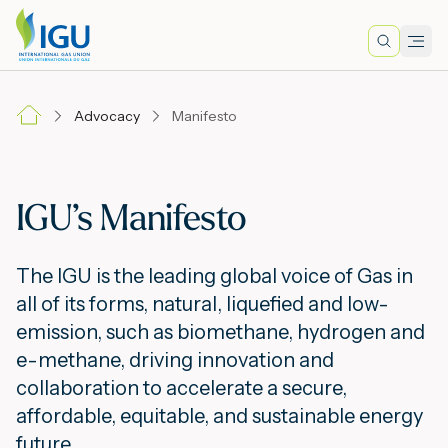
Search
Men
Lo
Advocacy
Manifesto
A
IGU’s Manifesto
N
The IGU is the leading global voice of Gas in
I
all of its forms, natural, liquefied and low-
emission, such as biomethane, hydrogen and
e-methane, driving innovation and
M
collaboration to accelerate a secure,
affordable, equitable, and sustainable energy
E
future.