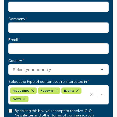
Company
*
Email
*
Country
*
Select your country
Select the type of content you're interested in
*
Magazines
Reports
Events
News
By ticking this box you accept to receive IGU’s
Newsletter and other forms of communication