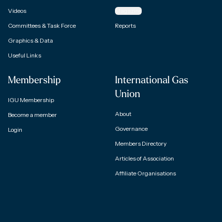
Videos
Magazine
Committees & Task Force
Reports
Graphics & Data
Useful Links
Membership
International Gas
Union
IGU Membership
About
Become a member
Governance
Login
Members Directory
Articles of Association
Affiliate Organisations