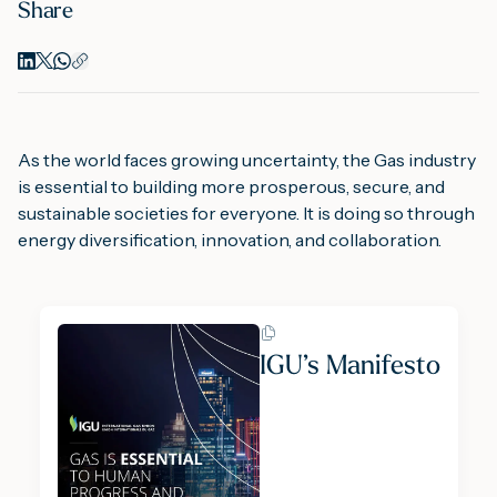
Share
As the world faces growing uncertainty, the Gas industry
is essential to building more prosperous, secure, and
sustainable societies for everyone. It is doing so through
energy diversification, innovation, and collaboration.
IGU’s Manifesto