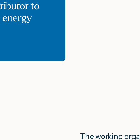
ributor to
e energy
The working orga