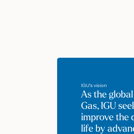
IGU's vision
As the global
Gas, IGU see
improve the q
life by adva