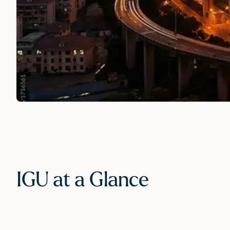
IGU at a Glance