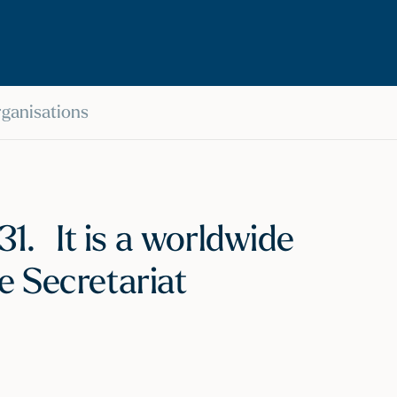
Organisations
1. It is a worldwide
e Secretariat