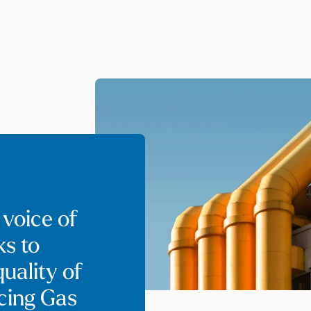
 voice of
ks to
uality of
ncing Gas