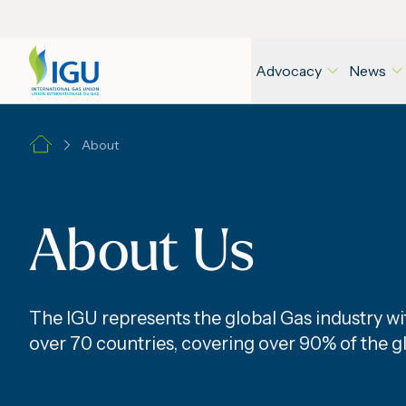
Advocacy
News
About
About Us
The IGU represents the global Gas industry 
over 70 countries, covering over 90% of the g