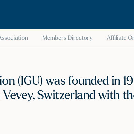
 Association
Members Directory
Affiliate 
on (IGU) was founded in 193
n Vevey, Switzerland with th