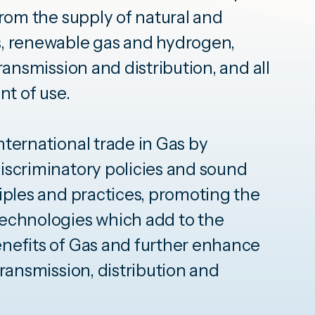
from the supply of natural and
, renewable gas and hydrogen,
ransmission and distribution, and all
nt of use.
ternational trade in Gas by
iscriminatory policies and sound
iples and practices, promoting the
echnologies which add to the
nefits of Gas and further enhance
transmission, distribution and