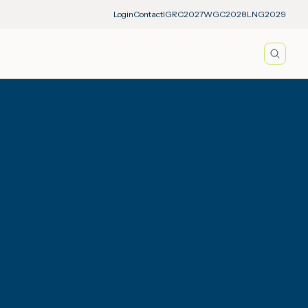
Login
Contact
IGRC2027
WGC2028
LNG2029
Searc