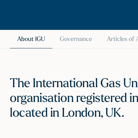
About IGU
Governance
Articles of
The International Gas Uni
organisation registered i
located in London, UK.