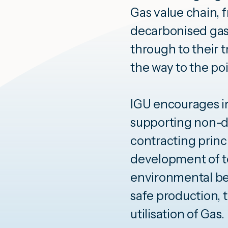
Gas value chain, 
decarbonised gas
through to their t
the way to the poi
IGU encourages in
supporting non-d
contracting princ
development of t
environmental be
safe production, 
utilisation of Gas.