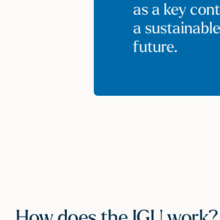
as a key cont
a sustainabl
future.
How does the IGU work?