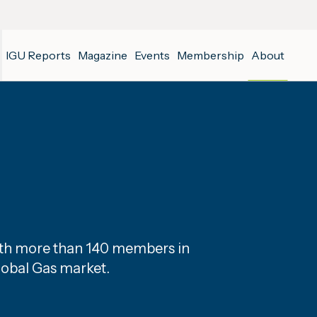
IGU Reports
Magazine
Events
Membership
About
with more than 140 members in
lobal Gas market.