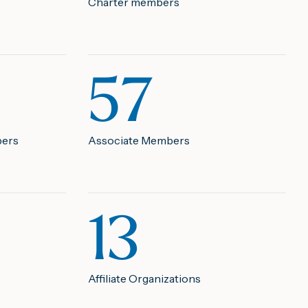
Charter members
57
bers
Associate Members
13
Affiliate Organizations