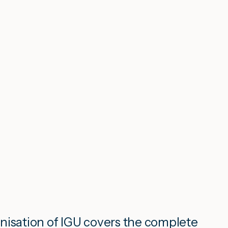
nisation of IGU covers the complete