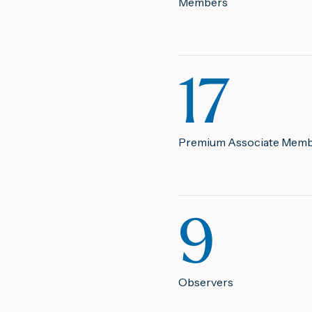
Members
17
Premium Associate Mem
9
Observers