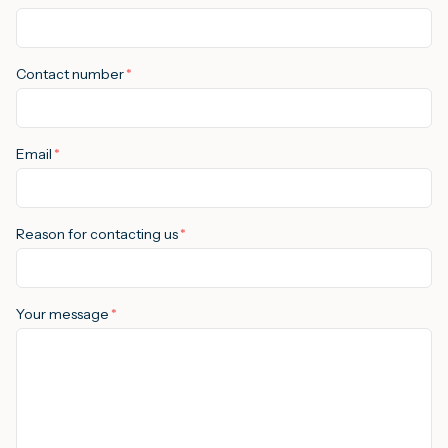
M
Contact number
*
A
Email
*
Reason for contacting us
*
Your message
*