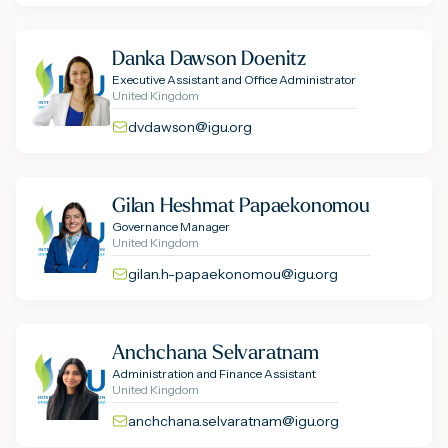
Danka Dawson Doenitz
Executive Assistant and Office Administrator
United Kingdom
dvdawson@igu.org
Gilan Heshmat Papaekonomou
Governance Manager
United Kingdom
gilan.h-papaekonomou@igu.org
Anchchana Selvaratnam
Administration and Finance Assistant
United Kingdom
anchchana.selvaratnam@igu.org