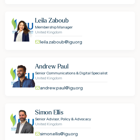
Leila Zaboub
Membership Manager
United Kingdom
leila.zaboub@igu.org
Andrew Paul
Senior Communications & Digital Specialist
United Kingdom
andrew.paul@igu.org
Simon Ellis
Senior Advisor, Policy & Advocacy
United Kingdom
simon.ellis@igu.org