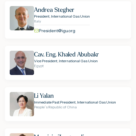
Andrea Stegher
President, International Gas Union
Italy
President@igu.org
Cav. Eng. Khaled Abubakr
Vice President, International Gas Union
Egypt
Li Yalan
Immediate Past President, International Gas Union
People´s Republic of China