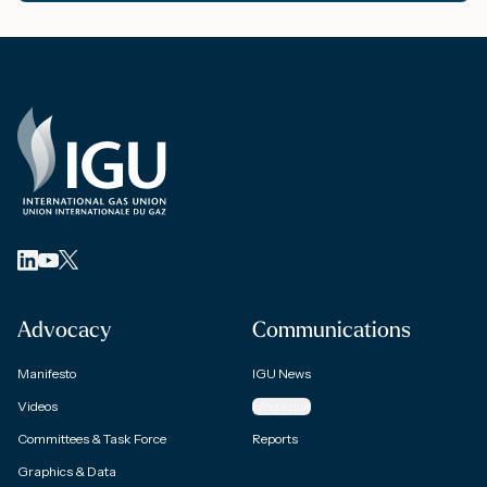
Advocacy
Communications
Manifesto
IGU News
Videos
Magazine
Committees & Task Force
Reports
Graphics & Data