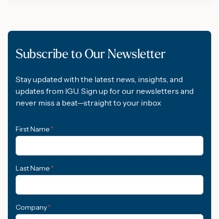
Subscribe to Our Newsletter
Stay updated with the latest news, insights, and
updates from IGU. Sign up for our newsletters and
never miss a beat—straight to your inbox
First Name
*
Last Name
*
Company
*