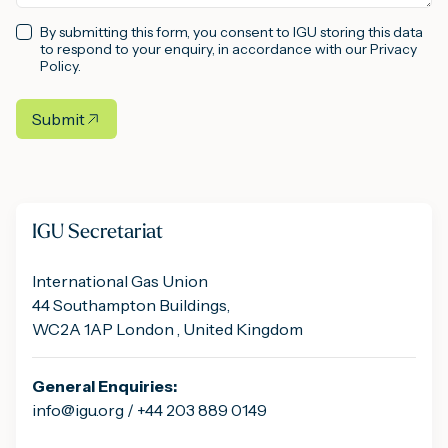
By submitting this form, you consent to IGU storing this data
to respond to your enquiry, in accordance with our Privacy
Policy.
Submit
IGU Secretariat
International Gas Union
44 Southampton Buildings,
WC2A 1AP London , United Kingdom
General Enquiries:
info@igu.org / +44 203 889 0149