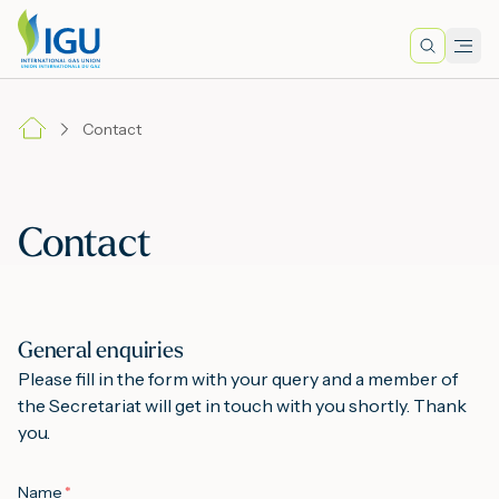
Search
Men
Lo
Contact
A
Contact
N
I
General enquiries
Please fill in the form with your query and a member of
M
the Secretariat will get in touch with you shortly. Thank
you.
E
Name
*