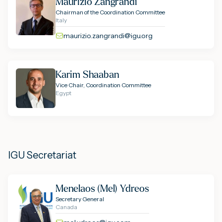
Maurizio Zangrandi
Chairman of the Coordination Committee
Italy
maurizio.zangrandi@igu.org
Karim Shaaban
Vice Chair, Coordination Committee
Egypt
IGU Secretariat
Menelaos (Mel) Ydreos
Secretary General
Canada