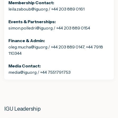
Membership Contact:
leila.zaboub@igu.org / +44 203 889 0161
Events & Partnerships:
simon.polledri@igu.org / +44 203 889 0154
Finance & Admin:
oleg.mucha@igu.org / +44 203 889 0147, +44 7918
110344
Media Contact:
media@igu.org / +44 7551791753
IGU Leadership