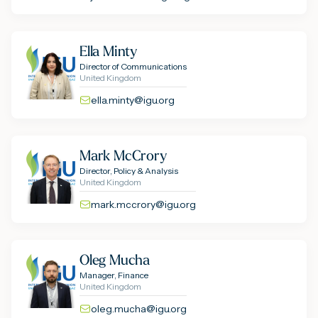
Ella Minty
Director of Communications
United Kingdom
ella.minty@igu.org
Mark McCrory
Director, Policy & Analysis
United Kingdom
mark.mccrory@igu.org
Oleg Mucha
Manager, Finance
United Kingdom
oleg.mucha@igu.org