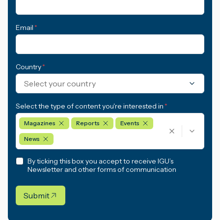
Email
*
Country
*
Select your country
Select the type of content you're interested in
*
Magazines
Reports
Events
News
By ticking this box you accept to receive IGU’s
Newsletter and other forms of communication
Submit