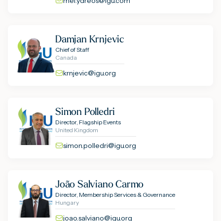
mel.ydreos@igu.com
Damjan Krnjevic
Chief of Staff
Canada
krnjevic@igu.org
Simon Polledri
Director, Flagship Events
United Kingdom
simon.polledri@igu.org
João Salviano Carmo
Director, Membership Services & Governance
Hungary
joao.salviano@igu.org