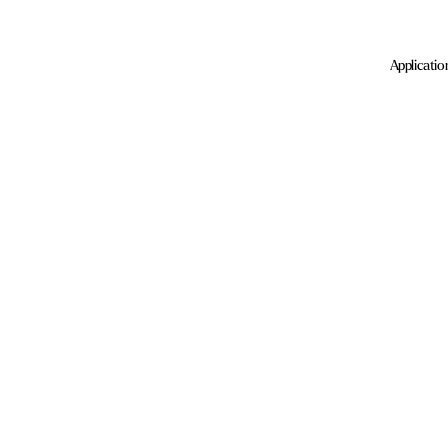
Applicatio