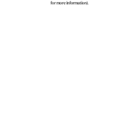
for more information)
.