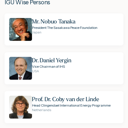
IGU Wise Persons
Mr. Nobuo Tanaka
President The Sasakawa Peace Foundation
Japan
Dr. Daniel Yergin
Vice Chairman of IHS
USA
Prof. Dr. Coby van der Linde
Head Clingendael International Energy Programme
Netherlands