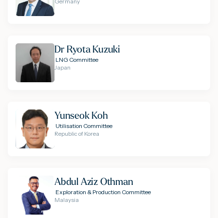
Germany
Dr Ryota Kuzuki
LNG Committee
Japan
Yunseok Koh
Utilisation Committee
Republic of Korea
Abdul Aziz Othman
Exploration & Production Committee
Malaysia