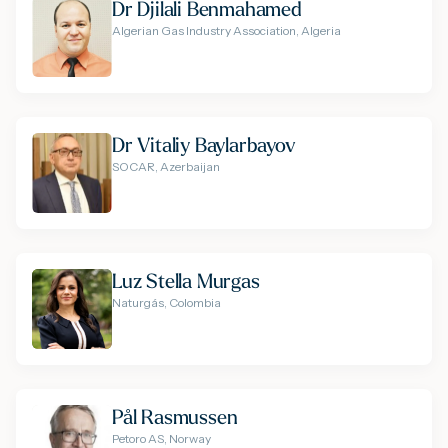
Dr Djilali Benmahamed
Algerian Gas Industry Association, Algeria
Dr Vitaliy Baylarbayov
SOCAR, Azerbaijan
Luz Stella Murgas
Naturgás, Colombia
Pål Rasmussen
Petoro AS, Norway