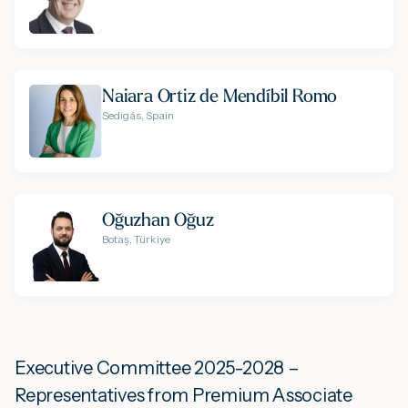
Naiara Ortiz de Mendíbil Romo
Sedigás, Spain
Oğuzhan Oğuz
Botaș, Türkiye
Executive Committee 2025-2028 –
Representatives from Premium Associate