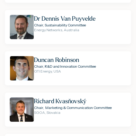
Dr Dennis Van Puyvelde
Chair, Sustainability Committee
Energy Networks, Australia
Duncan Robinson
Chair, R&D and Innovation Committee
GTI Energy, USA
Richard Kvasňovský
Chair, Marketing & Communication Committee
SGOA, Slovakia