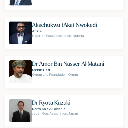
Akachukwu (Aka) Nwokedi
Africa
Nigerian Gas Association, Nigeria
Dr Amor Bin Nasser Al Matani
Middle East
Oman Lng Foundation, Oman
Dr Ryota Kuzuki
North Asia & Oceania
Japan Gas Association, Japan