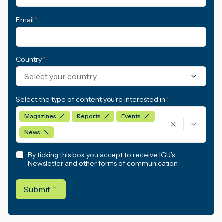
Email
*
Country
*
Select your country
Select the type of content you're interested in
*
Magazines
Reports
Events
News
By ticking this box you accept to receive IGU’s
Newsletter and other forms of communication
Submit