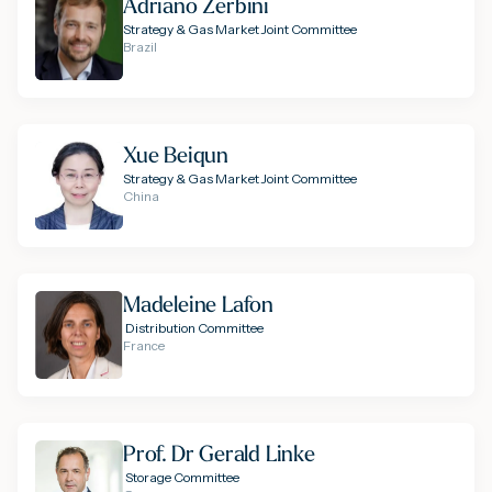
Adriano Zerbini
Strategy & Gas Market Joint Committee
Brazil
Xue Beiqun
Strategy & Gas Market Joint Committee
China
Madeleine Lafon
Distribution Committee
France
Prof. Dr Gerald Linke
Storage Committee