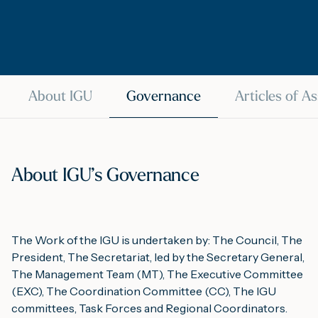
M
A
About IGU
Governance
Articles of A
About IGU’s Governance
The Work of the IGU is undertaken by: The Council, The
President, The Secretariat, led by the Secretary General,
The Management Team (MT), The Executive Committee
(EXC), The Coordination Committee (CC), The IGU
committees, Task Forces and Regional Coordinators.