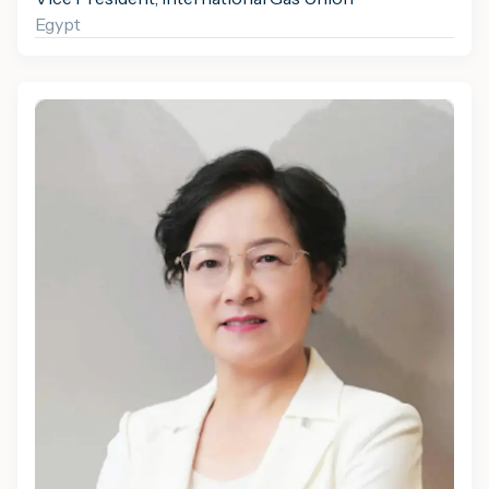
Egypt