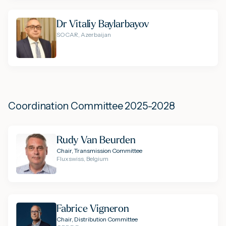
Dr Vitaliy Baylarbayov
SOCAR, Azerbaijan
Coordination Committee 2025-2028
Rudy Van Beurden
Chair, Transmission Committee
Fluxswiss, Belgium
Fabrice Vigneron
Chair, Distribution Committee