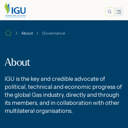
Search
Men
Lo
About
Governance
A
About
N
IGU is the key and credible advocate of
I
political, technical and economic progress of
the global Gas industry, directly and through
its members, and in collaboration with other
M
multilateral organisations.
E