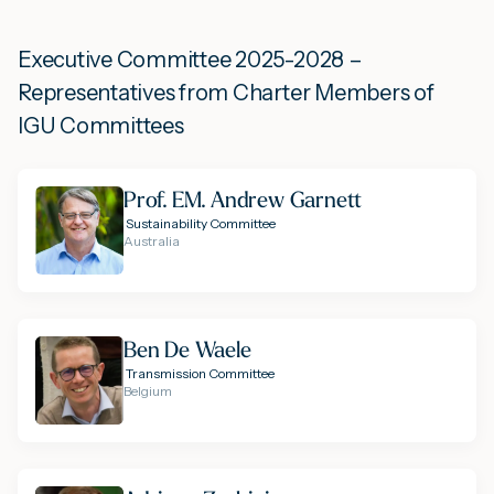
Executive Committee 2025-2028 –
Representatives from Charter Members of
IGU Committees
Prof. EM. Andrew Garnett
Sustainability Committee
Australia
Ben De Waele
Transmission Committee
Belgium