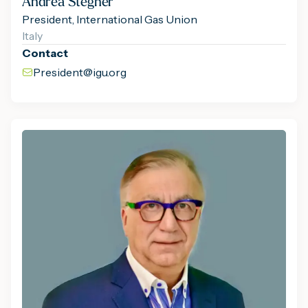
Andrea Stegher
President, International Gas Union
Italy
Contact
President@igu.org