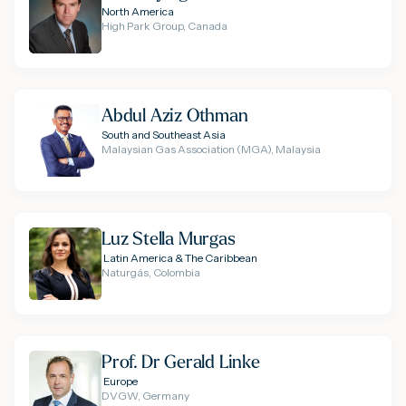
North America
High Park Group, Canada
Abdul Aziz Othman
South and Southeast Asia
Malaysian Gas Association (MGA), Malaysia
Luz Stella Murgas
Latin America & The Caribbean
Naturgás, Colombia
Prof. Dr Gerald Linke
Europe
DVGW, Germany