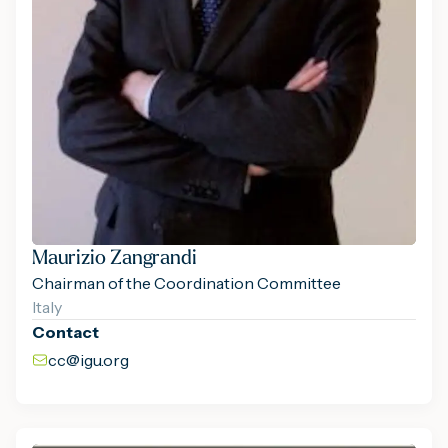
Maurizio Zangrandi
Chairman of the Coordination Committee
Italy
Contact
cc@igu.org