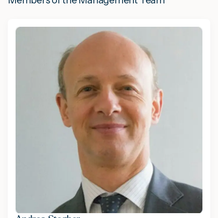
Members of the Management Team