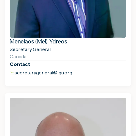
Menelaos (Mel) Ydreos
Secretary General
Canada
Contact
secretarygeneral@igu.org