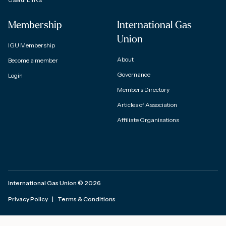
Membership
International Gas
Union
IGU Membership
About
Become a member
Governance
Login
Members Directory
Articles of Association
Affiliate Organisations
International Gas Union
©
2026
Privacy Policy
|
Terms & Conditions