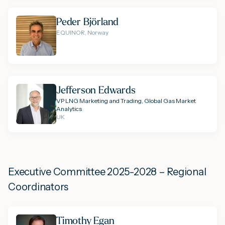
Peder Björland
EQUINOR, Norway
Jefferson Edwards
VP LNG Marketing and Trading, Global Gas Market
Analytics
UK
Executive Committee 2025-2028 – Regional
Coordinators
Timothy Egan