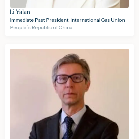
Li Yalan
Immediate Past President, International Gas Union
People´s Republic of China