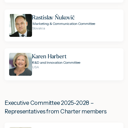
Rastislav Ňukovič
Marketing & Communication Committee
Slovakia
Karen Harbert
R&D and Innovation Committee
USA
Executive Committee 2025-2028 –
Representatives from Charter members