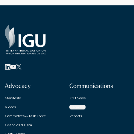
Advocacy
Communications
Manifesto
IGU News
Videos
Magazine
Committees & Task Force
Reports
Graphics & Data
Useful Links