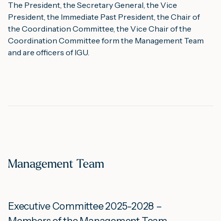
The President, the Secretary General, the Vice
President, the Immediate Past President, the Chair of
the Coordination Committee, the Vice Chair of the
Coordination Committee form the Management Team
and are officers of IGU.
Management Team
Executive Committee 2025-2028 –