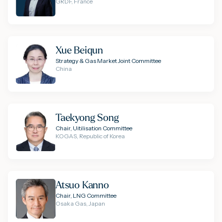
GRDF, France
Xue Beiqun
Strategy & Gas Market Joint Committee
China
Taekyong Song
Chair, Uitilisation Committee
KOGAS, Republic of Korea
Atsuo Kanno
Chair, LNG Committee
Osaka Gas, Japan