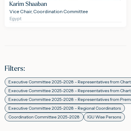
Karim Shaaban
Vice Chair, Coordination Committee
Egypt
Filters
:
Executive Committee 2025-2028 – Representatives from Char
Executive Committee 2025-2028 – Representatives from Cha
Executive Committee 2025-2028 – Representatives from Pre
Executive Committee 2025-2028 – Regional Coordinators
Coordination Committee 2025-2028
IGU Wise Persons