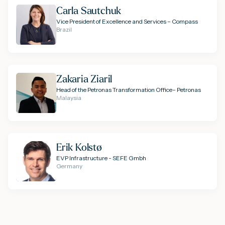
Carla Sautchuk
Vice President of Excellence and Services – Compass
Brazil
Zakaria Ziaril
Head of the Petronas Transformation Office– Petronas
Malaysia
Erik Kolstø
EVP Infrastructure - SEFE Gmbh
Germany