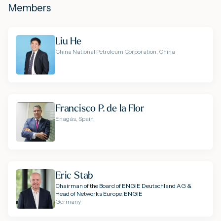
Members
Liu He
China National Petroleum Corporation, China
Francisco P. de la Flor
Enagás, Spain
Eric Stab
Chairman of the Board of ENGIE Deutschland AG &
Head of Networks Europe, ENGIE
Germany