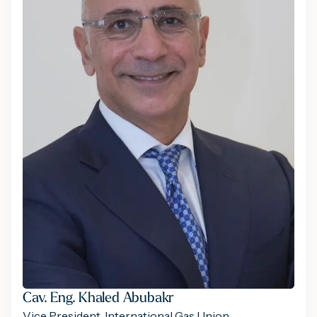
Cav. Eng. Khaled Abubakr
Vice President, International Gas Union