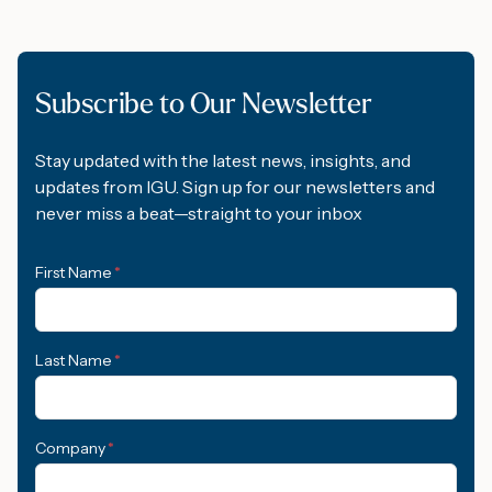
Subscribe to Our Newsletter
Stay updated with the latest news, insights, and
updates from IGU. Sign up for our newsletters and
never miss a beat—straight to your inbox
First Name
*
Last Name
*
Company
*