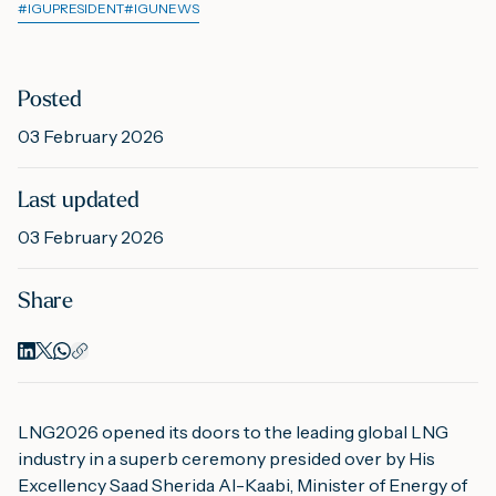
#
IGUPRESIDENT
#
IGUNEWS
M
Posted
03 February 2026
A
Last updated
03 February 2026
Share
LNG2026 opened its doors to the leading global LNG
industry in a superb ceremony presided over by His
Excellency Saad Sherida Al-Kaabi, Minister of Energy of