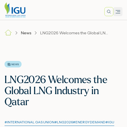
Search
Men
Lo
News
LNG2026 Welcomes the Global LNG Industry in Qatar
A
N
NEWS
LNG2026 Welcomes the
I
Global LNG Industry in
Qatar
M
#
INTERNATIONAL GAS UNION
#
LNG2026
#
ENERGYDEMAND
#
IGU
E