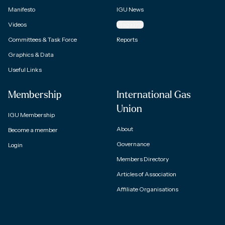
Manifesto
IGU News
Videos
Magazine
Committees & Task Force
Reports
Graphics & Data
Useful Links
Membership
International Gas
Union
IGU Membership
About
Become a member
Governance
Login
Members Directory
Articles of Association
Affiliate Organisations