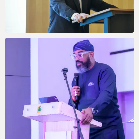
NEWS
Celebrating the 170th Anniversary of the
Central European Gas Industry