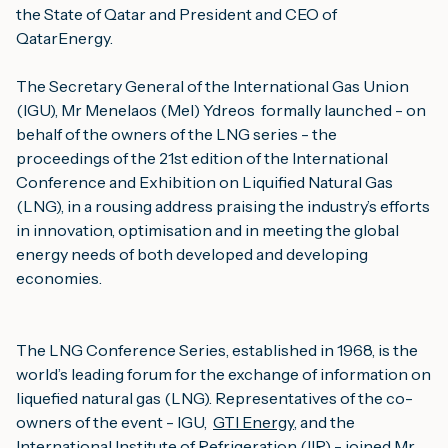
the State of Qatar and President and CEO of
QatarEnergy.
The Secretary General of the International Gas Union
(IGU), Mr Menelaos (Mel) Ydreos formally launched - on
behalf of the owners of the LNG series - the
proceedings of the 21st edition of the International
Conference and Exhibition on Liquified Natural Gas
(LNG), in a rousing address praising the industry’s efforts
in innovation, optimisation and in meeting the global
energy needs of both developed and developing
economies.
The LNG Conference Series, established in 1968, is the
world’s leading forum for the exchange of information on
liquefied natural gas (LNG). Representatives of the co-
owners of the event - IGU,
GTI Energy
, and the
International Institute of Refrigeration (IIR)
- joined Mr