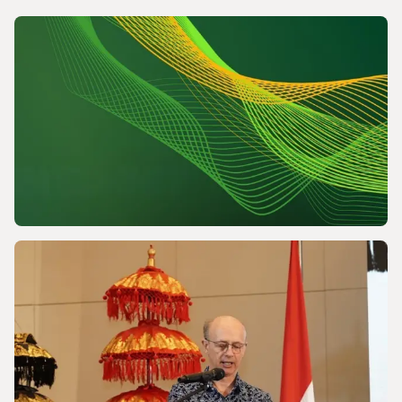
NEWS
Powering a World Under Pressure