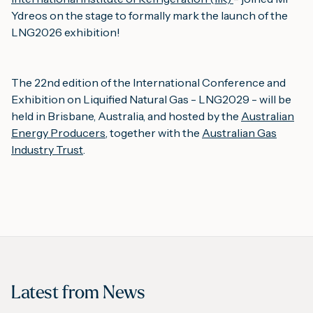
Ydreos on the stage to formally mark the launch of the
LNG2026 exhibition!
The 22nd edition of the International Conference and
Exhibition on Liquified Natural Gas - LNG2029 - will be
held in Brisbane, Australia, and hosted by the
Australian
Energy Producers
, together with the
Australian Gas
Industry Trust
.
Latest from
News