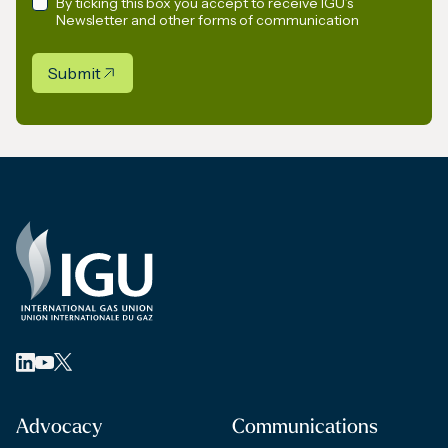
By ticking this box you accept to receive IGU’s
Newsletter and other forms of communication
Submit
Advocacy
Communications