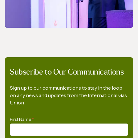
NEWS
Subscribe to Our Communications
A Pledge to Support Africa’s Gas Industry
Sign up to our communications to stay in the loop
on any news and updates from the International Gas
Union.
First Name
*