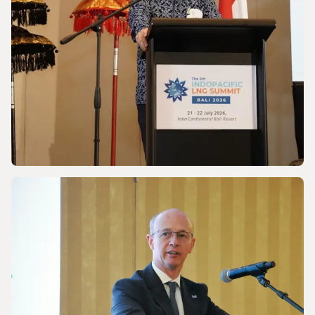
NEWS
Discussing Asia-Pacific’s Gas and LNG
energy future