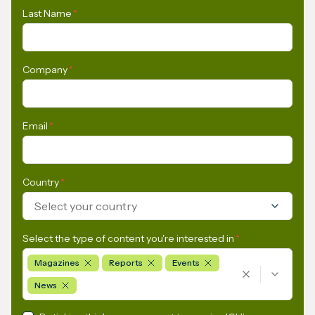
Last Name
*
Company
*
Email
*
Country
*
Select your country
Select the type of content you're interested in
*
Magazines
Reports
Events
News