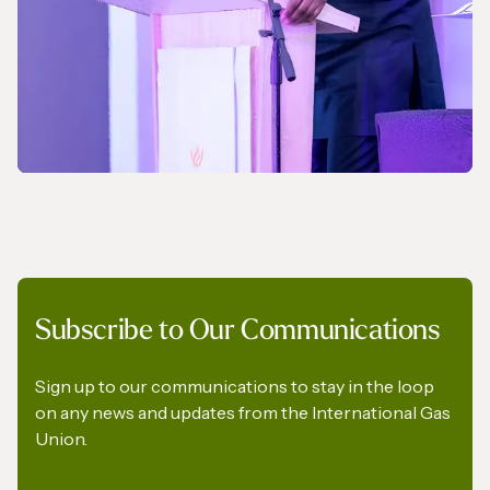
NEWS
Subscribe to Our Communications
A Pledge to Support Africa’s Gas Industry
Sign up to our communications to stay in the loop
on any news and updates from the International Gas
Union.