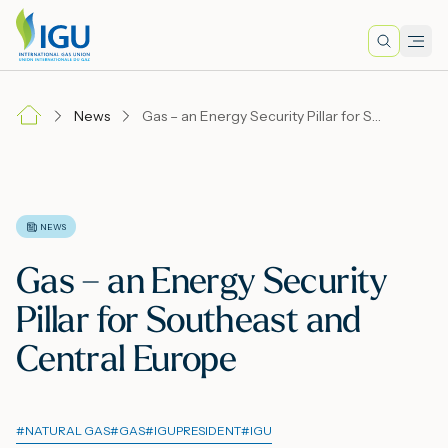
Search
Men
Lo
News
Gas – an Energy Security Pillar for Southeast and Central Europe
A
N
NEWS
Gas – an Energy Security
I
Pillar for Southeast and
Central Europe
M
#
NATURAL GAS
#
GAS
#
IGUPRESIDENT
#
IGU
E