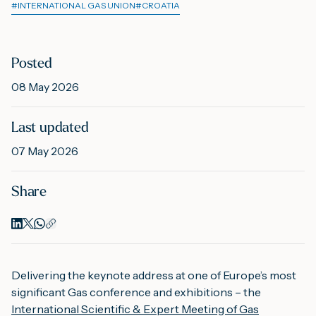
#
INTERNATIONAL GAS UNION
#
CROATIA
M
Posted
08 May 2026
A
Last updated
07 May 2026
Share
Delivering the keynote address at one of Europe’s most
significant Gas conference and exhibitions – the
International Scientific & Expert Meeting of Gas