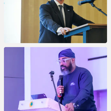
energy future
NEWS
Celebrating the 170th Anniversary of the
Central European Gas Industry