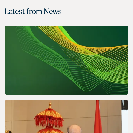
Latest from
News
NEWS