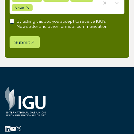
News
By ticking this box you accept to receive IGU’s
Newsletter and other forms of communication
Submit