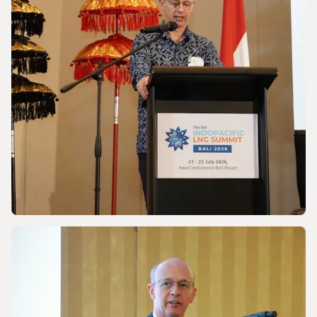
Powering a World Under Pressure
NEWS
Discussing Asia-Pacific’s Gas and LNG