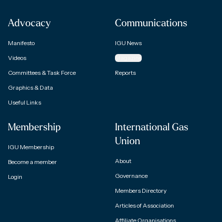
Advocacy
Communications
Manifesto
IGU News
Videos
Magazine
Committees & Task Force
Reports
Graphics & Data
Useful Links
Membership
International Gas
Union
IGU Membership
About
Become a member
Governance
Login
Members Directory
Articles of Association
Affiliate Organisations