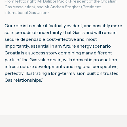
From left to right: Mr Dalibor Pudić (President of the Croatian
Gas Association), and Mr Andrea Stegher (President,
International Gas Union)
Our role is to make it factually evident, and possibly more
so in periods of uncertainty, that Gas is and will remain
secure, dependable, cost-effective and, most
importantly, essential in any future energy scenario.
Croatia is a success story combining many different
parts of the Gas value chain, with domestic production,
infrastructure developments and regional perspective,
perfectly illustrating a long-term vision built on trusted
Gas relationships.”