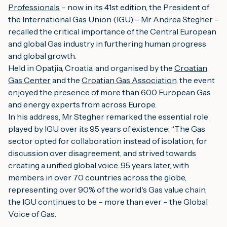
Professionals
– now in its 41st edition, the President of
the International Gas Union (IGU) – Mr Andrea Stegher –
recalled the critical importance of the Central European
and global Gas industry in furthering human progress
and global growth.
Held in Opatjia, Croatia, and organised by the
Croatian
Gas Center
and the
Croatian Gas Association
, the event
enjoyed the presence of more than 600 European Gas
and energy experts from across Europe.
In his address, Mr Stegher remarked the essential role
played by IGU over its 95 years of existence: “The
Gas
sector opted for collaboration instead of isolation, for
discussion over disagreement, and strived towards
creating a unified global voice. 95 years later, with
members in over 70 countries across the globe,
representing over 90% of the world's Gas value chain,
the IGU continues to be – more than ever – the Global
Voice of Gas.