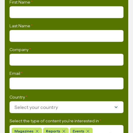
First Name
*
Last Name
*
Company
*
Email
*
Country
*
Select your country
Select the type of content you're interested in
*
Magazines
Reports
Events