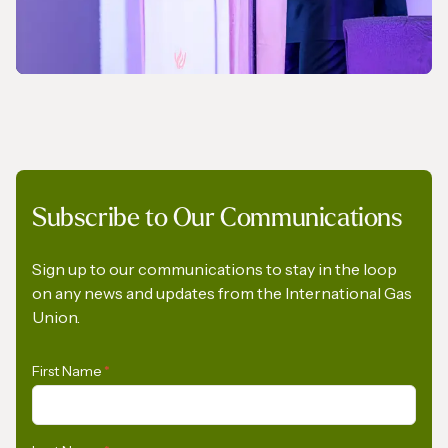
NEWS
Subscribe to Our Communications
A Pledge to Support Africa’s Gas Industry
Sign up to our communications to stay in the loop
on any news and updates from the International Gas
Union.
First Name
*