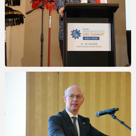
NEWS
Discussing Asia-Pacific’s Gas and LNG
energy future