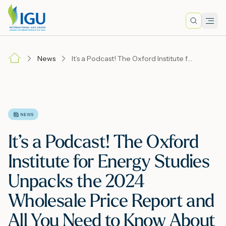
Search
Men
Lo
News
It’s a Podcast! The Oxford Institute for Energy Studies Unpacks the 2024 Wholesale Price Report and All You Need to Know About Global Gas Prices.
A
N
NEWS
It’s a Podcast! The Oxford
I
Institute for Energy Studies
Unpacks the 2024
M
Wholesale Price Report and
All You Need to Know About
E