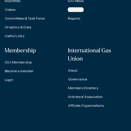
Manifesto
IGU News
Videos
Magazine
Committees & Task Force
Reports
Graphics & Data
Useful Links
Membership
International Gas
Union
IGU Membership
About
Become a member
Governance
Login
Members Directory
Articles of Association
Affiliate Organisations