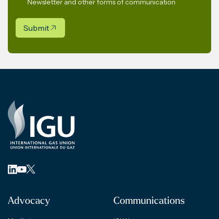
Newsletter and other forms of communication
Submit
Advocacy
Communications