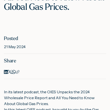
Global Gas Prices.
M
A
Posted
21 May 2024
Share
In its latest podcast, the OIES Unpacks the 2024 
Wholesale Price Report and All You Need to Know 
About Global Gas Prices.
In this latest OIES podcast, brought to you by the Gas 