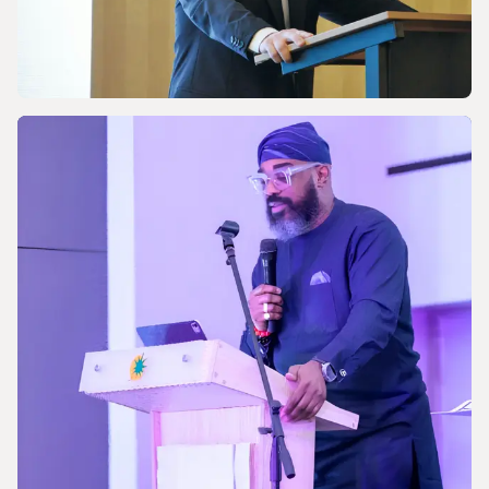
NEWS
Celebrating the 170th Anniversary of the
Central European Gas Industry