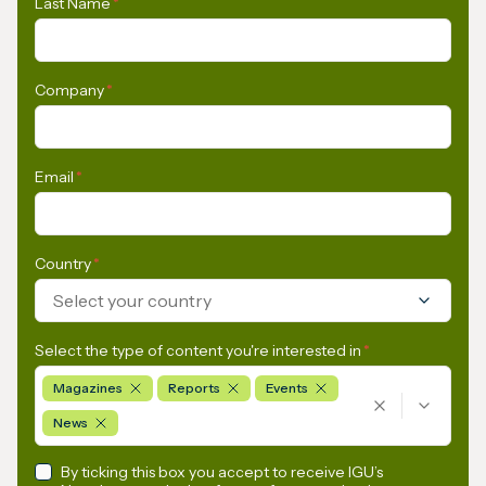
Last Name
*
Company
*
Email
*
Country
*
Select your country
Select the type of content you're interested in
*
Magazines
Reports
Events
News
By ticking this box you accept to receive IGU’s