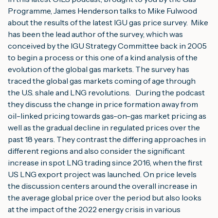
Programme, James Henderson talks to Mike Fulwood 
about the results of the latest IGU gas price survey.  Mike 
has been the lead author of the survey, which was 
conceived by the IGU Strategy Committee back in 2005 
to begin a process or this one of a kind analysis of the 
evolution of the global gas markets. The survey has 
traced the global gas markets coming of age through 
the U.S. shale and LNG revolutions.   During the podcast 
they discuss the change in price formation away from 
oil-linked pricing towards gas-on-gas market pricing as 
well as the gradual decline in regulated prices over the 
past 18 years. They contrast the differing approaches in 
different regions and also consider the significant 
increase in spot LNG trading since 2016, when the first 
US LNG export project was launched. On price levels 
the discussion centers around the overall increase in 
the average global price over the period but also looks 
at the impact of the 2022 energy crisis in various 