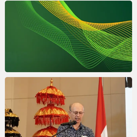
NEWS
Powering a World Under Pressure