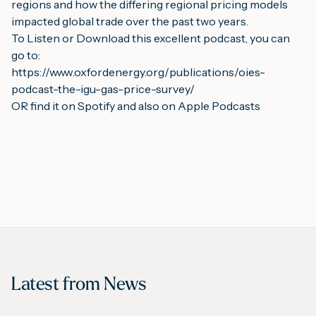
regions and how the differing regional pricing models 
impacted global trade over the past two years.
To Listen or Download this excellent podcast, you can 
go to:
https://www.oxfordenergy.org/publications/oies-
podcast-the-igu-gas-price-survey/
OR find it on 
Spotify
 and also on 
Apple Podcasts
Latest from
News