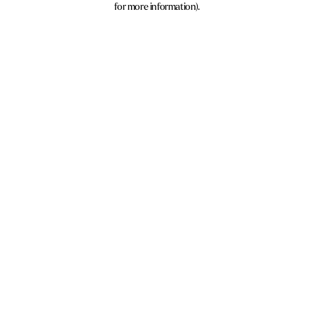
for more information)
.