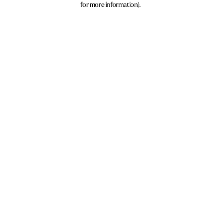
for more information)
.