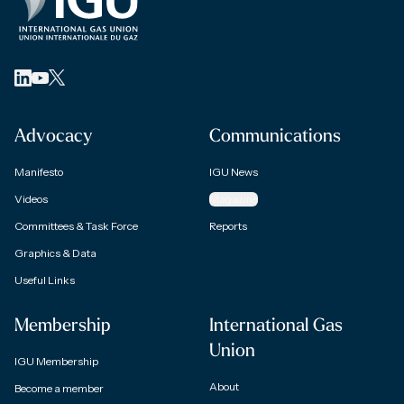
Advocacy
Communications
Manifesto
IGU News
Videos
Magazine
Committees & Task Force
Reports
Graphics & Data
Useful Links
Membership
International Gas
Union
IGU Membership
About
Become a member