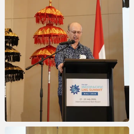
NEWS
Powering a World Under Pressure
NEWS