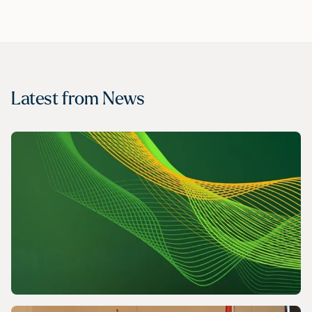
Latest from
News