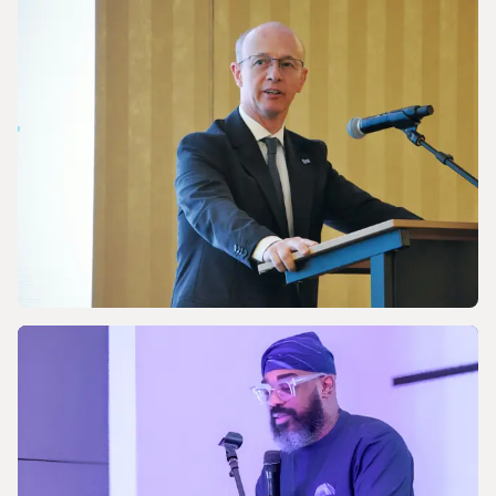
Discussing Asia-Pacific’s Gas and LNG
energy future
NEWS
Celebrating the 170th Anniversary of the
Central European Gas Industry