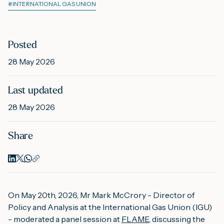
#
INTERNATIONAL GAS UNION
M
Posted
28 May 2026
A
Last updated
28 May 2026
Share
On May 20th, 2026, Mr Mark McCrory - Director of
Policy and Analysis at the International Gas Union (IGU)
- moderated a panel session at
FLAME
, discussing the