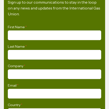
Sign up to our communications to stay in the loop
on any news and updates from the International Gas
Union.
First Name
*
Last Name
*
Company
*
Email
*
Country
*