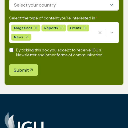
Select your country
Select the type of content you're interested in
*
Magazines
Reports
Events
News
By ticking this box you accept to receive IGU’s
Newsletter and other forms of communication
Submit