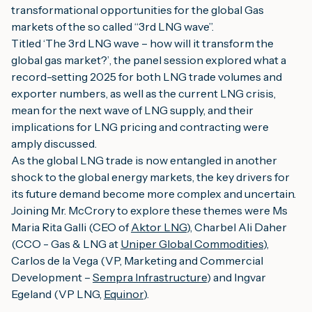
transformational opportunities for the global Gas
markets of the so called “3rd LNG wave”.
Titled ‘
The 3rd LNG wave – how will it transform the
global gas market?’
, the panel session explored what a
record-setting 2025 for both LNG trade volumes and
exporter numbers, as well as the current LNG crisis,
mean for the next wave of LNG supply, and their
implications for LNG pricing and contracting were
amply discussed.
As the global LNG trade is now entangled in another
shock to the global energy markets, the key drivers for
its future demand become more complex and uncertain.
Joining Mr. McCrory to explore these themes were Ms
Maria Rita Galli (CEO of
Aktor LNG
), Charbel Ali Daher
(CCO - Gas & LNG at
Uniper Global Commodities
),
Carlos de la Vega (VP, Marketing and Commercial
Development –
Sempra Infrastructure
) and Ingvar
Egeland (VP LNG,
Equinor
).