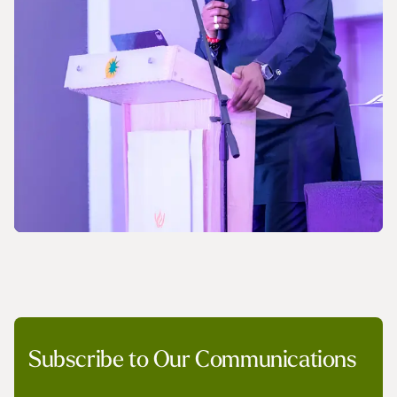
NEWS
Subscribe to Our Communications
A Pledge to Support Africa’s Gas Industry