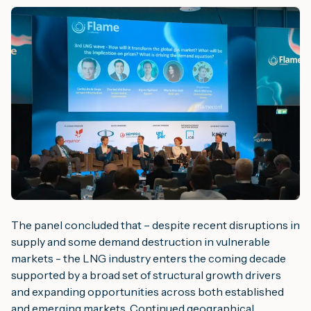
The panel concluded that – despite recent disruptions in
supply and some demand destruction in vulnerable
markets - the LNG industry enters the coming decade
supported by a broad set of structural growth drivers
and expanding opportunities across both established
and emerging markets. Continued geographical