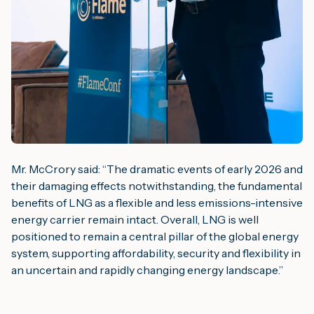
Mr. McCrory said: “
The dramatic events of early 2026 and
their damaging effects notwithstanding, the fundamental
benefits of LNG as a flexible and less emissions-intensive
energy carrier remain intact. Overall, LNG is well
positioned to remain a central pillar of the global energy
system, supporting affordability, security and flexibility in
an uncertain and rapidly changing energy landscape
.”