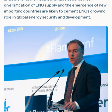
diversification of LNG supply and the emergence of new
importing countries are likely to cement LNG’s growing
role in global energy security and development.