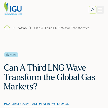
Search
Men
Lo
News
Can A Third LNG Wave Transform the Global Gas Markets?
A
N
NEWS
Can A Third LNG Wave
I
Transform the Global Gas
Markets?
M
#
NATURAL GAS
#
FLAME
#
ENERGY
#
LNG
#
IGU
E