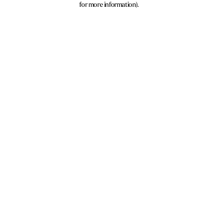
for more information)
.