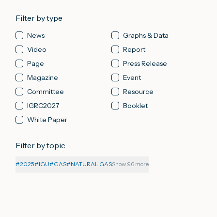
Filter by type
News
Graphs & Data
Video
Report
Page
Press Release
Magazine
Event
Committee
Resource
IGRC2027
Booklet
White Paper
Filter by topic
#
2025
#
IGU
#
GAS
#
NATURAL GAS
Show 96 more