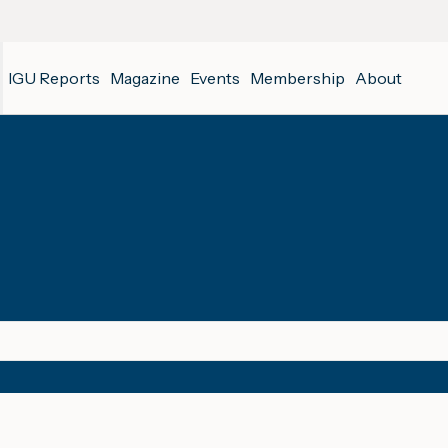
IGU Reports
Magazine
Events
Membership
About