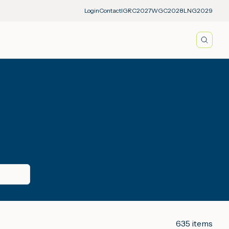
Login
Contact
IGRC2027
WGC2028
LNG2029
Searc
635
items