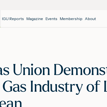
IGU Reports
Magazine
Events
Membership
About
as Union Demonst
 Gas Industry of
bean