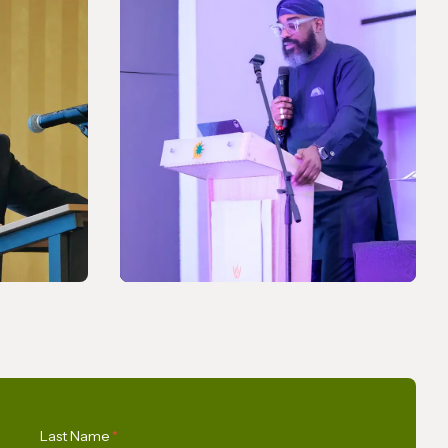
NEWS
A Pledge to Support Africa’s
Last Name
*