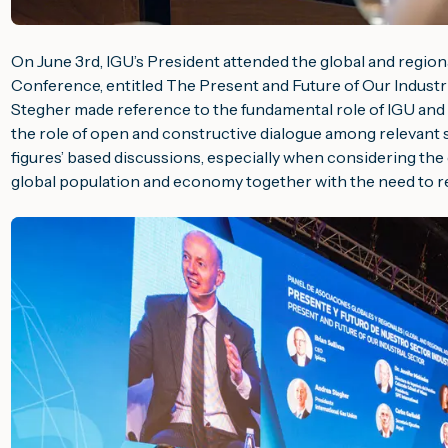
On June 3rd, IGU’s President attended the global and regiona
Conference, entitled
The Present and Future of Our Industr
Stegher made reference to the fundamental role of IGU and 
the role of open and constructive dialogue among relevant 
figures’ based discussions, especially when considering th
global population and economy together with the need to 