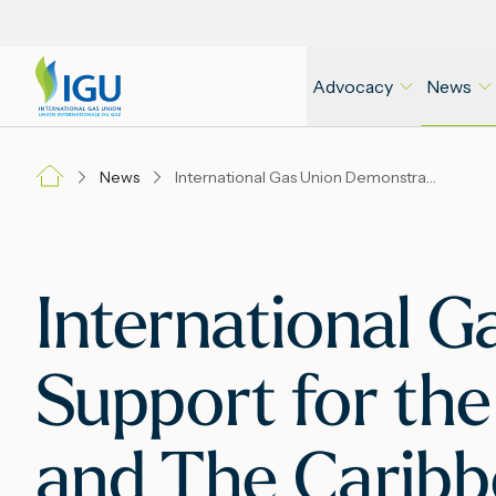
Advocacy
News
News
International Gas Union Demonstrates Its Support for the Gas Industry of Latin America and The Caribbean
International G
Support for the
and The Carib