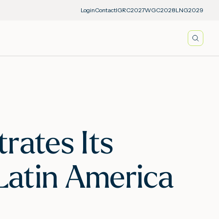
Login
Contact
IGRC2027
WGC2028
LNG2029
Searc
rates Its
 Latin America