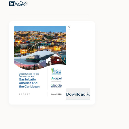
Download