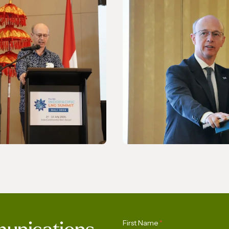
NEWS
ing Asia-Pacific’s
Celebrating the 170th
First Name
*