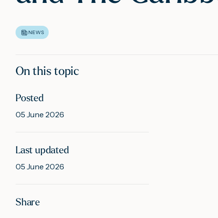
NEWS
On this topic
Posted
05 June 2026
Last updated
05 June 2026
Share