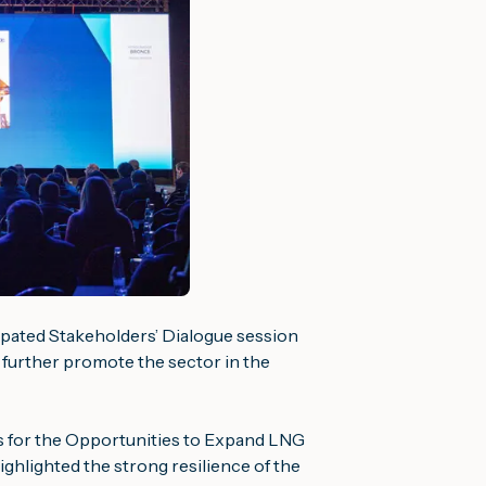
cipated Stakeholders’ Dialogue session
further promote the sector in the
 for the
Opportunities to Expand LNG
ghlighted the strong resilience of the