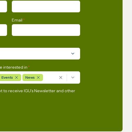
entral
Gas Industry
ry
Email
*
e interested in
*
Events
News
pt to receive IGU’s Newsletter and other