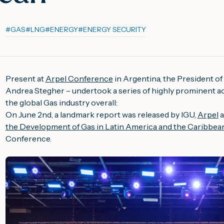
#
GAS
#
LNG
#
ENERGY
#
ENERGY SECURITY
Present at
Arpel Conference
in Argentina, the President of
Andrea Stegher – undertook a series of highly prominent activ
the global Gas industry overall:
On June 2nd, a landmark report was released by IGU,
Arpel
a
the Development of Gas in Latin America and the Caribbea
Conference.