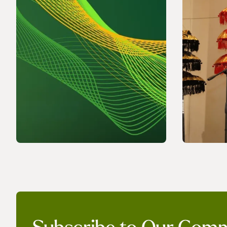
NEWS
NEWS
Powering a World Under
Discuss