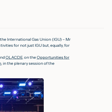
 the International Gas Union (IGU) – Mr
ities for not just IGU but, equally, for
nd
OLACDE
, on the
Opportunities for
n
, in the plenary session of the