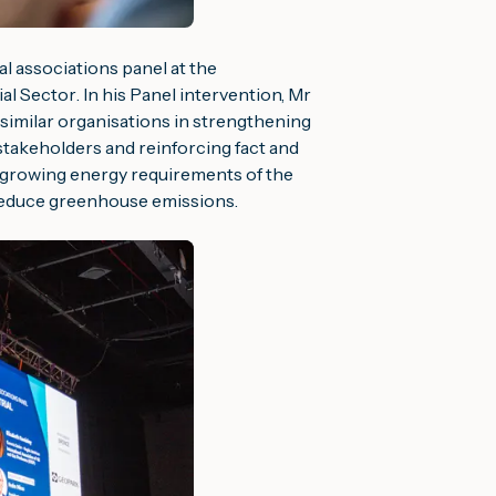
l associations panel at the
ial Sector
. In his Panel intervention, Mr
similar organisations in strengthening
stakeholders and reinforcing fact and
e growing energy requirements of the
reduce greenhouse emissions.