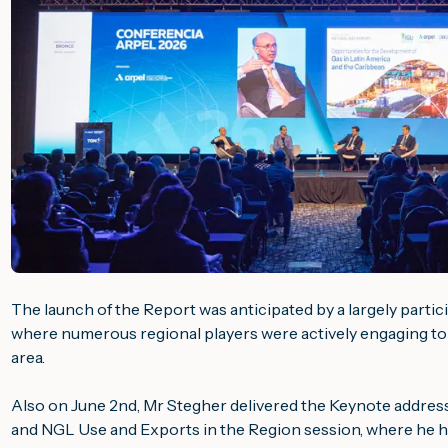
The launch of the Report was anticipated by a largely parti
where numerous regional players were actively engaging to 
area.
Also on June 2nd, Mr Stegher delivered the Keynote address
and NGL Use and Exports in the Region
session, where he hi