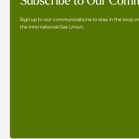
Subscribe to Our Com
Pressure
Gas an
Sign up to our communications to stay in the loop 
the International Gas Union.