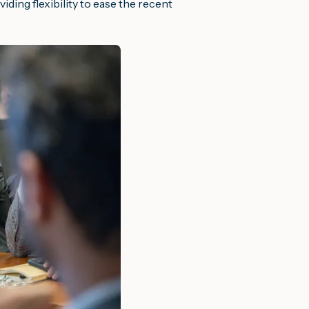
iding flexibility to ease the recent