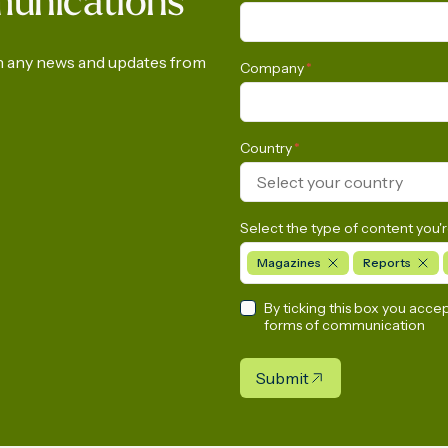
munications
d LNG energy future
Anniversary of the C
European Gas Indust
on any news and updates from
Company
*
Country
*
Select your country
Select the type of content you'r
Magazines
Reports
By ticking this box you acce
forms of communication
Submit