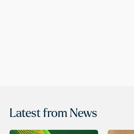
Latest from
News