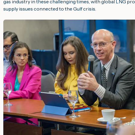
gas industry in these challenging times, with global LNG prov
supply issues connected to the Gulf crisis.