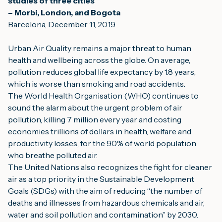
studies of three cities
– Morbi, London, and Bogota
Barcelona, December 11, 2019
Urban Air Quality remains a major threat to human 
health and wellbeing across the globe. On average, 
pollution reduces global life expectancy by 1.8 years, 
which is worse than smoking and road accidents.
The World Health Organisation (WHO) continues to 
sound the alarm about the urgent problem of air 
pollution, killing 7 million every year and costing 
economies trillions of dollars in health, welfare and 
productivity losses, for the 90% of world population 
who breathe polluted air.
The United Nations also recognizes the fight for cleaner 
air as a top priority in the Sustainable Development 
Goals (SDGs) with the aim of reducing “the number of 
deaths and illnesses from hazardous chemicals and air, 
water and soil pollution and contamination” by 2030.