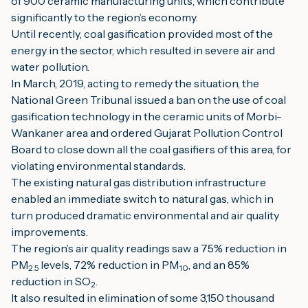
of 900 ceramic manufacturing units, which contribute 
significantly to the region’s economy.
Until recently, coal gasification provided most of the 
energy in the sector, which resulted in severe air and 
water pollution.
In March, 2019, acting to remedy the situation, the 
National Green Tribunal issued a ban on the use of coal 
gasification technology in the ceramic units of Morbi-
Wankaner area and ordered Gujarat Pollution Control 
Board to close down all the coal gasifiers of this area, for 
violating environmental standards.
The existing natural gas distribution infrastructure 
enabled an immediate switch to natural gas, which in 
turn produced dramatic environmental and air quality 
improvements.
The region’s air quality readings saw a 75% reduction in 
PM
levels, 72% reduction in PM
, and an 85% 
2.5 
10
reduction in SO
.
2
It also resulted in elimination of some 3,150 thousand 