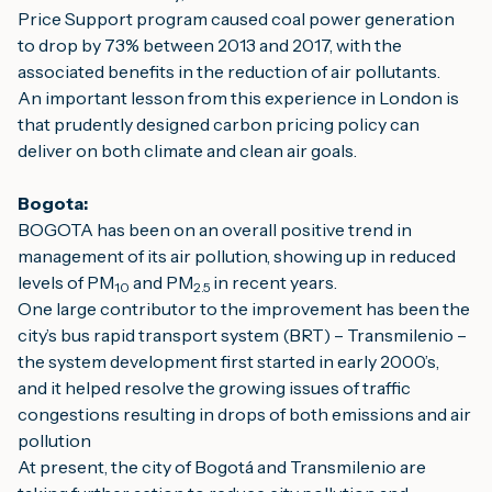
Price Support program caused coal power generation 
to drop by 73% between 2013 and 2017, with the 
associated benefits in the reduction of air pollutants.
An important lesson from this experience in London is 
that prudently designed carbon pricing policy can 
deliver on both climate and clean air goals.
Bogota:
BOGOTA has been on an overall positive trend in 
management of its air pollution, showing up in reduced 
levels of PM
 and PM
in recent years.
10
2.5 
One large contributor to the improvement has been the 
city’s bus rapid transport system (BRT) – Transmilenio – 
the system development first started in early 2000’s, 
and it helped resolve the growing issues of traffic 
congestions resulting in drops of both emissions and air 
pollution
At present, the city of Bogotá and Transmilenio are 