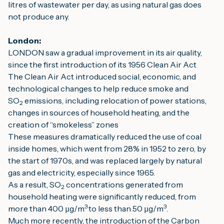
litres of wastewater per day, as using natural gas does 
not produce any.
London:
LONDON saw a gradual improvement in its air quality, 
since the first introduction of its 1956 Clean Air Act
The Clean Air Act introduced social, economic, and 
technological changes to help reduce smoke and 
SO
 emissions, including relocation of power stations, 
2
changes in sources of household heating, and the 
creation of “smokeless” zones
These measures dramatically reduced the use of coal 
inside homes, which went from 28% in 1952 to zero, by 
the start of 1970s, and was replaced largely by natural 
gas and electricity, especially since 1965.
As a result, SO
 concentrations generated from 
2
household heating were significantly reduced, from 
3 
3
more than 400 µg/m
to less than 50 µg/m
.
Much more recently, the introduction of the Carbon 