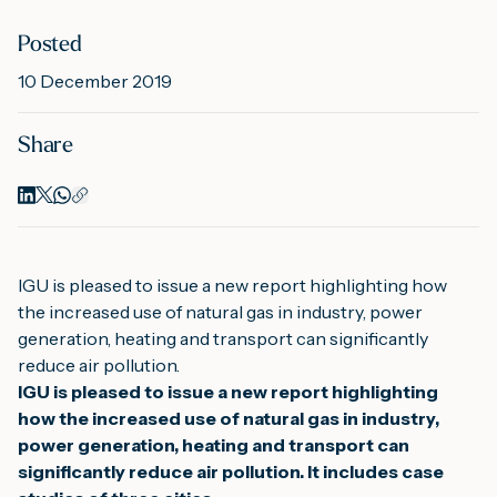
Posted
M
10 December 2019
Share
A
IGU is pleased to issue a new report highlighting how 
the increased use of natural gas in industry, power 
generation, heating and transport can significantly 
reduce air pollution.
IGU is pleased to issue a new report highlighting 
how the increased use of natural gas in industry, 
power generation, heating and transport can 
significantly reduce air pollution. 
It includes case 