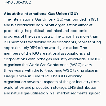
, +416 568-8382
About the International Gas Union (IGU)
The International Gas Union (IGU) was founded in 1931 
and is a worldwide non-profit organisation aimed at 
promoting the political, technical and economic 
progress of the gas industry. The Union has more than 
150 members worldwide on all continents, representing 
approximately 95% of the world gas market. The 
members of the IGU are national associations and 
corporations within the gas industry worldwide. The IGU 
organises the World Gas Conference (WGC) every 
three years, with the forthcoming WGC taking place in 
Daegu, Korea, in June 2021. The IGU’s working 
organisation covers all aspects of the gas industry from 
exploration and production, storage, LNG, distribution 
and natural gas utilisation in all market segments. 
igu.org