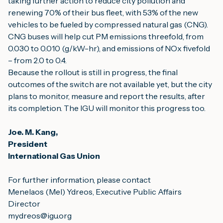
taking further action to reduce city pollution and 
renewing 70% of their bus fleet, with 53% of the new 
vehicles to be fueled by compressed natural gas (CNG).
CNG buses will help cut PM emissions threefold, from 
0.030 to 0.010 (g/kW-hr), and emissions of NOx fivefold 
– from 2.0 to 0.4.
Because the rollout is still in progress, the final 
outcomes of the switch are not available yet, but the city 
plans to monitor, measure and report the results, after 
its completion. The IGU will monitor this progress too.
Joe. M. Kang,
President
International Gas Union
For further information, please contact
Menelaos (Mel) Ydreos, Executive Public Affairs 
Director
mydreos@igu.org