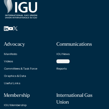
Advocacy
Communications
Manifesto
IGU News
Videos
Magazine
Committees & Task Force
Reports
Graphics & Data
Useful Links
Membership
International Gas
Union
IGU Membership