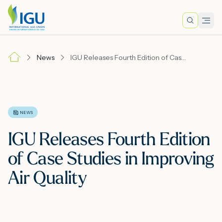
Search
Men
Lo
News
IGU Releases Fourth Edition of Case Studies in Improving Air Quality
A
N
NEWS
IGU Releases Fourth Edition
I
of Case Studies in Improving
Air Quality
M
E