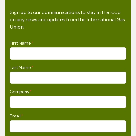
Sign up to our communications to stay in the loop
on any news and updates from the International Gas
Union.
First Name
*
Last Name
*
Company
*
Email
*