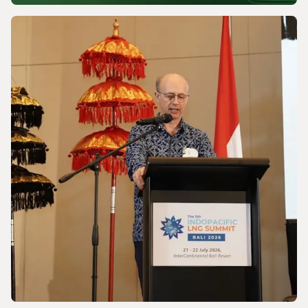
NEWS
Powering a World Under Pressure