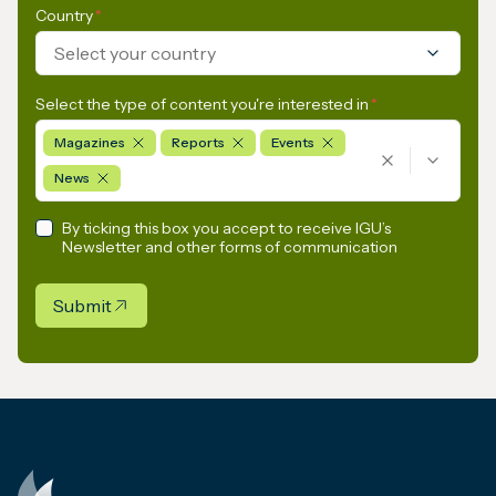
Country
*
Select your country
Select the type of content you're interested in
*
Magazines
Reports
Events
News
By ticking this box you accept to receive IGU’s
Newsletter and other forms of communication
Submit