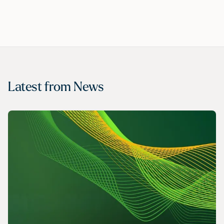
Latest from
News