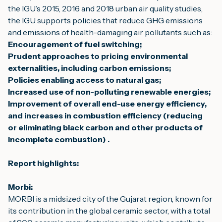
the IGU’s 
2015
, 
2016
 and 
2018
 urban air quality studies, 
the IGU supports policies that reduce GHG emissions 
and emissions of health-damaging air pollutants such as:
Encouragement of fuel switching;
Prudent approaches to pricing environmental 
externalities, including carbon emissions;
Policies enabling access to natural gas;
Increased use of non-polluting renewable energies;
Improvement of overall end-use energy efficiency, 
and 
increases in combustion efficiency (reducing 
or eliminating black carbon and other products of 
incomplete combustion) .
Report highlights:
Morbi:
MORBI is a midsized city of the Gujarat region, known for 
its contribution in the global ceramic sector, with a total 