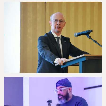
NEWS
Discussing Asia-Pacific’s Gas and LNG
energy future
NEWS