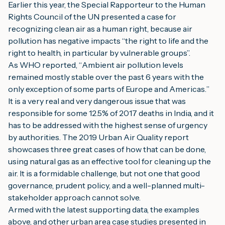
Earlier this year, the Special Rapporteur to the Human 
Rights Council of the UN presented a case for 
recognizing clean air as a human right, because air 
pollution has negative impacts “the right to life and the 
right to health, in particular by vulnerable groups”.
A
s WHO reported,
 “
A
mbient air pollution levels 
remained mostly stable over the past 6 years
with the 
only exception of some parts of Europe and Americas.
”
It is a very real and very dangerous issue that was 
responsible for some 12.5% of 2017 deaths in India, and it 
has to be addressed with the highest sense of urgency 
by authorities. The 2019 Urban Air Quality report 
showcases three great cases of how that can be done, 
using natural gas as an effective tool for cleaning up the 
air. It is a formidable challenge, but not one that good 
governance, prudent policy, and a well-planned multi-
stakeholder approach cannot solve.
Armed with the latest supporting data, the examples 
above, and other urban area case studies presented in 