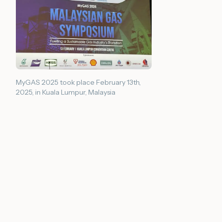
MyGAS 2025 took place February 13th,
2025, in Kuala Lumpur, Malaysia