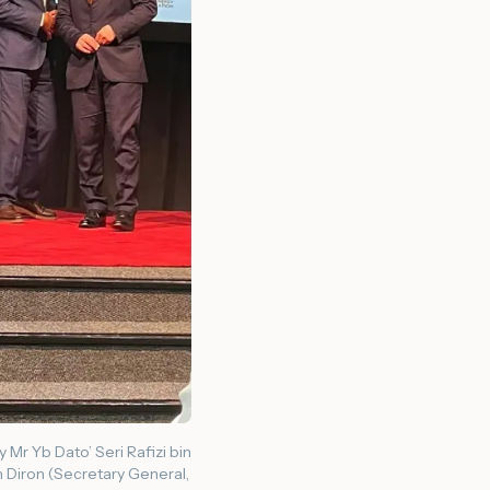
Mr Yb Dato’ Seri Rafizi bin
n Diron (Secretary General,