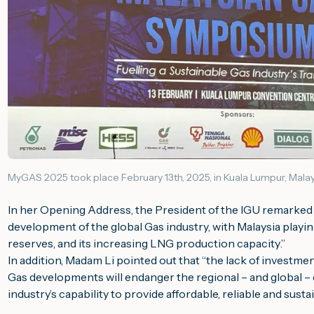
MyGAS 2025 took place February 13th, 2025, in Kuala Lumpur, Malay
In her Opening Address, the President of the IGU remarked 
development of the global Gas industry, with Malaysia playing 
reserves, and its increasing LNG production capacity
.”
In addition, Madam Li pointed out that “
the lack of investmen
Gas developments will endanger the regional – and global –
industry’s capability to provide affordable, reliable and sus