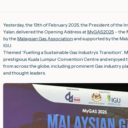
Yesterday, the 13th of February 2025, the President of the 
Yalan, delivered the Opening Address at
MyGAS2025
– the 
by the
Malaysian Gas Association
and supported by the Mala
IGU.
Themed “
Fuelling a Sustainable Gas Industry’s Transition”
, 
prestigious Kuala Lumpur Convention Centre and enjoyed t
from across the globe, including prominent Gas industry pl
and thought leaders.