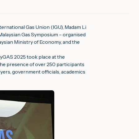
International Gas Union (IGU), Madam Li
Malaysian Gas Symposium – organised
ysian Ministry of Economy, and the
MyGAS 2025 took place at the
he presence of over 250 participants
ayers, government officials, academics