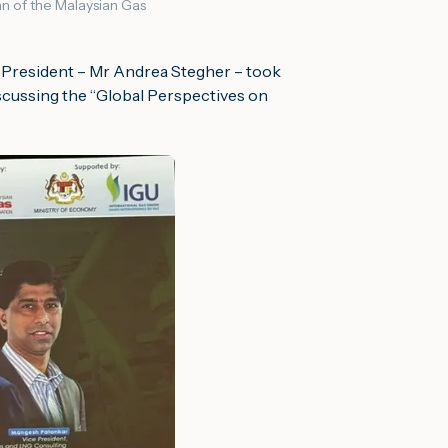
n of the Malaysian Gas
e President – Mr Andrea Stegher – took
scussing the “
Global Perspectives on