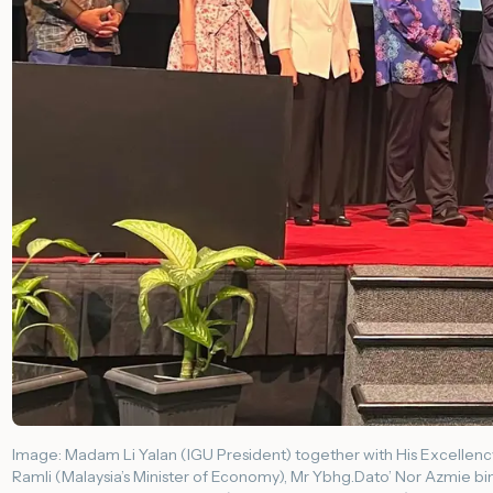
Image: Madam Li Yalan (IGU President) together with His Excellency 
Ramli (Malaysia’s Minister of Economy), Mr Ybhg.Dato’ Nor Azmie bi