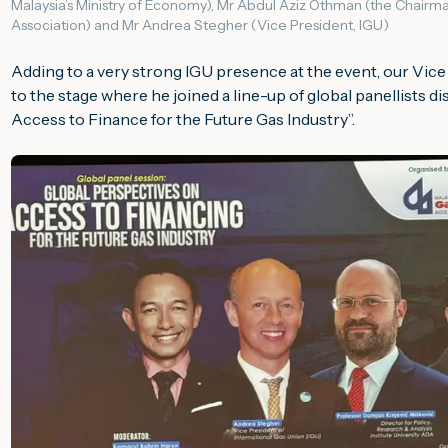
Malaysia’s Ministry of Economy), Mr Abdul Aziz Othman (the Chairma
Association) and Mr Andrea Stegher (Vice President, IGU)
Adding to a very strong IGU presence at the event, our Vic
to the stage where he joined a line-up of global panellists di
Access to Finance for the Future Gas Industry
”.