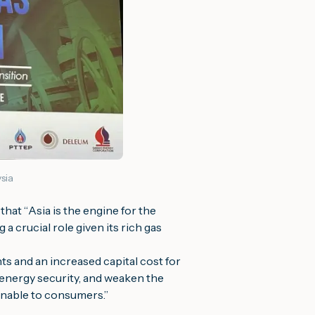
sia
that “
Asia is the engine for the
a crucial role given its rich gas
ts and an increased capital cost for
 energy security, and weaken the
tainable to consumers
.”