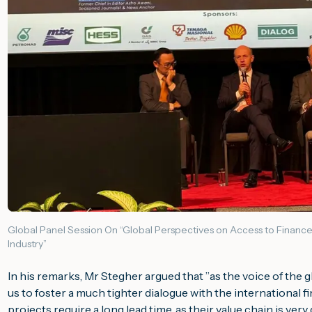
Global Panel Session On “Global Perspectives on Access to Finance
Industry”
In his remarks, Mr Stegher argued that ”
as the voice of the 
us to foster a much tighter dialogue with the international fi
projects require a long lead time, as their value chain is very 