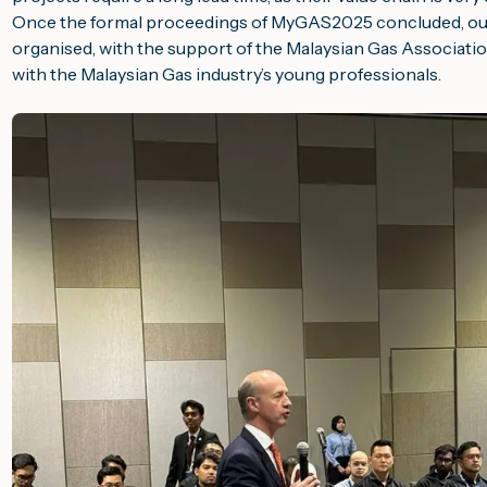
Once the formal proceedings of
MyGAS2025
concluded, ou
organised, with the support of the Malaysian Gas Associatio
with the Malaysian Gas industry’s young professionals.