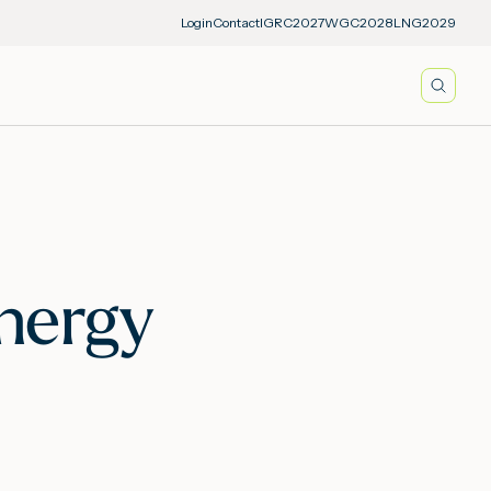
Login
Contact
IGRC2027
WGC2028
LNG2029
Searc
Energy