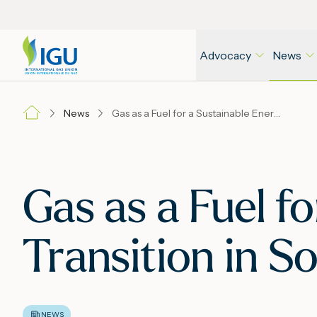
Advocacy
News
News
Gas as a Fuel for a Sustainable Energy Transition in Southeast Asia
Gas as a Fuel f
Transition in S
NEWS