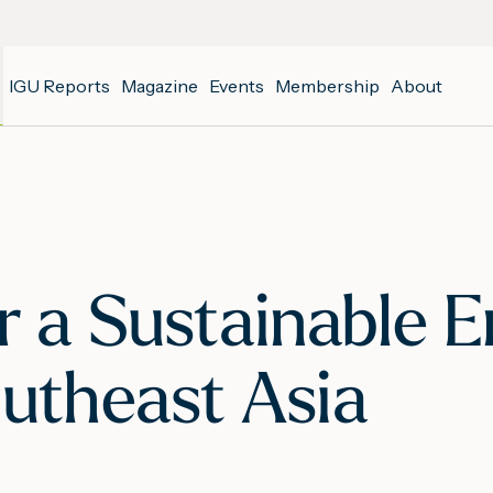
IGU Reports
Magazine
Events
Membership
About
or a Sustainable 
outheast Asia