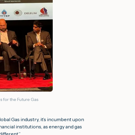
s for the Future Gas
global Gas industry, it’s incumbent upon
nancial institutions, as energy and gas
different
.”