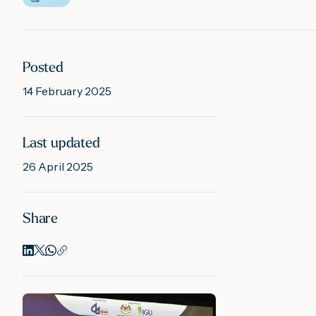
Posted
14 February 2025
Last updated
26 April 2025
Share