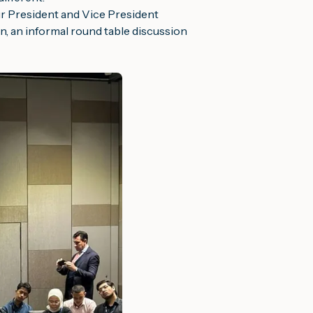
r President and Vice President
n, an informal round table discussion