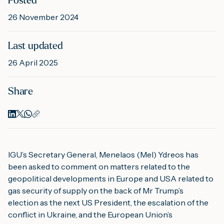
Posted
26 November 2024
M
Last updated
26 April 2025
A
Share
IGU’s Secretary General, Menelaos (Mel) Ydreos has 
been asked to comment on matters related to the 
geopolitical developments in Europe and USA related to 
gas security of supply on the back of Mr Trump’s 
election as the next US President, the escalation of the 
conflict in Ukraine, and the European Union’s 