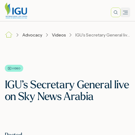
Search
Men
Lo
Advocacy
Videos
IGU’s Secretary General live on Sky News Arabia
A
N
VIDEO
IGU’s Secretary General live
I
on Sky News Arabia
M
E