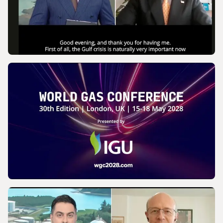
VIDEO
IGU’s President on SkyNews Arabia |
Europe's energy security
VIDEO