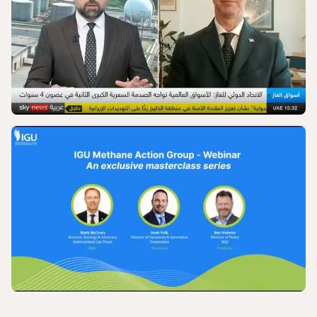
World Gas Conference 2028 - Launch |
International Gas Union
VIDEO
IGU’s President on SkyNews Arabia
VIDEO