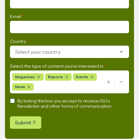
Email
*
Country
*
Select your country
Select the type of content you're interested in
*
Magazines
Reports
Events
News
By ticking this box you accept to receive IGU’s
Newsletter and other forms of communication
Submit