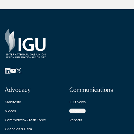
Advocacy
Communications
Manifesto
IGU News
Videos
Magazine
Committees & Task Force
Reports
Graphics & Data