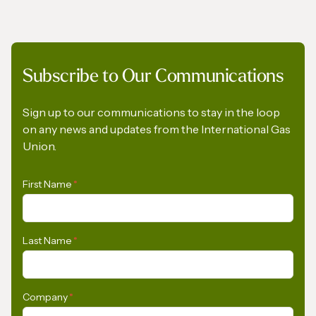
Subscribe to Our Communications
IGU Methane Action Group – Masterclass
Series
Sign up to our communications to stay in the loop
on any news and updates from the International Gas
Union.
First Name
*
Last Name
*
Company
*