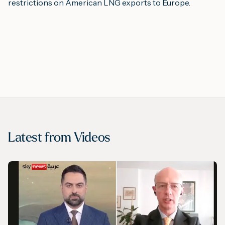
restrictions on American LNG exports to Europe.
Latest from
Videos