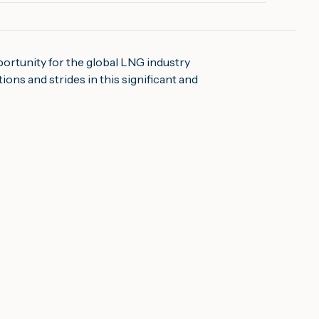
portunity for the global LNG industry
ons and strides in this significant and