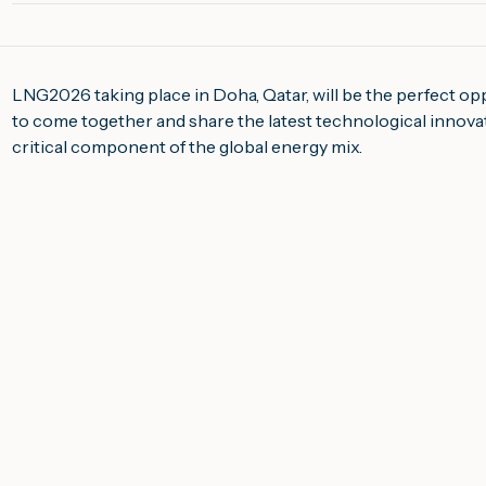
LNG2026 taking place in Doha, Qatar, will be the perfect op
to come together and share the latest technological innovati
critical component of the global energy mix.