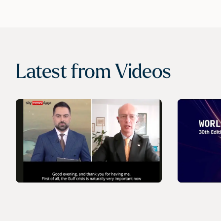
Latest from
Videos
VIDEO
VIDEO