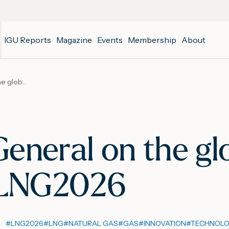
IGU Reports
Magazine
Events
Membership
About
IGU Secretary General on the global significance of LNG2026
eneral on the gl
f LNG2026
#
LNG2026
#
LNG
#
NATURAL GAS
#
GAS
#
INNOVATION
#
TECHNOL