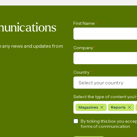
Gas Conference 2028
IGU’s President on 
First Name
*
munications
h | International Gas
Arabia
on any news and updates from
Company
*
Country
*
Select your country
Select the type of content you'r
Magazines
Reports
By ticking this box you acce
forms of communication