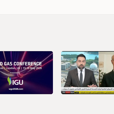
VIDEO