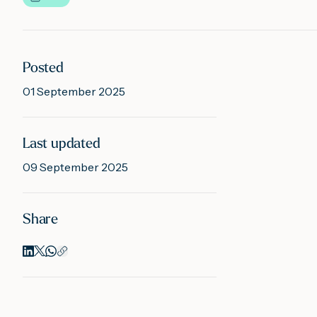
Posted
01 September 2025
Last updated
09 September 2025
Share