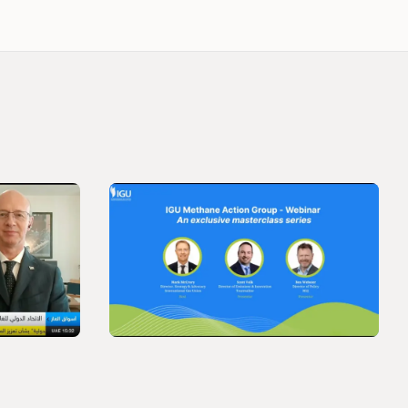
VIDEO