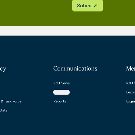
Submit
cy
Communications
Me
IGU News
IGU 
Magazine
Beco
& Task Force
Reports
Login
 Data
s