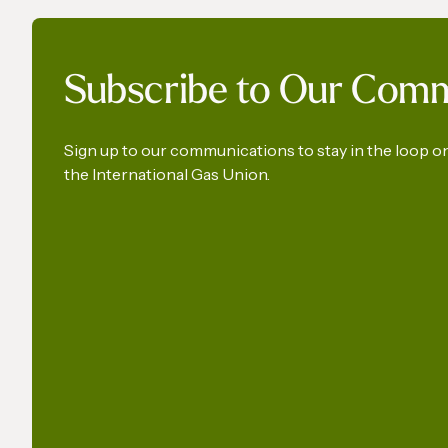
IGU’s President on SkyNews
World 
Subscribe to Our Com
Arabia | Europe's energy
- Launc
security
Union
Sign up to our communications to stay in the loop 
the International Gas Union.