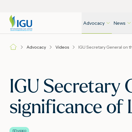
Advocacy
News
Advocacy
Videos
IGU Secretary G
significance o
VIDEO