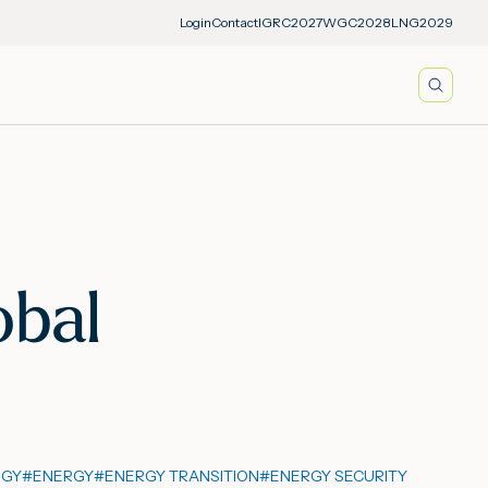
Login
Contact
IGRC2027
WGC2028
LNG2029
Searc
obal
OGY
#
ENERGY
#
ENERGY TRANSITION
#
ENERGY SECURITY