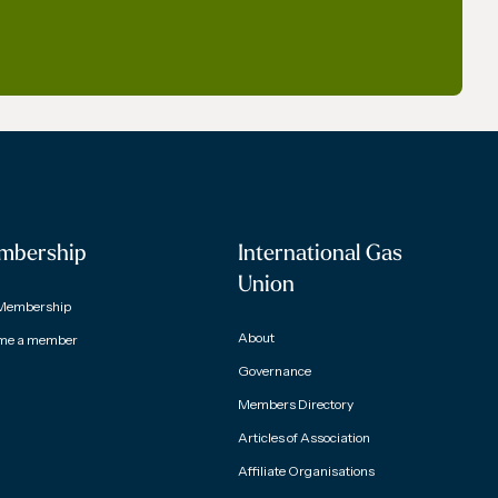
mbership
International Gas
Union
Membership
About
me a member
Governance
Members Directory
Articles of Association
Affiliate Organisations