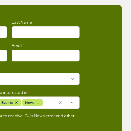
SkyNews
IGU Methane Action Group
Last Name
*
– Masterclass Series
Email
*
e interested in
*
Events
News
pt to receive IGU’s Newsletter and other