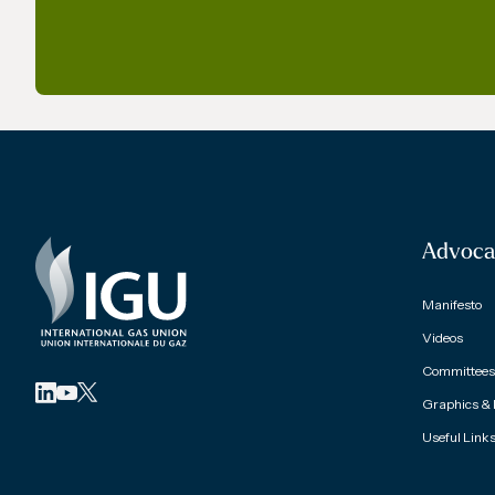
Advoca
Manifesto
Videos
Committees 
Graphics &
Useful Link