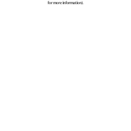
for more information)
.