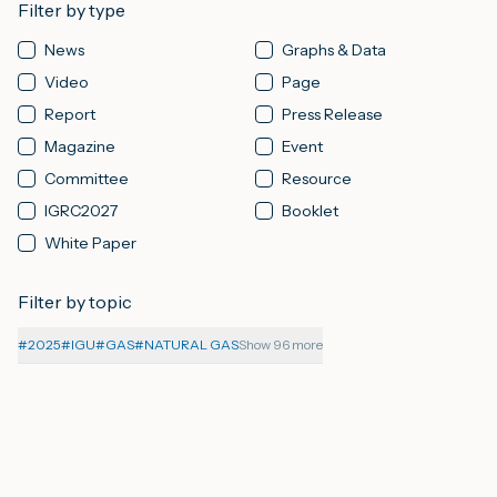
Filter by type
News
Graphs & Data
M
Video
Page
Report
Press Release
A
Magazine
Event
Committee
Resource
IGRC2027
Booklet
White Paper
Filter by topic
#
2025
#
IGU
#
GAS
#
NATURAL GAS
Show 96 more
08-08-2026
PAGE
Affiliate Organisations