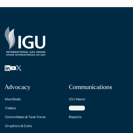
Advocacy
Communications
Manifesto
IGU News
Videos
Magazine
Committees & Task Force
Reports
Graphics & Data