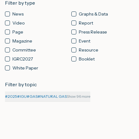
Filter by type
News
Graphs & Data
M
Video
Report
Page
Press Release
A
Magazine
Event
Committee
Resource
IGRC2027
Booklet
White Paper
Filter by topic
#
2025
#
IGU
#
GAS
#
NATURAL GAS
Show 96 more
06-08-2026
PAGE
About