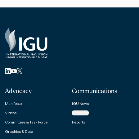
Advocacy
Communications
Manifesto
IGU News
Videos
Magazine
Committees & Task Force
Reports
Graphics & Data