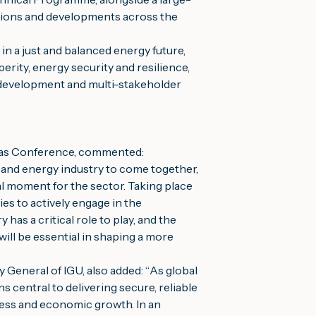
ations and developments across the
in a just and balanced energy future,
perity, energy security and resilience,
t development and multi-stakeholder
 Gas Conference, commented:
 and energy industry to come together,
al moment for the sector. Taking place
es to actively engage in the
has a critical role to play, and the
ill be essential in shaping a more
General of IGU, also added:
“
As global
s central to delivering secure, reliable
ress and economic growth. In an