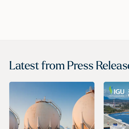
Latest from
Press Releas