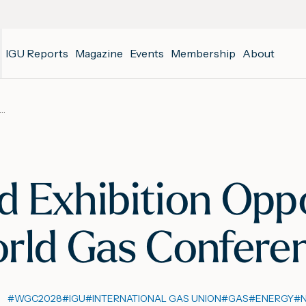
IGU Reports
Magazine
Events
Membership
About
hip and Exhibition Opportunities Open for the 30th World Gas Conference
d Exhibition Opp
orld Gas Confere
#
WGC2028
#
IGU
#
INTERNATIONAL GAS UNION
#
GAS
#
ENERGY
#