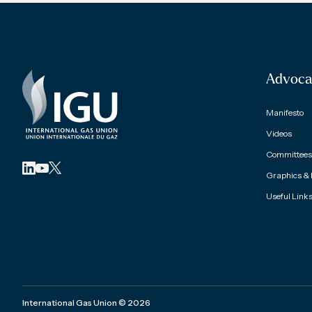
Advoca
Manifesto
Videos
Committees 
Graphics &
Useful Link
International Gas Union
©
2026