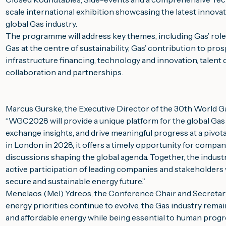
scale international exhibition showcasing the latest innov
global Gas industry.
The programme will address key themes, including Gas’ role 
Gas at the centre of sustainability, Gas’ contribution to pros
infrastructure financing, technology and innovation, talen
collaboration and partnerships.
Marcus Gurske, the Executive Director of the 30th World
“
WGC2028 will provide a unique platform for the global Gas
exchange insights, and drive meaningful progress at a pivot
in London in 2028, it offers a timely opportunity for compani
discussions shaping the global agenda. Together, the industry 
active participation of leading companies and stakeholders w
secure and sustainable energy future.”
Menelaos (Mel) Ydreos, the Conference Chair and Secretary 
energy priorities continue to evolve, the Gas industry remain
and affordable energy while being essential to human prog