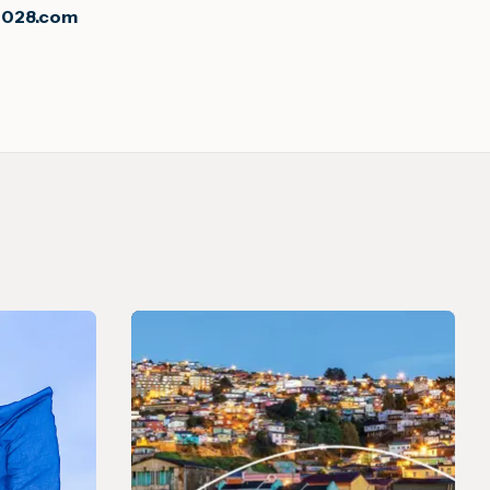
2028.com