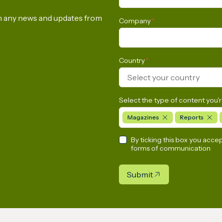
Commission to Urgen
Rethink its Methane
on any news and updates from
Company
*
Emissions Reduction
Regulation
Country
*
Select your country
Select the type of content you'r
Magazines
Reports
By ticking this box you acce
forms of communication
Submit