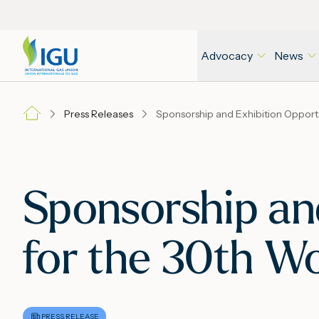
Advocacy
News
Press Releases
Sponsors
Sponsorship an
for the 30th W
PRESS RELEASE