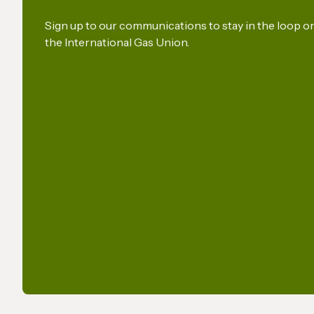
a Key Production Pathway
for Renewable Maritime
Sign up to our communications to stay in the loop 
the International Gas Union.
Fuels