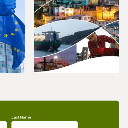
PRESS RELEASE
s Union
Opportunities for the
Last Name
*
n
Development of Gas in Latin