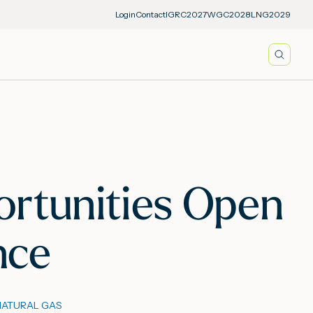
Login
Contact
IGRC2027
WGC2028
LNG2029
Searc
ortunities Open
nce
NATURAL GAS