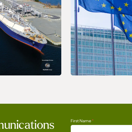
ELEASE
PRESS RELEASE
LNG Report 2026
The International Ga
First Name
*
munications
Calls on the Europea