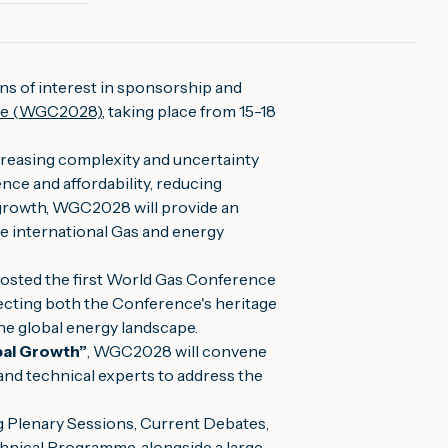
ns of interest in sponsorship and
ce (WGC2028)
, taking place from 15-18
creasing complexity and uncertainty
ence and affordability, reducing
growth, WGC2028 will provide an
he international Gas and energy
 hosted the first World Gas Conference
cting both the Conference's heritage
the global energy landscape.
bal Growth”
, WGC2028 will convene
and technical experts to address the
g Plenary Sessions, Current Debates,
nical Programme, alongside a large-