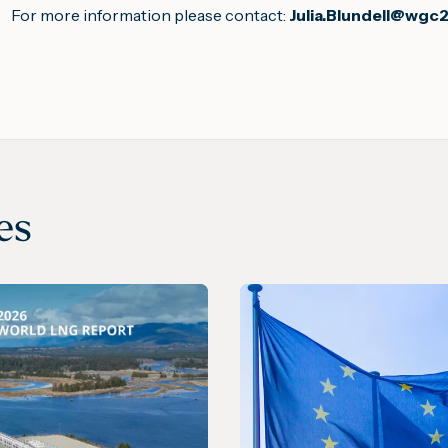
For more information please contact:
Julia.Blundell@wgc
es