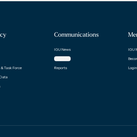
cy
Communications
Me
IGU News
IGU 
Magazine
Beco
& Task Force
Reports
Login
 Data
s