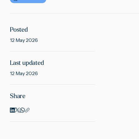
Posted
12 May 2026
Last updated
12 May 2026
Share