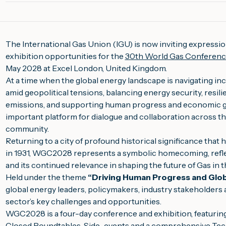
The International Gas Union (IGU) is now inviting expressio
exhibition opportunities for the
30th World Gas Conferen
May 2028 at Excel London, United Kingdom.
At a time when the global energy landscape is navigating in
amid geopolitical tensions, balancing energy security, resili
emissions, and supporting human progress and economic 
important platform for dialogue and collaboration across t
community.
Returning to a city of profound historical significance that
in 1931, WGC2028 represents a symbolic homecoming, refle
and its continued relevance in shaping the future of Gas in 
Held under the theme
“Driving Human Progress and Glo
global energy leaders, policymakers, industry stakeholders 
sector’s key challenges and opportunities.
WGC2028 is a four-day conference and exhibition, featurin
Closed Roundtables, Side-events and a comprehensive Tech