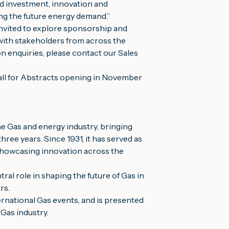
d investment, innovation and
ing the future energy demand.”
nvited to explore sponsorship and
 with stakeholders from across the
n enquiries, please contact our Sales
Call for Abstracts opening in November
e Gas and energy industry, bringing
ree years. Since 1931, it has served as
 showcasing innovation across the
l role in shaping the future of Gas in
rs.
rnational Gas events, and is presented
 Gas industry.