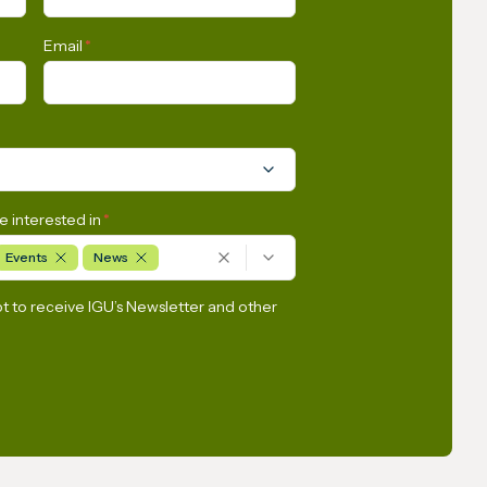
tly
America and the Caribbean
Email
*
e interested in
*
Events
News
pt to receive IGU’s Newsletter and other