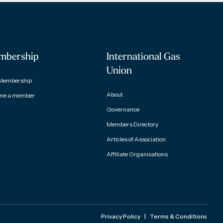
mbership
International Gas
Union
Membership
About
me a member
Governance
Members Directory
Articles of Association
Affiliate Organisations
Privacy Policy
|
Terms & Conditions