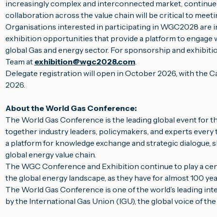
increasingly complex and interconnected market, continue
collaboration across the value chain will be critical to meet
Organisations interested in participating in WGC2028 are i
exhibition opportunities that provide a platform to engage
global Gas and energy sector. For sponsorship and exhibitio
Team at
exhibition@wgc2028.com
.
Delegate registration will open in October 2026, with the 
2026.
About the World Gas Conference:
The World Gas Conference is the leading global event for th
together industry leaders, policymakers, and experts every th
a platform for knowledge exchange and strategic dialogue,
global energy value chain.
The WGC Conference and Exhibition continue to play a centra
the global energy landscape, as they have for almost 100 yea
The World Gas Conference is one of the world’s leading inte
by the International Gas Union (IGU), the global voice of the