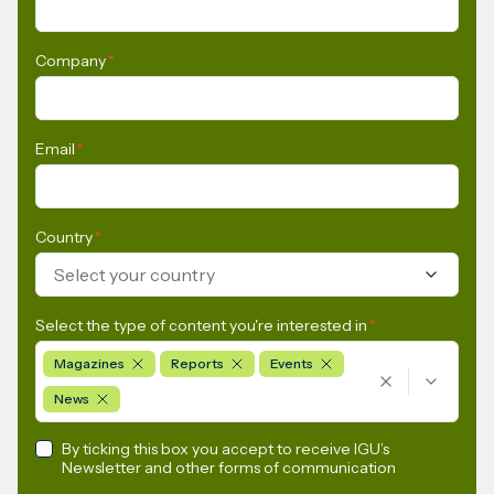
Company
*
Email
*
Country
*
Select your country
Select the type of content you're interested in
*
Magazines
Reports
Events
News
By ticking this box you accept to receive IGU’s
Newsletter and other forms of communication