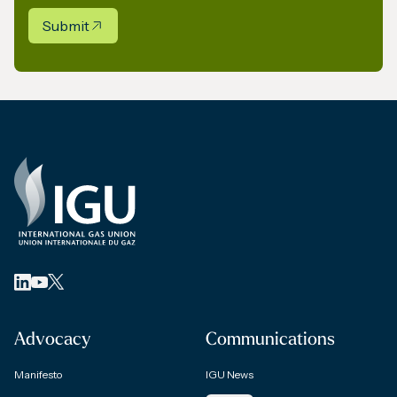
Submit
Advocacy
Communications
Manifesto
IGU News