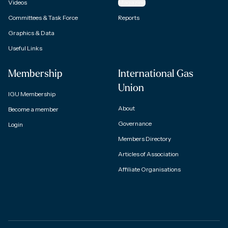
Videos
Magazine
Committees & Task Force
Reports
Graphics & Data
Useful Links
Membership
International Gas
Union
IGU Membership
About
Become a member
Governance
Login
Members Directory
Articles of Association
Affiliate Organisations