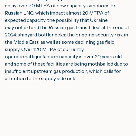
delay over 70 MTPA of new capacity; sanctions on 
Russian LNG, which impact almost 20 MTPA of 
expected capacity; the possibility that Ukraine
may not extend the Russian gas transit deal at the end of 
2024; shipyard bottlenecks; the ongoing security risk in 
the Middle East; as well as some declining gas field 
supply. Over 120 MTPA of currently
operational liquefaction capacity is over 20 years old, 
and some of these facilities are being mothballed due to 
insufficient upstream gas production, which calls for 
attention to the supply side risk.