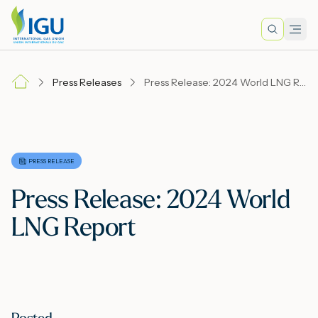
Search
Men
Lo
Press Releases
Press Release: 2024 World LNG Report
A
N
PRESS RELEASE
Press Release: 2024 World
I
LNG Report
M
E