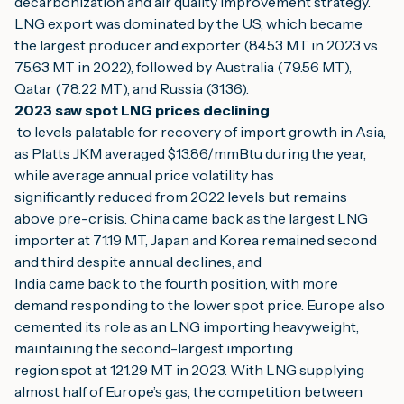
decarbonization and air quality improvement strategy.
LNG export was dominated by the US, which became 
the largest producer and exporter (84.53 MT in 2023 vs 
75.63 MT in 2022), followed by Australia (79.56 MT), 
Qatar (78.22 MT), and Russia (31.36).
2023 saw spot LNG prices declining
 to levels palatable for recovery of import growth in Asia, 
as Platts JKM averaged $13.86/mmBtu during the year, 
while average annual price volatility has
significantly reduced from 2022 levels but remains 
above pre-crisis. China came back as the largest LNG 
importer at 71.19 MT, Japan and Korea remained second 
and third despite annual declines, and
India came back to the fourth position, with more 
demand responding to the lower spot price. Europe also 
cemented its role as an LNG importing heavyweight, 
maintaining the second-largest importing
region spot at 121.29 MT in 2023. With LNG supplying 
almost half of Europe’s gas, the competition between 