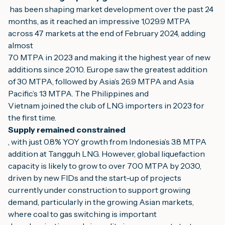
 has been shaping market development over the past 24 
months, as it reached an impressive 1,029.9 MTPA 
across 47 markets at the end of February 2024, adding 
almost
70 MTPA in 2023 and making it the highest year of new 
additions since 2010. Europe saw the greatest addition 
of 30 MTPA, followed by Asia’s 26.9 MTPA and Asia 
Pacific’s 13 MTPA. The Philippines and
Vietnam joined the club of LNG importers in 2023 for 
the first time.
Supply remained constrained
, with just 0.8% YOY growth from Indonesia’s 3.8 MTPA 
addition at Tangguh LNG. However, global liquefaction 
capacity is likely to grow to over 700 MTPA by 2030,
driven by new FIDs and the start-up of projects 
currently under construction to support growing 
demand, particularly in the growing Asian markets, 
where coal to gas switching is important 