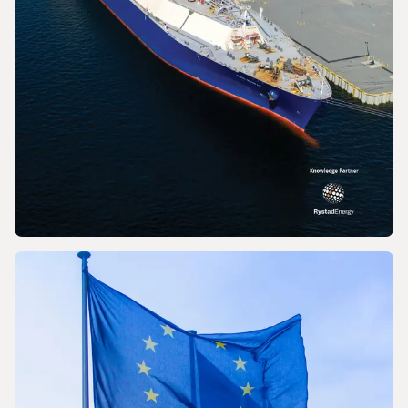
PRESS RELEASE
World LNG Report 2026