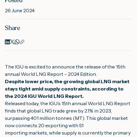
Posted
26 June 2024
M
Share
A
The IGU is excited to announce the release of the 15th 
annual World LNG Report – 2024 Edition.
Despite lower price, the growing global LNG market 
stays tight amid supply constraints, according to 
the 2024 IGU World LNG Report.
Released today, the IGU’s 15th annual World LNG Report 
finds that global LNG trade grew by 2.1% in 2023, 
surpassing 401 million tonnes (MT). This global market 
now connects 20 exporting with 51
importing markets, while supply is currently the primary 