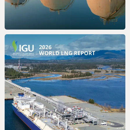
PRESS RELEASE
The International Gas Union Calls for the
Preservation of a Key Production Pathway
for Renewable Maritime Fuels