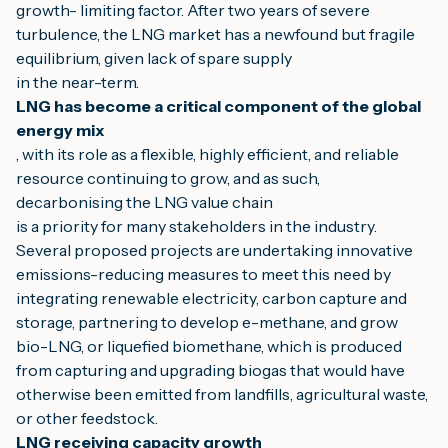
growth- limiting factor. After two years of severe 
turbulence, the LNG market has a newfound but fragile 
equilibrium, given lack of spare supply
in the near-term.
LNG has become a critical component of the global 
energy mix
, with its role as a flexible, highly efficient, and reliable 
resource continuing to grow, and as such, 
decarbonising the LNG value chain
is a priority for many stakeholders in the industry. 
Several proposed projects are undertaking innovative 
emissions-reducing measures to meet this need by 
integrating renewable electricity, carbon capture and 
storage, partnering to develop e-methane, and grow 
bio-LNG, or liquefied biomethane, which is produced 
from capturing and upgrading biogas that would have 
otherwise been emitted from landfills, agricultural waste, 
or other feedstock.
LNG receiving capacity growth