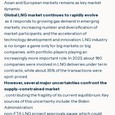
Asian and European markets remains as key market 
dynamic.
Global LNG market continues to rapidly evolve
 as it responds to growing gas demand in emerging 
markets, increasing number and diversification of 
market participants, and the acceleration of
technology development and innovation. LNG industry 
is no longer a game only for big markets or big 
companies, with portfolio players playing an 
increasingly more important role. In 2023, about 180
companies were involved in LNG deliveries under term 
contracts, while about 35% of the transactions were 
spot-priced.
However, several major uncertainties confront the 
supply-constrained market
, contributing the fragility of its current equillibrium. Key 
sources of this uncertainty include: the Biden 
Administration
non-FTA LNG project approvals pause, which could 