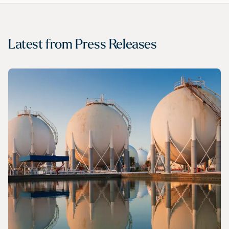
Latest from
Press Releases