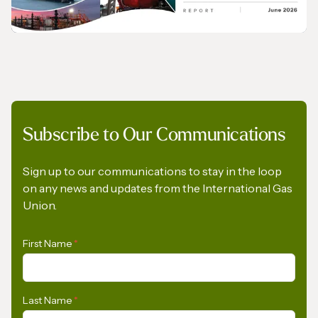
Regulation
PRESS RELEASE
Subscribe to Our Communications
Opportunities for the Development of Gas
in Latin America and the Caribbean
Sign up to our communications to stay in the loop
on any news and updates from the International Gas
Union.
First Name
*
Last Name
*