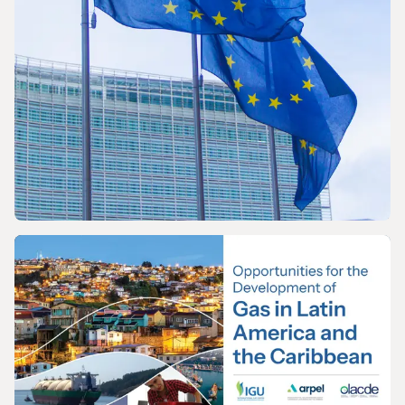
PRESS RELEASE
The International Gas Union Calls on the
European Commission to Urgently Rethink
its Methane Emissions Reduction