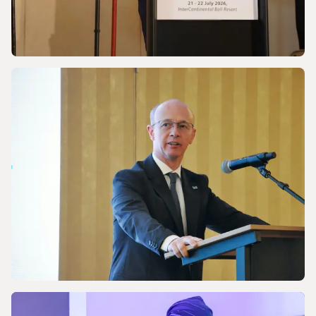
NEWS
Discussing Asia-Pacific’s Gas and LNG
energy future
NEWS