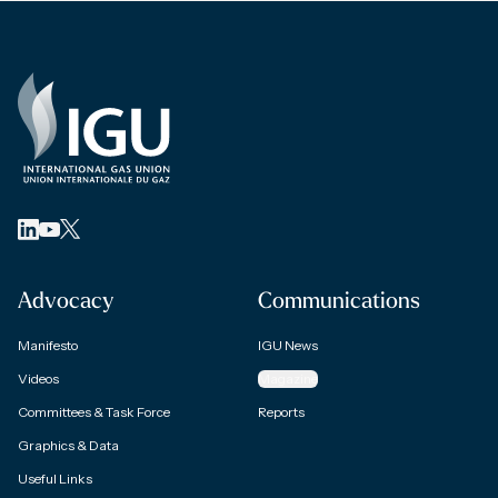
Advocacy
Communications
Manifesto
IGU News
Videos
Magazine
Committees & Task Force
Reports
Graphics & Data
Useful Links