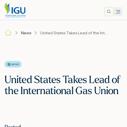
Search
Men
Lo
News
United States Takes Lead of the International Gas Union
A
N
NEWS
United States Takes Lead of
I
the International Gas Union
M
E