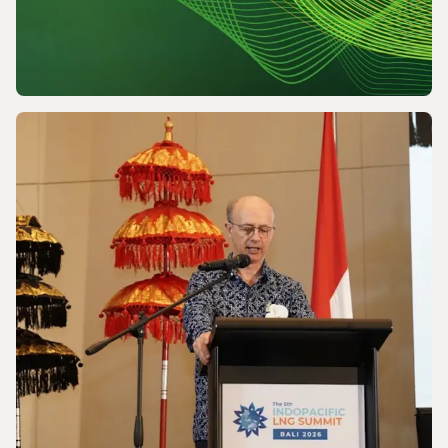
NEWS
Powering a World Under Pressure