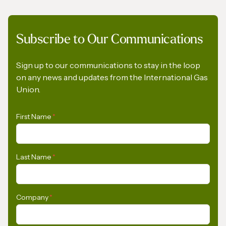
Subscribe to Our Communications
A Pledge to Support Africa’s Gas Industry
Sign up to our communications to stay in the loop
on any news and updates from the International Gas
Union.
First Name
*
Last Name
*
Company
*