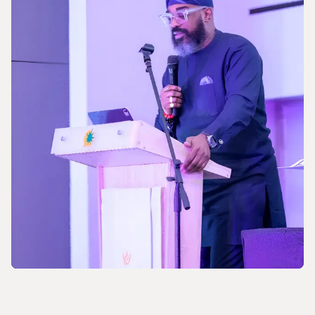
Celebrating the 170th Anniversary of the
Central European Gas Industry
NEWS