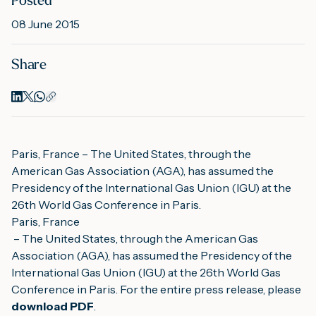
Posted
08 June 2015
M
Share
A
Paris, France – The United States, through the 
American Gas Association (AGA), has assumed the 
Presidency of the International Gas Union (IGU) at the 
26th World Gas Conference in Paris.
Paris, France
 – The United States, through the American Gas 
Association (AGA), has assumed the Presidency of the 
International Gas Union (IGU) at the 26th World Gas 
Conference in Paris. For the entire press release, please 
download PDF
.