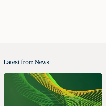
Latest from
News