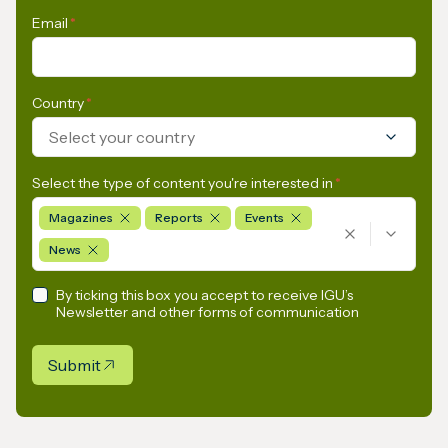
Email
*
Country
*
Select your country
Select the type of content you're interested in
*
Magazines
Reports
Events
News
By ticking this box you accept to receive IGU’s
Newsletter and other forms of communication
Submit