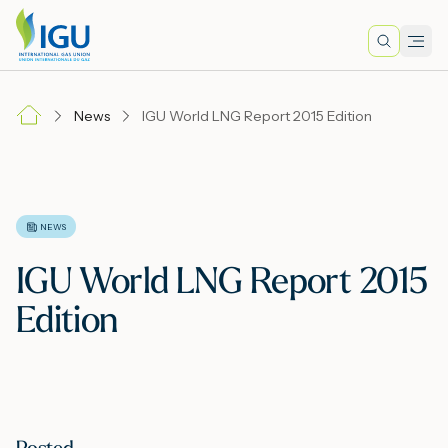
Search
Men
Lo
News
IGU World LNG Report 2015 Edition
A
N
NEWS
IGU World LNG Report 2015
I
Edition
M
E