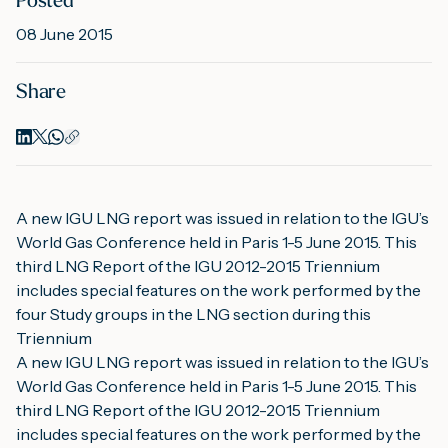
Posted
08 June 2015
M
Share
A
A new IGU LNG report was issued in relation to the IGU’s 
World Gas Conference held in Paris 1-5 June 2015. This 
third LNG Report of the IGU 2012-2015 Triennium 
includes special features on the work performed by the 
four Study groups in the LNG section during this 
Triennium
A new IGU LNG report was issued in relation to the IGU’s 
World Gas Conference held in Paris 1-5 June 2015. This 
third LNG Report of the IGU 2012-2015 Triennium 
includes special features on the work performed by the 