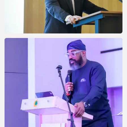
NEWS
Celebrating the 170th Anniversary of the
Central European Gas Industry