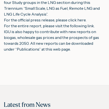
four Study groups in the LNG section during this 
Triennium: “Small Scale, LNG as Fuel, Remote LNG and 
LNG Life Cycle Analysis”.
For the official press release, please 
click here
.
For the entire report, please visit the following 
link
.
IGU is also happy to contribute with new reports on 
biogas, wholesale gas prices and the prospects of gas 
towards 2050. All new reports can be downloaded 
under “
Publications
” at this web page.
Latest from
News