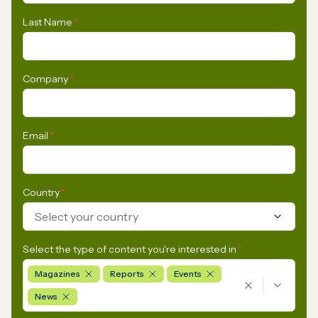
Last Name
*
Company
*
Email
*
Country
*
Select your country
Select the type of content you're interested in
*
Magazines
Reports
Events
News