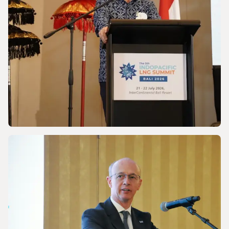
NEWS
Discussing Asia-Pacific’s Gas and LNG
energy future