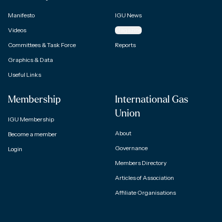
Manifesto
IGU News
Videos
Magazine
Committees & Task Force
Reports
Graphics & Data
Useful Links
Membership
International Gas
Union
IGU Membership
About
Become a member
Governance
Login
Members Directory
Articles of Association
Affiliate Organisations