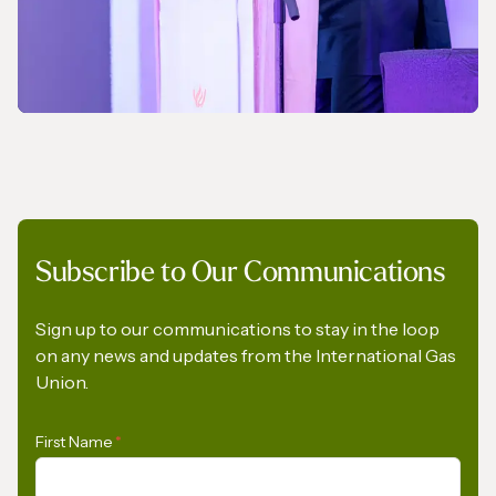
NEWS
Subscribe to Our Communications
A Pledge to Support Africa’s Gas Industry
Sign up to our communications to stay in the loop
on any news and updates from the International Gas
Union.
First Name
*