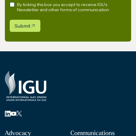
By ticking this box you accept to receive IGU’s
Newsletter and other forms of communication
Submit
Advocacy
Communications