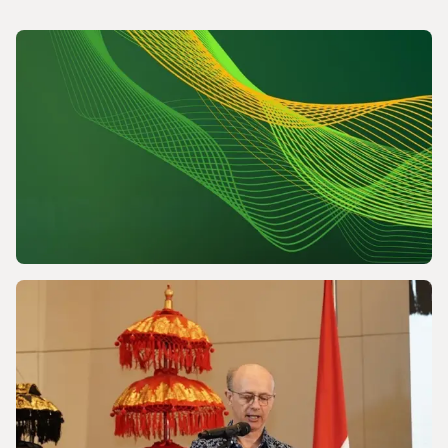
NEWS
Powering a World Under Pressure