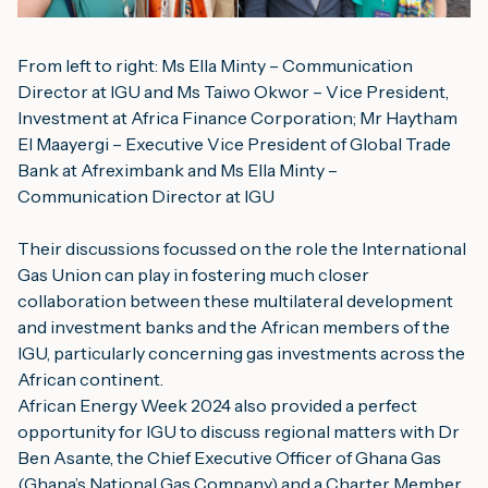
From left to right: Ms Ella Minty – Communication 
Director at IGU and Ms Taiwo Okwor – Vice President, 
Investment at Africa Finance Corporation; Mr Haytham 
El Maayergi – Executive Vice President of Global Trade 
Bank at Afreximbank and Ms Ella Minty – 
Communication Director at IGU
Their discussions focussed on the role the International 
Gas Union can play in fostering much closer 
collaboration between these multilateral development 
and investment banks and the African members of the 
IGU, particularly concerning gas investments across the 
African continent.
African Energy Week 2024 also provided a perfect 
opportunity for IGU to discuss regional matters with Dr 
Ben Asante, the Chief Executive Officer of 
Ghana Gas
(Ghana’s National Gas Company) and a Charter Member 