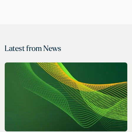
Latest from
News