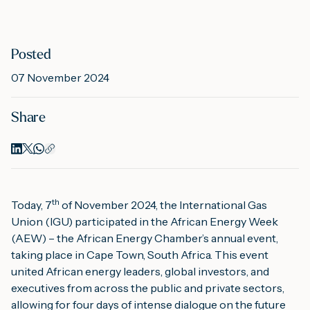
M
Posted
07 November 2024
A
Share
th
Today, 7
 of November 2024, the International Gas 
Union (IGU) participated in the 
African Energy Week
(AEW) – the African Energy Chamber’s annual event, 
taking place in Cape Town, South Africa. This event 
united African energy leaders, global investors, and 
executives from across the public and private sectors, 
allowing for four days of intense dialogue on the future 