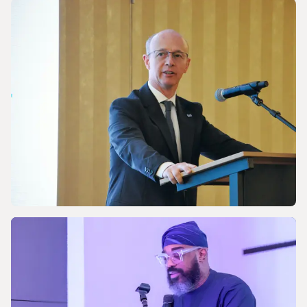
NEWS
Discussing Asia-Pacific’s Gas and LNG
energy future
NEWS
Celebrating the 170th Anniversary of the