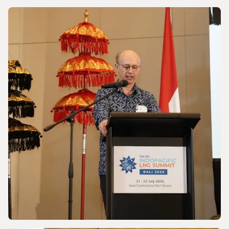
NEWS
Powering a World Under Pressure