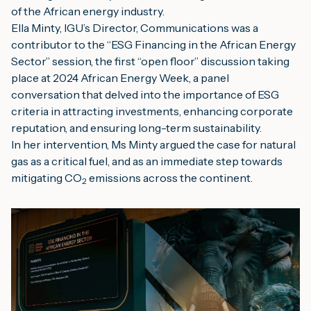
of the African energy industry.
Ella Minty, IGU’s Director, Communications was a 
contributor to the “ESG Financing in the African Energy 
Sector” session, the first “open floor” discussion taking 
place at 2024 African Energy Week, a panel 
conversation that delved into the importance of ESG 
criteria in attracting investments, enhancing corporate 
reputation, and ensuring long-term sustainability.
In her intervention, Ms Minty argued the case for natural 
gas as a critical fuel, and as an immediate step towards 
mitigating CO
 emissions across the continent.
2