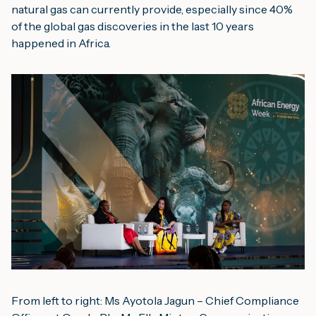
natural gas can currently provide, especially since 40% 
of the global gas discoveries in the last 10 years 
happened in Africa.
From left to right: Ms Ayotola Jagun – Chief Compliance 