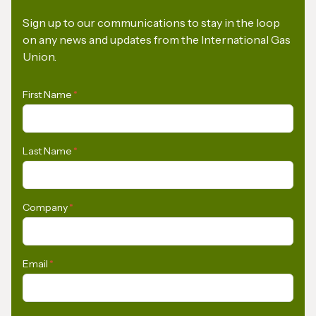
Sign up to our communications to stay in the loop
on any news and updates from the International Gas
Union.
First Name
*
Last Name
*
Company
*
Email
*