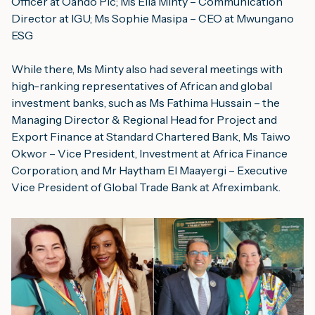
Officer at Oando Plc; Ms Ella Minty – Communication 
Director at IGU; Ms Sophie Masipa – CEO at Mwungano 
ESG
While there, Ms Minty also had several meetings with 
high-ranking representatives of African and global 
investment banks, such as Ms Fathima Hussain – the 
Managing Director & Regional Head for Project and 
Export Finance at 
Standard Chartered Bank
, Ms Taiwo 
Okwor – Vice President, Investment at 
Africa Finance 
Corporation
, and Mr Haytham El Maayergi – Executive 
Vice President of Global Trade Bank at 
Afreximbank
.