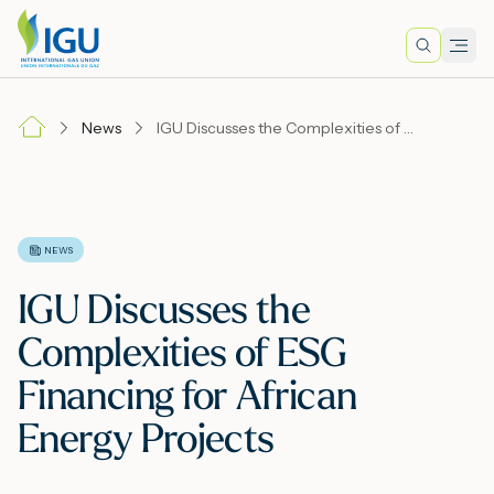
Search
Men
Lo
News
IGU Discusses the Complexities of ESG Financing for African Energy Projects
A
N
NEWS
IGU Discusses the
I
Complexities of ESG
Financing for African
M
Energy Projects
E