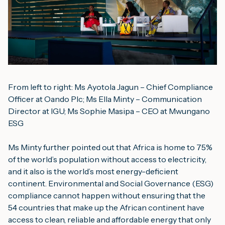
From left to right: Ms Ayotola Jagun – Chief Compliance 
Officer at Oando Plc; Ms Ella Minty – Communication 
Director at IGU; Ms Sophie Masipa – CEO at Mwungano 
ESG
Ms Minty further pointed out that Africa is home to 75% 
of the world’s population without access to electricity, 
and it also is the world’s most energy-deficient 
continent. Environmental and Social Governance (ESG) 
compliance cannot happen without ensuring that the 
54 countries that make up the African continent have 
access to clean, reliable and affordable energy that only 