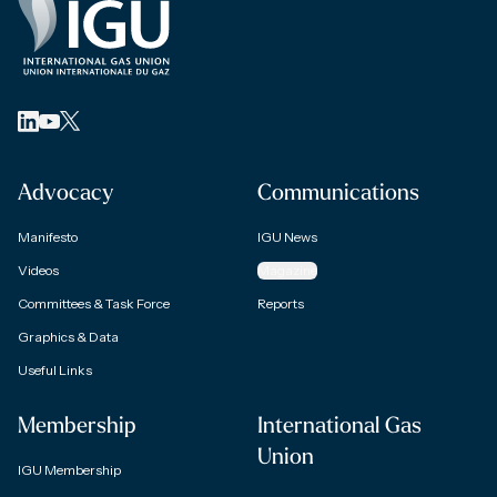
Advocacy
Communications
Manifesto
IGU News
Videos
Magazine
Committees & Task Force
Reports
Graphics & Data
Useful Links
Membership
International Gas
Union
IGU Membership