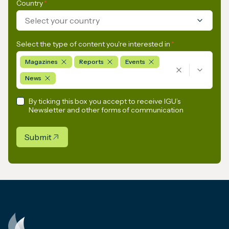
Country
*
Select your country
Select the type of content you're interested in
*
Magazines
Reports
Events
News
By ticking this box you accept to receive IGU’s
Newsletter and other forms of communication
Submit