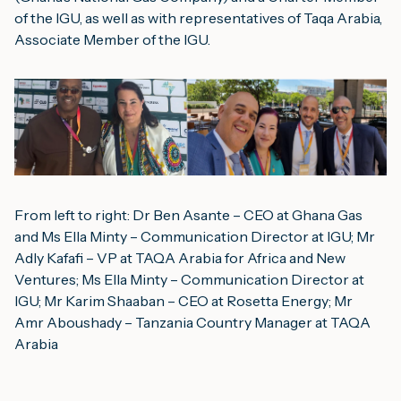
of the IGU, as well as with representatives 
of Taqa Arabia
, 
Associate Member of the IGU.
From left to right: Dr Ben Asante – CEO at Ghana Gas 
and Ms Ella Minty – Communication Director at IGU; Mr 
Adly Kafafi – VP at TAQA Arabia for Africa and New 
Ventures; Ms Ella Minty – Communication Director at 
IGU; Mr Karim Shaaban – CEO at Rosetta Energy; Mr 
Amr Aboushady – Tanzania Country Manager at TAQA 
Arabia