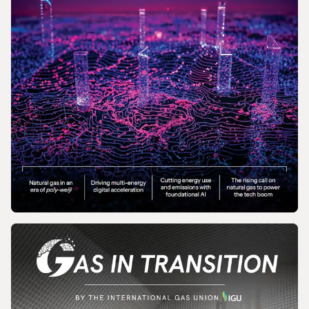
MAGAZINE