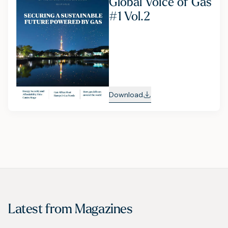
Global Voice of Gas
#1 Vol.2
Download
Latest from
Magazines