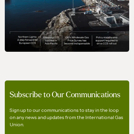
MAGAZINE
Subscribe to Our Communications
Gas In Transition - September 2025
Sign up to our communications to stay in the loop
on any news and updates from the International Gas
Union.