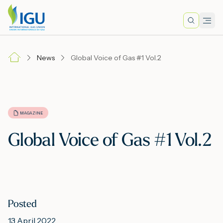
Search
Men
Lo
News
Global Voice of Gas #1 Vol.2
A
N
MAGAZINE
Global Voice of Gas #1 Vol.2
I
M
Posted
E
13 April 2022