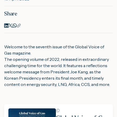
Share
M
A
Welcome to the seventh issue of the Global Voice of 
Gas magazine.
The opening volume of 2022, released in extraordinary 
challenging time for the world. It features a reflections 
welcome message from President Joe Kang, as the 
Korean Presidency enters its final month, and timely 
content on energy security, LNG, Africa, CCS, and more.