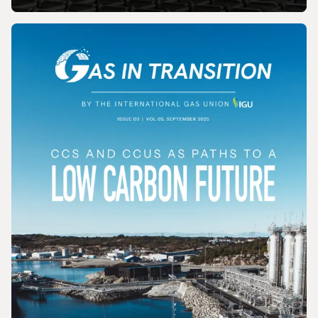
MAGAZINE
Gas In Transition - December 2025