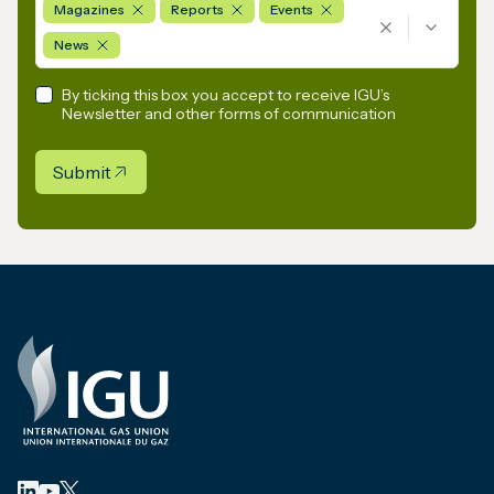
Magazines
Reports
Events
News
By ticking this box you accept to receive IGU’s
Newsletter and other forms of communication
Submit