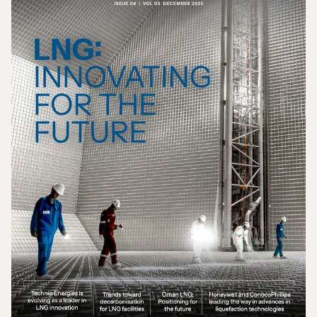
Gas In Transition - March 2026