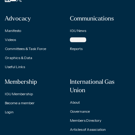
Advocacy
Communications
Manifesto
IGU News
Videos
Magazine
Committees & Task Force
Reports
Graphics & Data
Useful Links
Membership
International Gas
Union
IGU Membership
About
Become a member
Governance
Login
Members Directory
Articles of Association