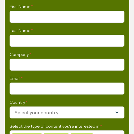
First Name
*
Last Name
*
Company
*
Email
*
Country
*
Select your country
Select the type of content you're interested in
*