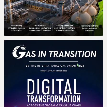
MAGAZINE
Gas In Transition - June 2026