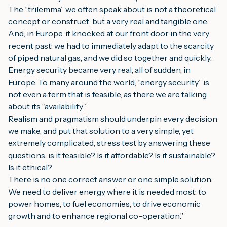
The “trilemma” we often speak about is not a theoretical
concept or construct, but a very real and tangible one.
And, in Europe, it knocked at our front door in the very
recent past: we had to immediately adapt to the scarcity
of piped natural gas, and we did so together and quickly.
Energy security became very real, all of sudden, in
Europe. To many around the world, “energy security” is
not even a term that is feasible, as there we are talking
about its “availability”.
Realism and pragmatism should underpin every decision
we make, and put that solution to a very simple, yet
extremely complicated, stress test by answering these
questions: is it feasible? Is it affordable? Is it sustainable?
Is it ethical?
There is no one correct answer or one simple solution.
We need to deliver energy where it is needed most: to
power homes, to fuel economies, to drive economic
growth and to enhance regional co-operation
.”