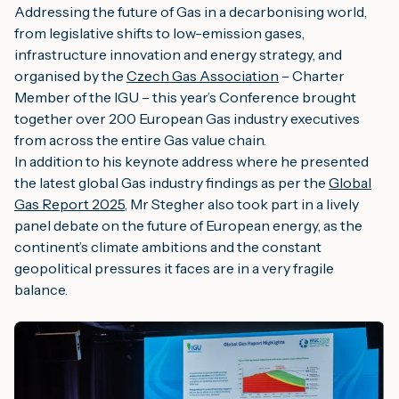
Addressing the future of Gas in a decarbonising world,
from legislative shifts to low-emission gases,
infrastructure innovation and energy strategy, and
organised by the
Czech Gas Association
– Charter
Member of the IGU – this year’s Conference brought
together over 200 European Gas industry executives
from across the entire Gas value chain.
In addition to his keynote address where he presented
the latest global Gas industry findings as per the
Global
Gas Report 2025
, Mr Stegher also took part in a lively
panel debate on the future of European energy, as the
continent’s climate ambitions and the constant
geopolitical pressures it faces are in a very fragile
balance.