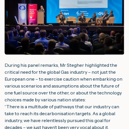
During his panel remarks, Mr Stegher highlighted the
critical need for the global Gas industry – not just the
European one – to exercise caution when embarking on
various scenarios and assumptions about the future of
one fuel source over the other, or about the technology
choices made by various nation states:
“
There is a multitude of pathways that our industry can
take to reach its decarbonisation targets. As a global
industry, we have relentlessly pursued this goal for
decades – we just haven’t been very vocal about it.