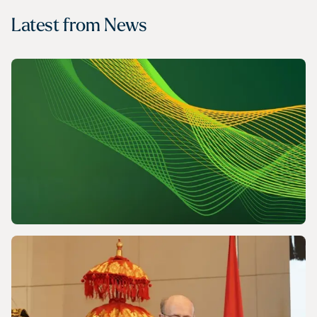
Latest from
News
NEWS