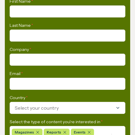
First Name
*
Last Name
*
Company
*
Email
*
Country
*
Select your country
Select the type of content you're interested in
*
Magazines
Reports
Events