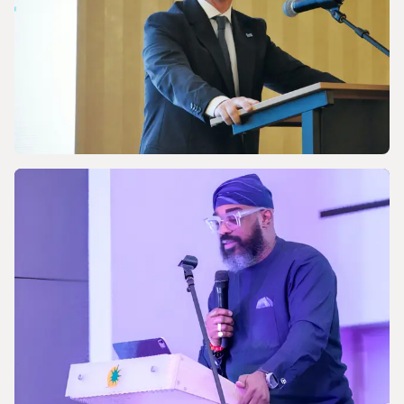
energy future
NEWS
Celebrating the 170th Anniversary of the
Central European Gas Industry