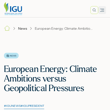
Search
Men
Lo
News
European Energy: Climate Ambitions versus Geopolitical Pressures
A
N
NEWS
European Energy: Climate
I
Ambitions versus
Geopolitical Pressures
M
#
IGUNEWS
#
IGUPRESIDENT
E