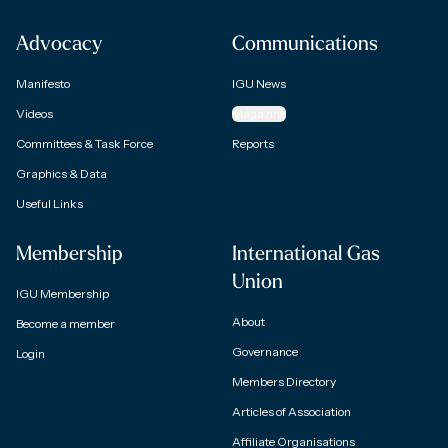
Advocacy
Communications
Manifesto
IGU News
Videos
Magazine
Committees & Task Force
Reports
Graphics & Data
Useful Links
Membership
International Gas
Union
IGU Membership
About
Become a member
Governance
Login
Members Directory
Articles of Association
Affiliate Organisations