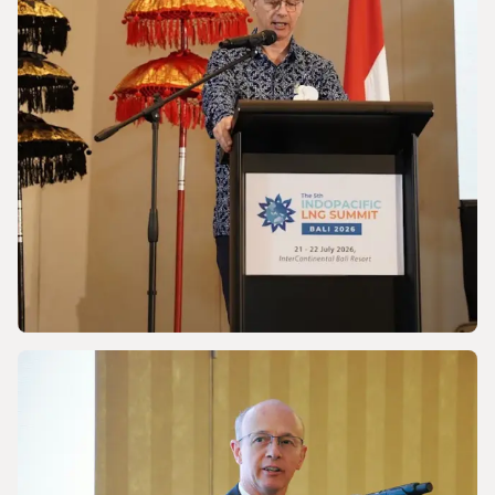
Powering a World Under Pressure
NEWS
Discussing Asia-Pacific’s Gas and LNG