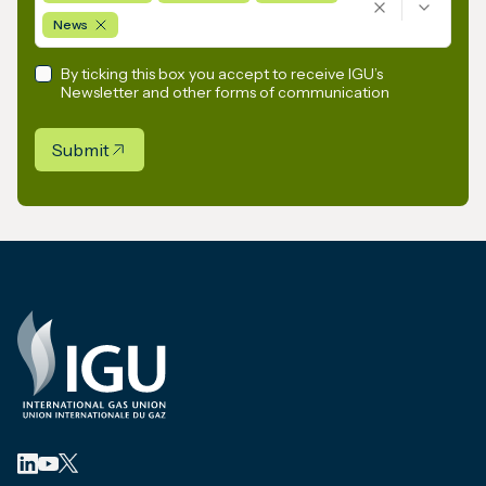
News
By ticking this box you accept to receive IGU’s
Newsletter and other forms of communication
Submit