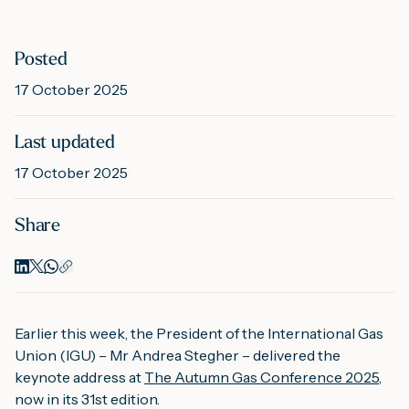
M
Posted
17 October 2025
A
Last updated
17 October 2025
Share
Earlier this week, the President of the International Gas
Union (IGU) – Mr Andrea Stegher – delivered the
keynote address at
The Autumn Gas Conference 2025
,
now in its 31st edition.