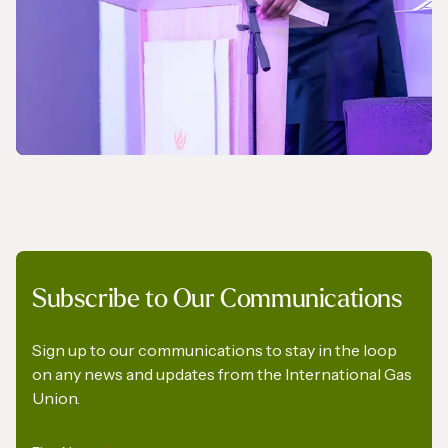
NEWS
Subscribe to Our Communications
A Pledge to Support Africa’s Gas Industry
Sign up to our communications to stay in the loop
on any news and updates from the International Gas
Union.