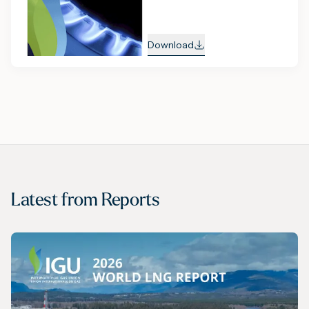
Download
Latest from
Reports