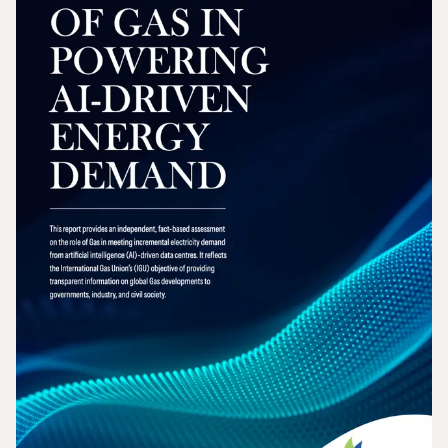
2026 Wholesale Gas Price Survey