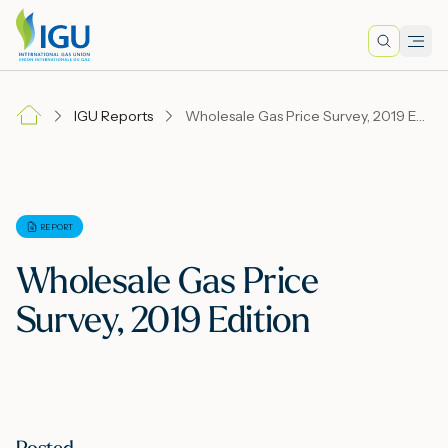
Search
Men
Lo
IGU Reports
Wholesale Gas Price Survey, 2019 Edition
A
N
REPORT
Wholesale Gas Price
I
Survey, 2019 Edition
M
E