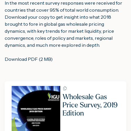
In the most recent survey responses were received for 
countries that cover 95% of total world consumption.
Download your copy to get insight into what 2018 
brought to fore in global gas wholesale pricing 
dynamics, with key trends for market liquidity, price 
convergence, roles of policy and markets, regional 
dynamics, and much more explored in depth.
Download PDF (2 MB)
Wholesale Gas
Price Survey, 2019
Edition