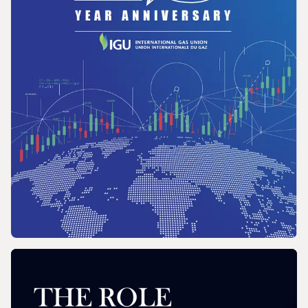
REPORT