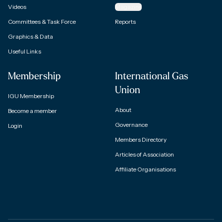
Videos
Magazine
Committees & Task Force
Reports
Graphics & Data
Useful Links
Membership
International Gas
Union
IGU Membership
About
Become a member
Governance
Login
Members Directory
Articles of Association
Affiliate Organisations