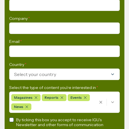
Company
*
Email
*
Country
*
Select your country
Select the type of content you're interested in
*
Magazines
Reports
Events
News
By ticking this box you accept to receive IGU’s
Newsletter and other forms of communication