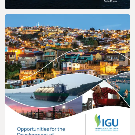
REPORT
2026 World LNG Report