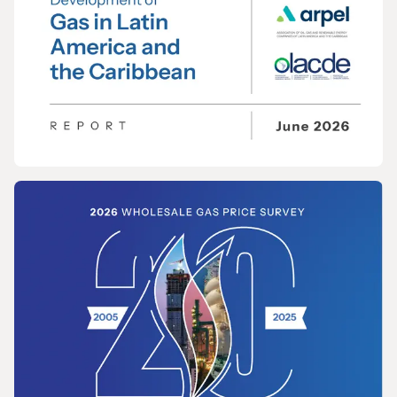
REPORT
Opportunities for the Development of Gas
in Latin America and the Caribbean