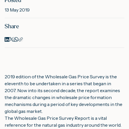
Posted
13 May 2019
M
Share
A
2019 edition of the Wholesale Gas Price Survey is the 
eleventh to be undertaken in a series that began in 
2007. Now into its second decade, the report examines 
the dramatic changes in wholesale price formation 
mechanisms during a period of key developments in the 
global gas market.
The Wholesale Gas Price Survey Report is a vital 
reference for the natural gas industry around the world. 