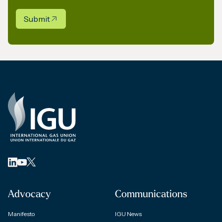
Submit
Advocacy
Communications
Manifesto
IGU News