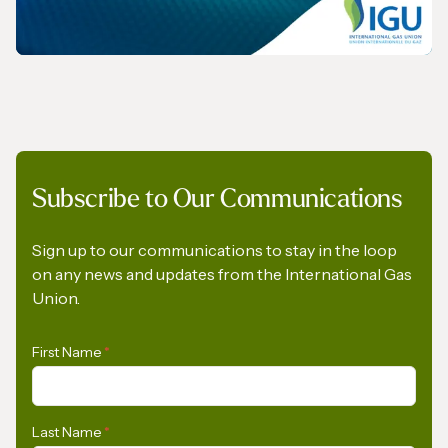
REPORT
Subscribe to Our Communications
The Role of Gas in Powering AI-Driven
Energy Demand
Sign up to our communications to stay in the loop
on any news and updates from the International Gas
Union.
First Name
*
Last Name
*