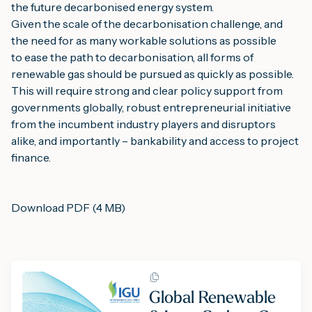
the future decarbonised energy system.
Given the scale of the decarbonisation challenge, and 
the need for as many workable solutions as possible 
to ease the path to decarbonisation, all forms of 
renewable gas should be pursued as quickly as possible. 
This will require strong and clear policy support from 
governments globally, robust entrepreneurial initiative 
from the incumbent industry players and disruptors 
alike, and importantly – bankability and access to project 
finance.
Download PDF (4 MB)
Global Renewable