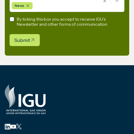
News
By ticking this box you accept to receive IGU’s
Newsletter and other forms of communication
Submit