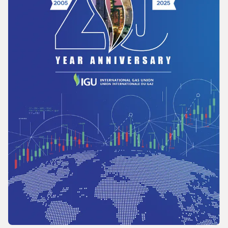
in Latin America and the Caribbean