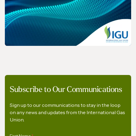
REPORT
Subscribe to Our Communications
The Role of Gas in Powering AI-Driven
Energy Demand
Sign up to our communications to stay in the loop
on any news and updates from the International Gas
Union.
First Name
*