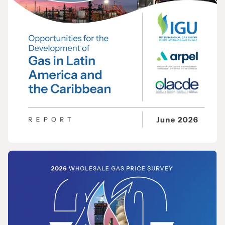
REPORT
Opportunities for the Development of Gas