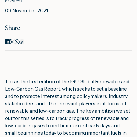
Posted
09 November 2021
M
Share
A
This is the first edition of the IGU Global Renewable and 
Low-Carbon Gas Report, which seeks to set a baseline 
and to promote interest among policymakers, industry 
stakeholders, and other relevant players in all forms of 
renewable and low-carbon gas. The key ambition we set 
out for this series is to track progress of renewable and 
low-carbon gases from their current early days and 
small beginnings today to becoming important fuels in 