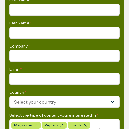
Last Name
*
Company
*
Email
*
Country
*
Select your country
Select the type of content you're interested in
*
Magazines
Reports
Events