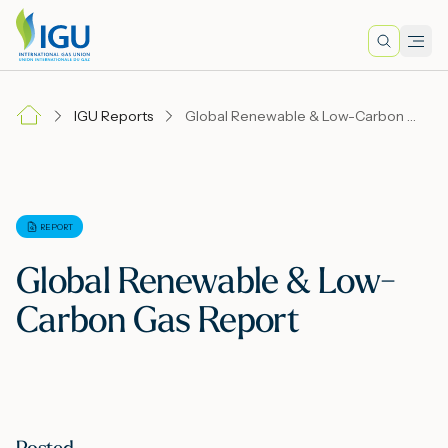
Search
Men
Lo
IGU Reports
Global Renewable & Low-Carbon Gas Report
A
N
REPORT
Global Renewable & Low-
I
Carbon Gas Report
M
E