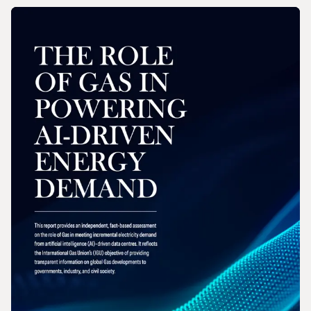
REPORT
2026 Wholesale Gas Price Survey