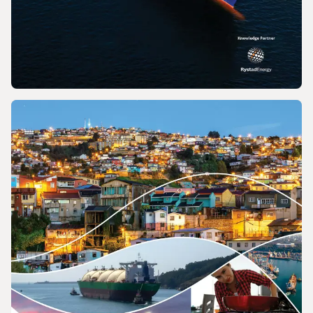
REPORT
2026 World LNG Report