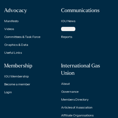
Advocacy
Communications
Manifesto
IGU News
Videos
Magazine
Committees & Task Force
Reports
Graphics & Data
Useful Links
Membership
International Gas
Union
IGU Membership
About
Become a member
Governance
Login
Members Directory
Articles of Association
Affiliate Organisations