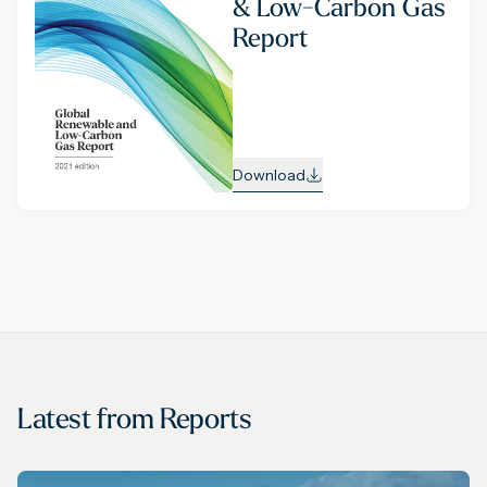
& Low-Carbon Gas
Report
Download
Latest from
Reports