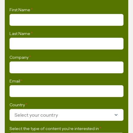
First Name
*
Last Name
*
Company
*
Email
*
Country
*
Select your country
Select the type of content you're interested in
*