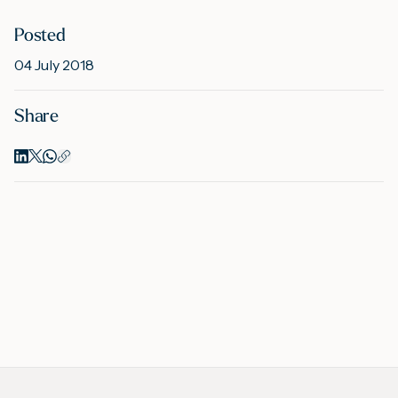
Posted
M
04 July 2018
Share
A