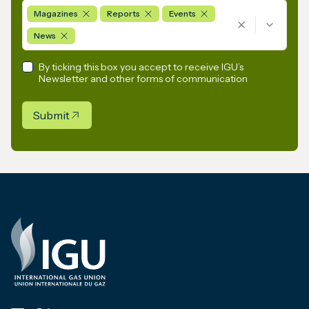
Magazines
Reports
Events
News
By ticking this box you accept to receive IGU’s
Newsletter and other forms of communication
Submit