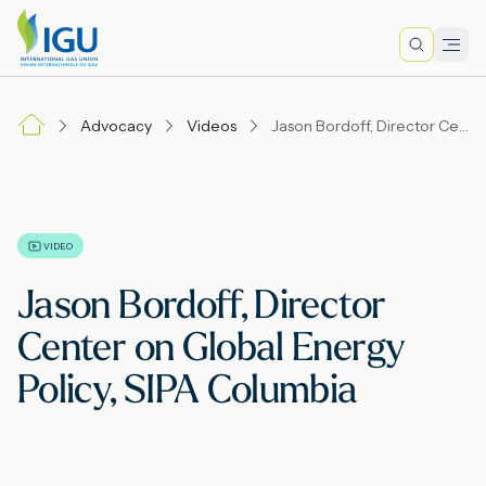
Search
Men
Lo
Advocacy
Videos
Jason Bordoff, Director Center on Global Energy Policy, SIPA Columbia
A
N
VIDEO
Jason Bordoff, Director
I
Center on Global Energy
Policy, SIPA Columbia
M
E