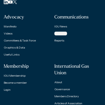
Advocacy
Communications
Manifesto
IGU News
Videos
Magazine
Committees & Task Force
Reports
Graphics & Data
Useful Links
Membership
International Gas
Union
IGU Membership
About
Become a member
Governance
Login
Members Directory
Articles of Association