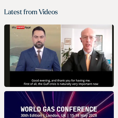
Latest from
Videos
VIDEO