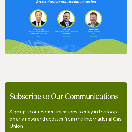
IGU’s President on SkyNews Arabia
VIDEO
Subscribe to Our Communications
IGU Methane Action Group – Masterclass
Series
Sign up to our communications to stay in the loop
on any news and updates from the International Gas
Union.