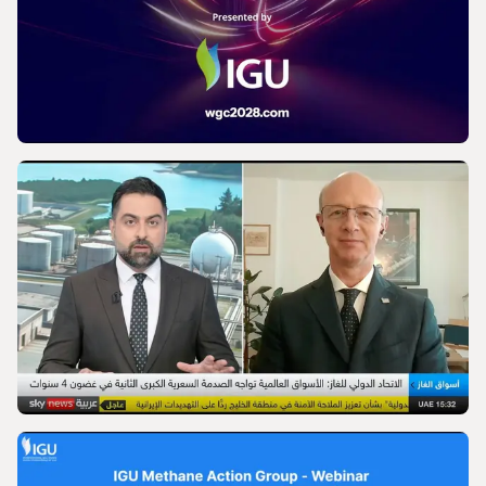
IGU’s President on SkyNews Arabia |
Europe's energy security
VIDEO
World Gas Conference 2028 - Launch |
International Gas Union
VIDEO