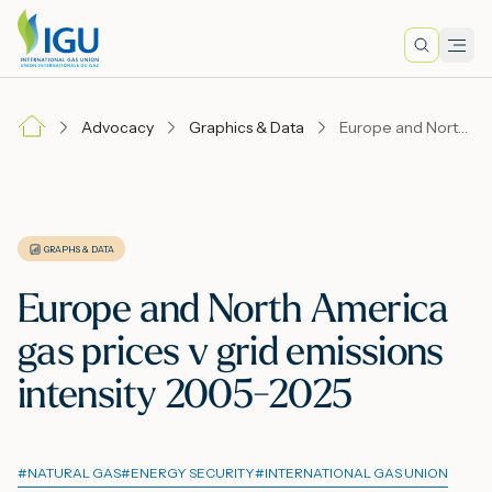
Search
Men
Lo
Advocacy
Graphics & Data
Europe and North America gas prices v grid emissions intensity 2005-2025
A
N
GRAPHS & DATA
Europe and North America
I
gas prices v grid emissions
intensity 2005-2025
M
#
NATURAL GAS
#
ENERGY SECURITY
#
INTERNATIONAL GAS UNION
E