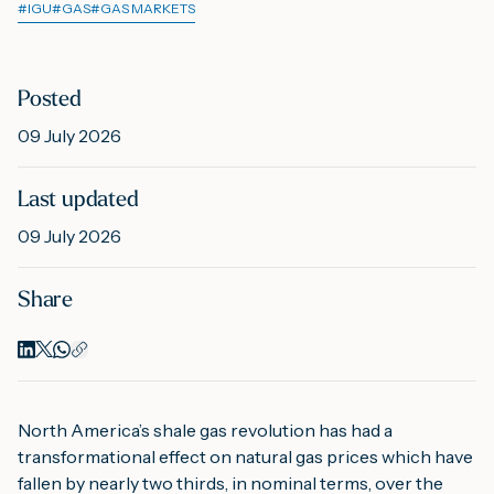
#
IGU
#
GAS
#
GAS MARKETS
M
Posted
09 July 2026
A
Last updated
09 July 2026
Share
North America’s shale gas revolution has had a
transformational effect on natural gas prices which have
fallen by nearly two thirds, in nominal terms, over the