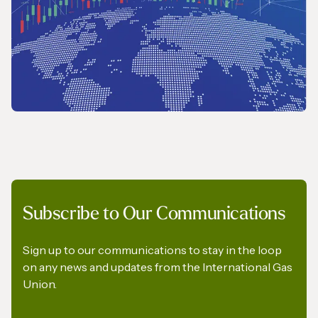
REPORT
Subscribe to Our Communications
2026 Wholesale Gas Price Survey
Sign up to our communications to stay in the loop
on any news and updates from the International Gas
Union.