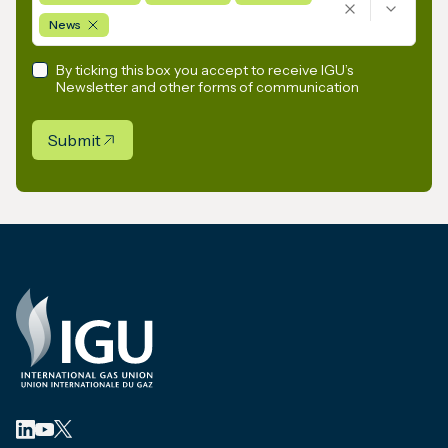
News
By ticking this box you accept to receive IGU’s
Newsletter and other forms of communication
Submit