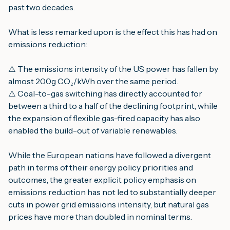
past two decades.
What is less remarked upon is the effect this has had on
emissions reduction:
⚠️ The emissions intensity of the US power has fallen by
almost 200g CO₂/kWh over the same period.
⚠️ Coal-to-gas switching has directly accounted for
between a third to a half of the declining footprint, while
the expansion of flexible gas-fired capacity has also
enabled the build-out of variable renewables.
While the European nations have followed a divergent
path in terms of their energy policy priorities and
outcomes, the greater explicit policy emphasis on
emissions reduction has not led to substantially deeper
cuts in power grid emissions intensity, but natural gas
prices have more than doubled in nominal terms.