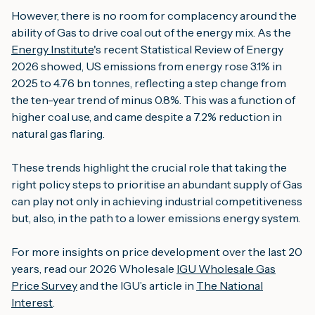
However, there is no room for complacency around the
ability of Gas to drive coal out of the energy mix. As the
Energy Institute
's recent Statistical Review of Energy
2026 showed, US emissions from energy rose 3.1% in
2025 to 4.76 bn tonnes, reflecting a step change from
the ten-year trend of minus 0.8%. This was a function of
higher coal use, and came despite a 7.2% reduction in
natural gas flaring.
These trends highlight the crucial role that taking the
right policy steps to prioritise an abundant supply of Gas
can play not only in achieving industrial competitiveness
but, also, in the path to a lower emissions energy system.
For more insights on price development over the last 20
years, read our 2026 Wholesale
IGU Wholesale Gas
Price Survey
and the IGU’s article in
The National
Interest
.