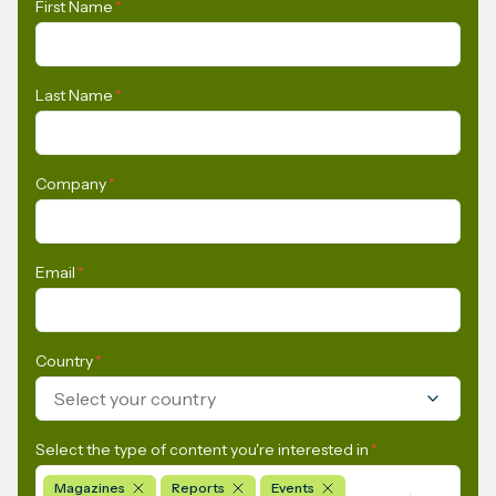
First Name
*
Last Name
*
Company
*
Email
*
Country
*
Select your country
Select the type of content you're interested in
*
Magazines
Reports
Events