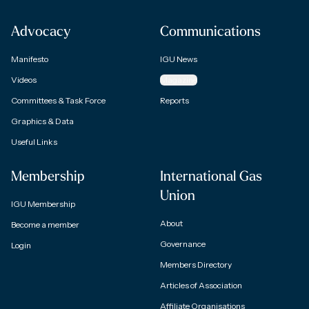
Advocacy
Communications
Manifesto
IGU News
Videos
Magazine
Committees & Task Force
Reports
Graphics & Data
Useful Links
Membership
International Gas
Union
IGU Membership
About
Become a member
Governance
Login
Members Directory
Articles of Association
Affiliate Organisations