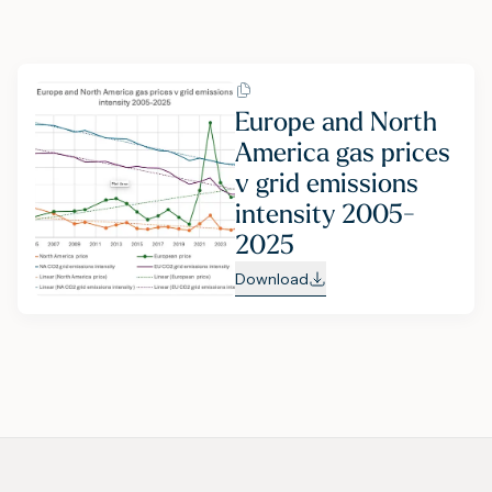
Europe and North
America gas prices
v grid emissions
intensity 2005-
2025
Download