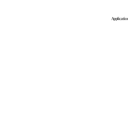
Applicatio