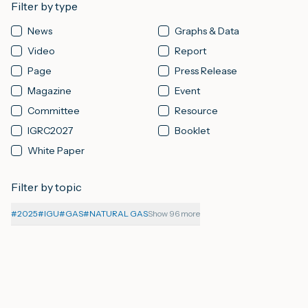
Filter by type
News
Graphs & Data
M
Video
Report
Page
Press Release
A
Magazine
Event
Committee
Resource
IGRC2027
Booklet
White Paper
Filter by topic
#
2025
#
IGU
#
GAS
#
NATURAL GAS
Show 96 more
06-08-2026
PAGE
About