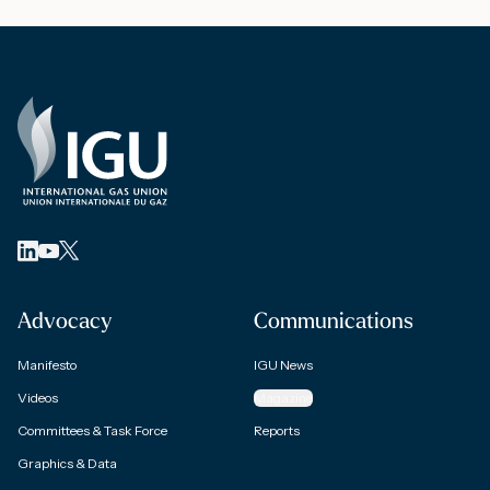
Advocacy
Communications
Manifesto
IGU News
Videos
Magazine
Committees & Task Force
Reports
Graphics & Data