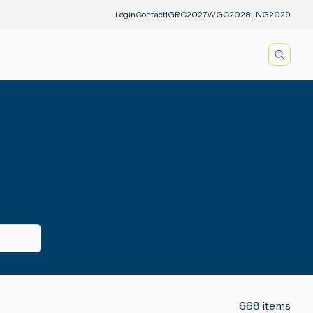
Login
Contact
IGRC2027
WGC2028
LNG2029
Searc
668
items