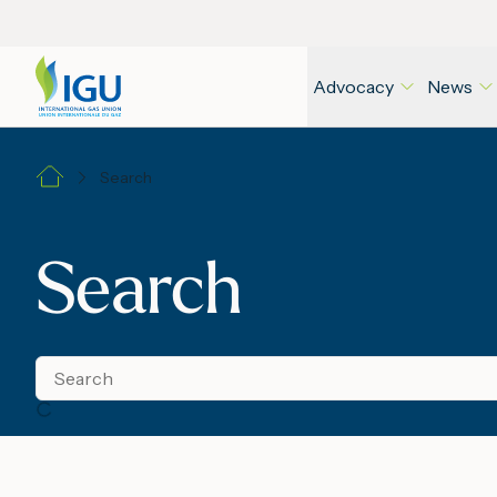
Advocacy
News
Search
Search