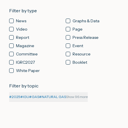
Filter by type
News
Graphs & Data
Video
Page
Report
Press Release
Magazine
Event
Committee
Resource
IGRC2027
Booklet
White Paper
Filter by topic
#
2025
#
IGU
#
GAS
#
NATURAL GAS
Show 96 more