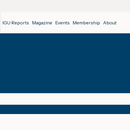
IGU Reports
Magazine
Events
Membership
About