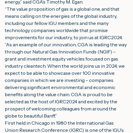
energy,” said CGA’s Timothy M. Egan.
“The value proposition of gas is a global one, and that 
means calling on the energies of the global industry, 
including our fellow IGU members and the many 
technology companies worldwide that promise 
improvements for our industry, to join us at IGRC2024.
“As an example of our innovation, CGA is leading the way 
through our Natural Gas Innovation Funds (NGIF) – 
grant and investment equity vehicles focused on gas 
industry cleantech. When the world joins us in 2024, we 
expect to be able to showcase over 100 innovative 
companies in which we are investing – companies 
delivering significant environmental and economic 
benefits along the value chain. CGA is proud to be 
selected as the host of IGRC2024 and excited by the 
prospect of welcoming colleagues from around the 
globe to beautiful Banff.”
First held in Chicago in 1980 the International Gas 
Union Research Conference (IGRC) is one of the IGU’s 