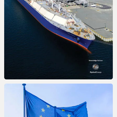
PRESS RELEASE
World LNG Report 2026