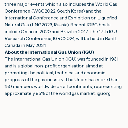
three major events which also includes the World Gas 
Conference (WGC2022, South Korea) and the 
International Conference and Exhibition on Liquefied 
Natural Gas (LNG2023, Russia). Recent IGRC hosts 
include Oman in 2020 and Brazil in 2017. The 17th IGU 
Research Conference, IGRC2024, will be held in Banff, 
Canada in May 2024.
About the International Gas Union (IGU) 
The International Gas Union (IGU) was founded in 1931 
and is a global non-profit organisation aimed at 
promoting the political, technical and economic 
progress of the gas industry. The Union has more than 
150 members worldwide on all continents, representing 
approximately 95% of the world gas market. 
igu.org