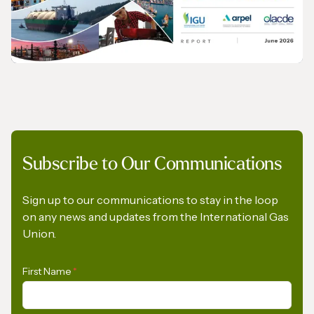
European Commission to Urgently Rethink
its Methane Emissions Reduction
Regulation
PRESS RELEASE
Subscribe to Our Communications
Opportunities for the Development of Gas
in Latin America and the Caribbean
Sign up to our communications to stay in the loop
on any news and updates from the International Gas
Union.
First Name
*