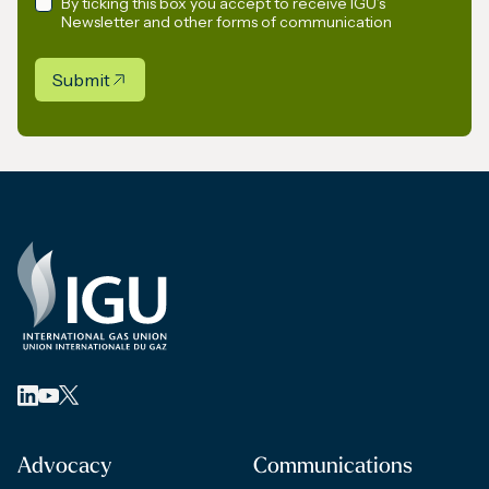
By ticking this box you accept to receive IGU’s
Newsletter and other forms of communication
Submit
Advocacy
Communications