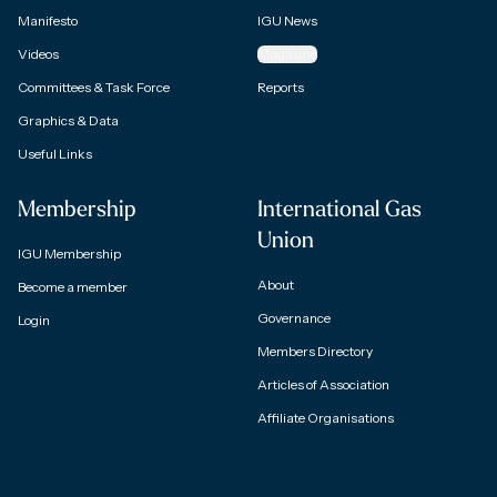
Manifesto
IGU News
Videos
Magazine
Committees & Task Force
Reports
Graphics & Data
Useful Links
Membership
International Gas
Union
IGU Membership
About
Become a member
Governance
Login
Members Directory
Articles of Association
Affiliate Organisations