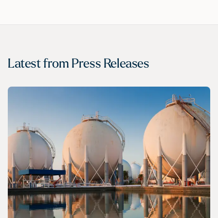
Latest from
Press Releases