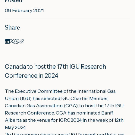
Posted
08 February 2021
M
Share
A
Canada to host the 17th IGU Research 
Conference in 2024
The Executive Committee of the International Gas 
Union (IGU) has selected IGU Charter Member, 
Canadian Gas Association (CGA), to host the 17th IGU 
Research Conference. CGA has nominated Banff, 
Alberta as the venue for IGRC2024 in the week of 12th 
May 2024.
“In the ongoing developing of IGU’s event portfolio, we 