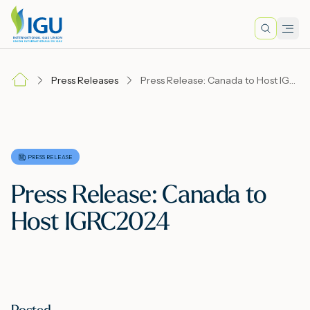
Search
Men
Lo
Press Releases
Press Release: Canada to Host IGRC2024
A
N
PRESS RELEASE
Press Release: Canada to
I
Host IGRC2024
M
E