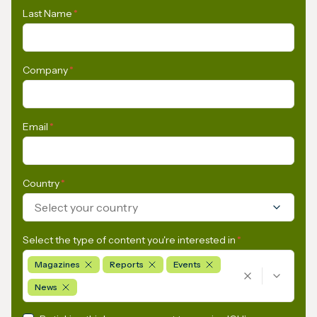
Last Name
*
Company
*
Email
*
Country
*
Select your country
Select the type of content you're interested in
*
Magazines
Reports
Events
News