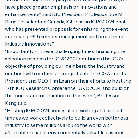
have placed greater emphasis on innovations and 
enhancements”, said IGU President Professor Joe M. 
Kang, “In selecting Canada, IGU has an IGRC2024 host 
who has presented proposals for enhancing the event, 
improving IGU member engagement and broadening 
industry innovations.”
“Importantly, in these challenging times, finalising the 
selection process for IGRC2024 continues the IGU’s 
objective of providing our members, the industry and 
our host with certainty. I congratulate the CGA and its 
President and CEO Tim Egan on their efforts to host the 
17th IGU Research Conference, IGRC2024, and build on 
the long-standing tradition of the event”, Professor 
Kang said.
“Hosting IGRC2024 comes at an exciting and critical 
time as we work collectively to build an even better gas 
industry to serve millions around the world with 
affordable, reliable, environmentally valuable gaseous 