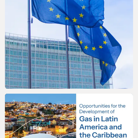
PRESS RELEASE
The International Gas Union Calls on the