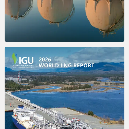
PRESS RELEASE
The International Gas Union Calls for the
Preservation of a Key Production Pathway
for Renewable Maritime Fuels