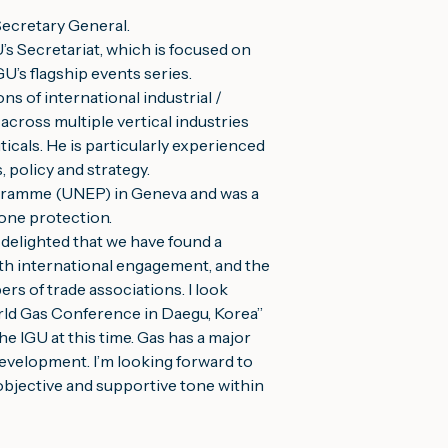
Secretary General.
’s Secretariat, which is focused on 
’s flagship events series.
s of international industrial / 
ross multiple vertical industries 
cals. He is particularly experienced 
policy and strategy.
gramme (UNEP) in Geneva and was a 
zone protection.
delighted that we have found a 
th international engagement, and the 
rs of trade associations. I look 
rld Gas Conference in Daegu, Korea”
e IGU at this time. Gas has a major 
development. I’m looking forward to 
objective and supportive tone within 