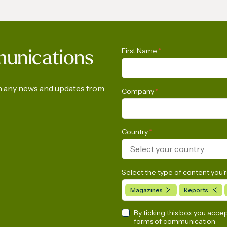
LNG Report 2026
The International Ga
First Name
*
munications
Calls on the Europea
Commission to Urgen
Rethink its Methane
on any news and updates from
Company
*
Emissions Reduction
Regulation
Country
*
Select your country
Select the type of content you'r
Magazines
Reports
By ticking this box you acce
forms of communication