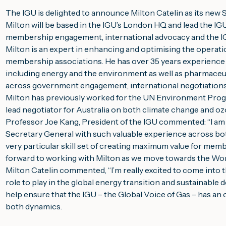
The IGU is delighted to announce Milton Catelin as its new 
Milton will be based in the IGU’s London HQ and lead the IGU
membership engagement, international advocacy and the IGU
Milton is an expert in enhancing and optimising the operation
membership associations. He has over 35 years experience ac
including energy and the environment as well as pharmaceuti
across government engagement, international negotiations, 
Milton has previously worked for the UN Environment Pro
lead negotiator for Australia on both climate change and o
Professor Joe Kang, President of the IGU commented: “I am 
Secretary General with such valuable experience across bo
very particular skill set of creating maximum value for membe
forward to working with Milton as we move towards the Wo
Milton Catelin commented, “I’m really excited to come into th
role to play in the global energy transition and sustainable 
help ensure that the IGU – the Global Voice of Gas – has an 
both dynamics.