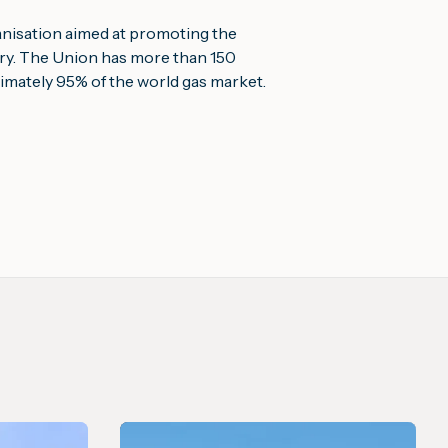
ganisation aimed at promoting the 
try. The Union has more than 150 
mately 95% of the world gas market.