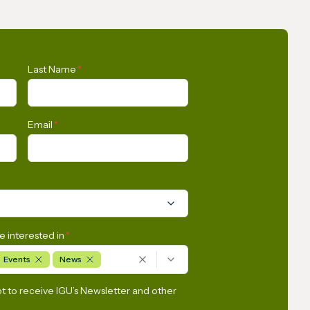
s Union
Opportunities for the
Last Name
*
n
Development of Gas in Latin
tly
America and the Caribbean
Email
*
e interested in
*
Events
News
pt to receive IGU’s Newsletter and other