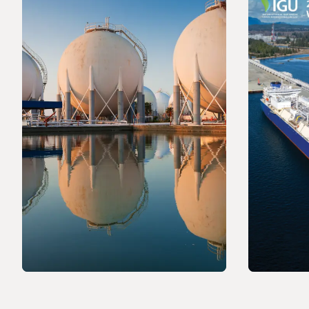
PRESS RELEASE
PRESS R