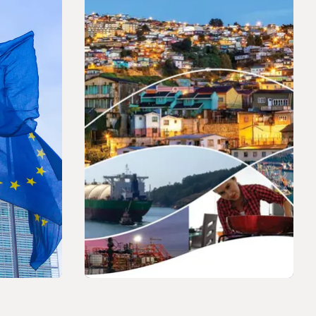
PRESS RELEASE