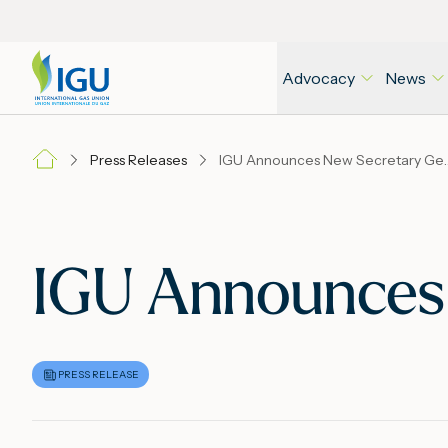
Advocacy
News
Press Releases
IGU Announces N
IGU Announces
PRESS RELEASE