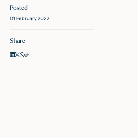
Posted
01 February 2022
Share