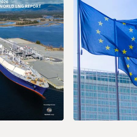
ELEASE
PRESS RELEASE