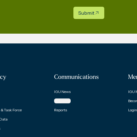
Submit
cy
Communications
Me
IGU News
IGU 
Magazine
Beco
& Task Force
Reports
Login
 Data
s