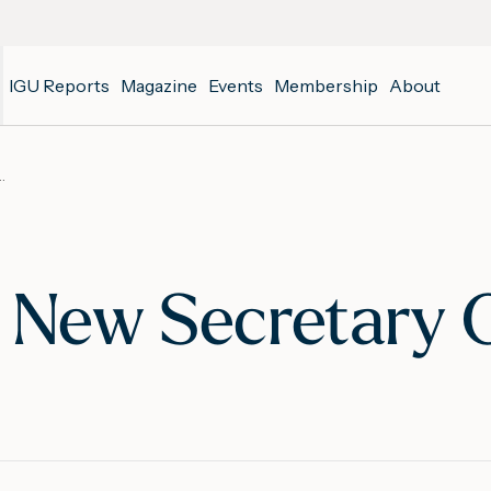
IGU Reports
Magazine
Events
Membership
About
ew Secretary General
 New Secretary 