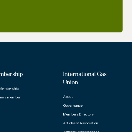
mbership
International Gas
Union
Membership
About
me a member
Governance
Members Directory
Articles of Association
Affiliate Organisations