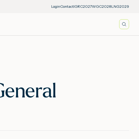
Login
Contact
IGRC2027
WGC2028
LNG2029
Searc
General