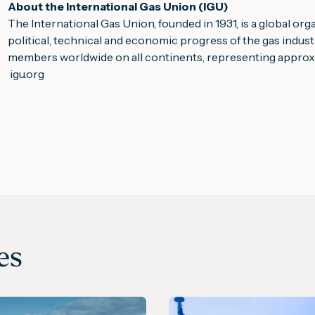
About the International Gas Union (IGU)
The International Gas Union, founded in 1931, is a global or
political, technical and economic progress of the gas indus
members worldwide on all continents, representing approxi
igu.org
es