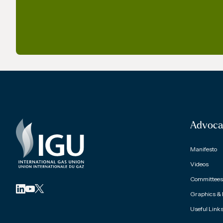
Advoca
Manifesto
Videos
Committees 
Graphics &
Useful Link