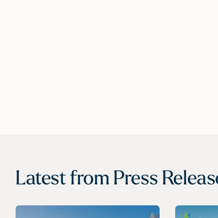
Latest from
Press Releas