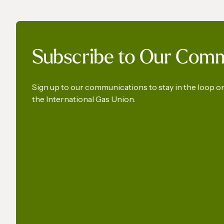
The International Gas Union
World 
Subscribe to Our Com
Calls for the Preservation of
a Key Production Pathway
for Renewable Maritime
Sign up to our communications to stay in the loop 
the International Gas Union.
Fuels