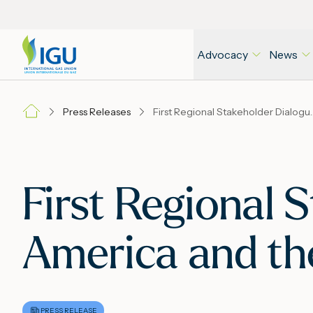
Advocacy
News
Press Releases
First Regional Stakeholder Dialogue i
First Regional 
America and th
PRESS RELEASE