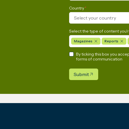
Country
*
Select your country
Select the type of content you'r
Magazines
Reports
By ticking this box you acce
forms of communication
Submit