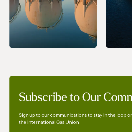
PRESS RELEASE
PRESS R
The International Gas Union
World 
Subscribe to Our Com
Calls for the Preservation of
a Key Production Pathway
for Renewable Maritime
Sign up to our communications to stay in the loop 
the International Gas Union.
Fuels