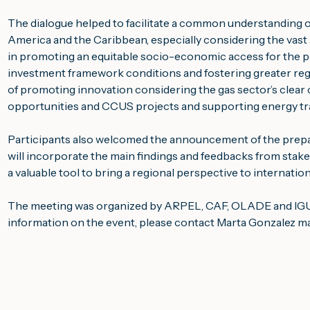
The dialogue helped to facilitate a common understanding of
America and the Caribbean, especially considering the vast av
in promoting an equitable socio-economic access for the po
investment framework conditions and fostering greater regi
of promoting innovation considering the gas sector’s clea
opportunities and CCUS projects and supporting energy tra
Participants also welcomed the announcement of the prepar
will incorporate the main findings and feedbacks from stakeh
a valuable tool to bring a regional perspective to internatio
The meeting was organized by ARPEL, CAF, OLADE and IGU w
information on the event, please contact Marta Gonzalez 
ma