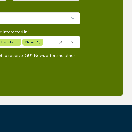
e interested in
*
Events
News
pt to receive IGU’s Newsletter and other