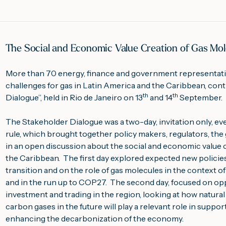
The Social and Economic Value Creation of Gas Mole
More than 70 energy, finance and government representati
challenges for gas in Latin America and the Caribbean, contr
th
th
Dialogue”, held in Rio de Janeiro on 13
 and 14
 September.
The Stakeholder Dialogue was a two-day, invitation only, e
rule, which brought together policy makers, regulators, the ga
in an open discussion about the social and economic value c
the Caribbean.  The first day explored expected new policies
transition and on the role of gas molecules in the context 
and in the run up to COP27.  The second day, focused on opp
investment and trading in the region, looking at how natural 
carbon gases in the future will play a relevant role in supp
enhancing the decarbonization of the economy.