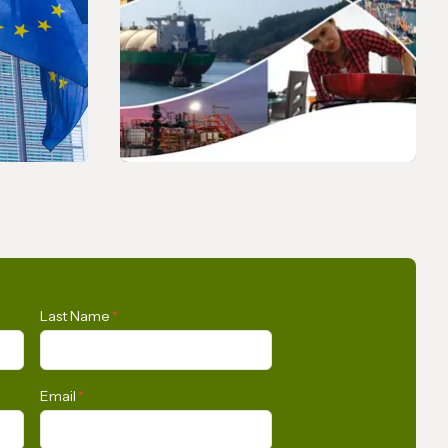
PRESS RELEASE
s Union
Opportunities for the
Last Name
*
n
Development of Gas in Latin
tly
America and the Caribbean
Email
*