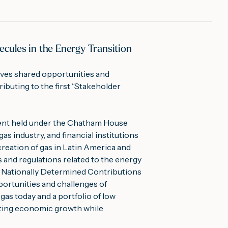
cules in the Energy Transition
ves shared opportunities and 
ibuting to the first “Stakeholder 
vent held under the Chatham House 
s industry, and financial institutions 
reation of gas in Latin America and 
 and regulations related to the energy 
of Nationally Determined Contributions 
ortunities and challenges of 
gas today and a portfolio of low 
orting economic growth while 