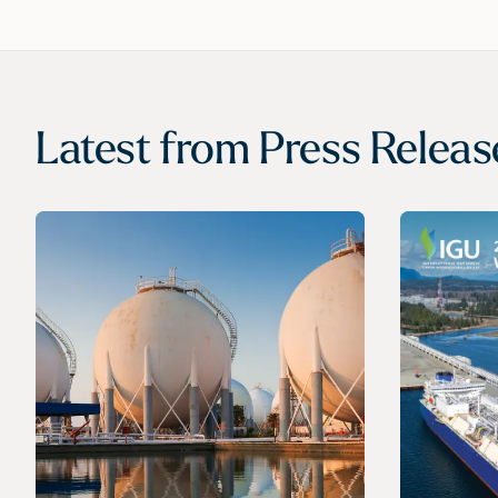
Latest from
Press Releas