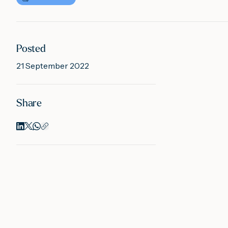
Posted
21 September 2022
Share