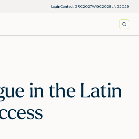
Login
Contact
IGRC2027
WGC2028
LNG2029
Searc
ue in the Latin
ccess