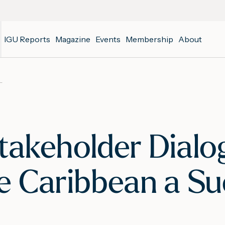
IGU Reports
Magazine
Events
Membership
About
n the Latin America and the Caribbean a Success
Stakeholder Dialog
e Caribbean a Su