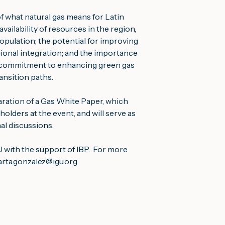
 what natural gas means for Latin 
ailability of resources in the region, 
pulation; the potential for improving 
onal integration; and the importance 
r commitment to enhancing green gas 
nsition paths.
ation of a Gas White Paper, which 
olders at the event, and will serve as 
nal discussions.
ith the support of IBP.  For more 
rta.gonzalez@igu.org