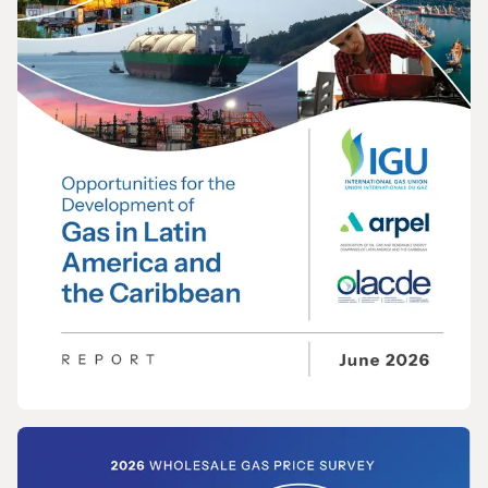
REPORT