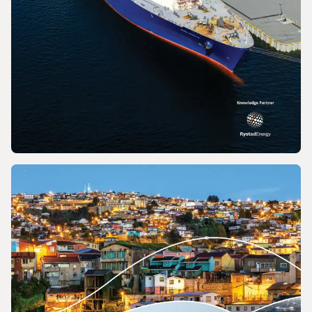
REPORT
2026 World LNG Report