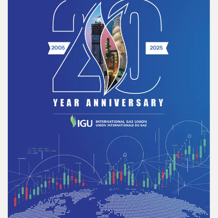
Opportunities for the Development of Gas
in Latin America and the Caribbean