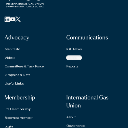
Advocacy
Communications
Manifesto
IGU News
Videos
Magazine
Committees & Task Force
Reports
Graphics & Data
Useful Links
Membership
International Gas
Union
IGU Membership
About
Become a member
Governance
Login