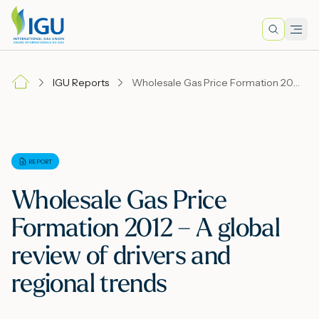
Search
Men
Lo
IGU Reports
Wholesale Gas Price Formation 2012 – A global review of drivers and regional trends
A
N
REPORT
Wholesale Gas Price
I
Formation 2012 – A global
review of drivers and
M
regional trends
E