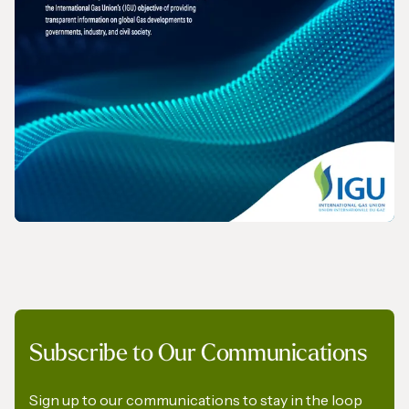
REPORT
Subscribe to Our Communications
The Role of Gas in Powering AI-Driven
Energy Demand
Sign up to our communications to stay in the loop