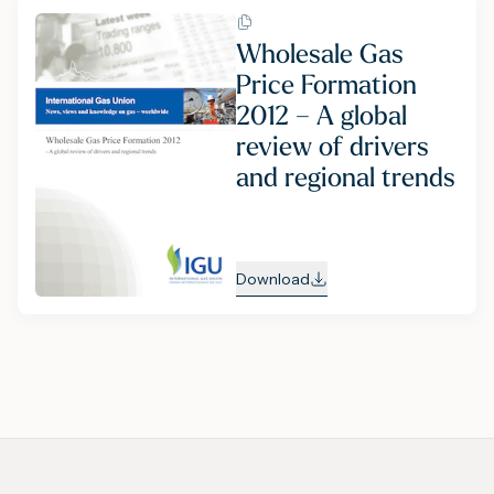
Wholesale Gas
Price Formation
2012 – A global
review of drivers
and regional trends
Download