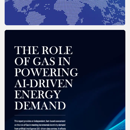
REPORT
2026 Wholesale Gas Price Survey