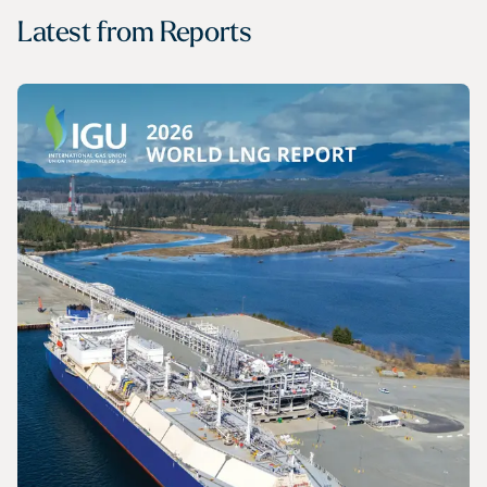
Latest from
Reports