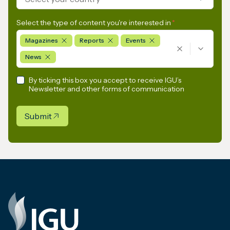
Select the type of content you're interested in
*
Magazines
Reports
Events
News
By ticking this box you accept to receive IGU’s
Newsletter and other forms of communication
Submit