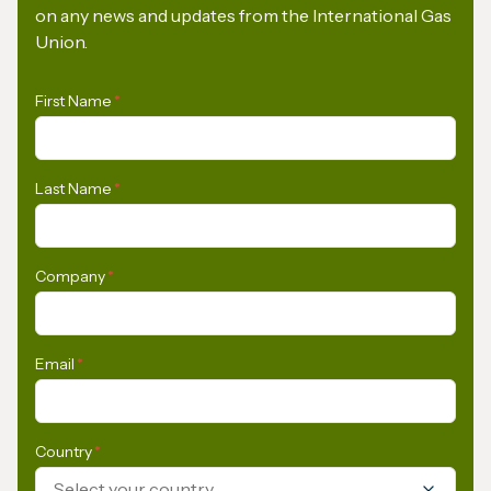
on any news and updates from the International Gas
Union.
First Name
*
Last Name
*
Company
*
Email
*
Country
*
Select your country