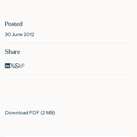
M
Posted
30 June 2012
A
Share
Download PDF (2 MB)