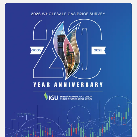
REPORT
Opportunities for the Development of Gas
in Latin America and the Caribbean