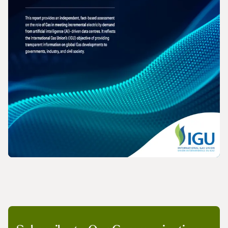
REPORT