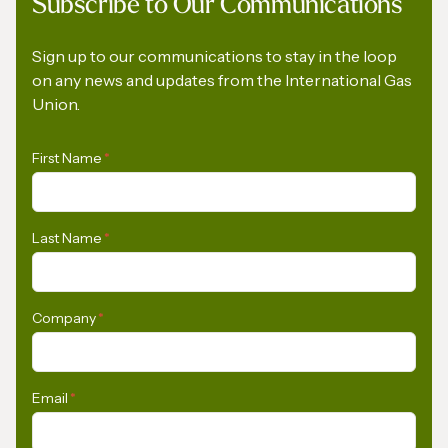
Subscribe to Our Communications
The Role of Gas in Powering AI-Driven
Energy Demand
Sign up to our communications to stay in the loop
on any news and updates from the International Gas
Union.
First Name
*
Last Name
*
Company
*
Email
*