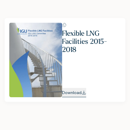
Flexible LNG
Facilities 2015-
2018
Download