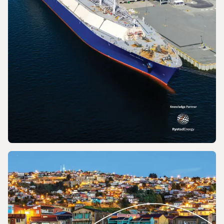
REPORT
2026 World LNG Report