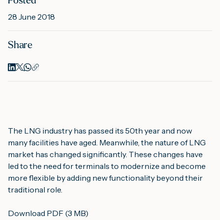
Posted
28 June 2018
M
Share
A
The LNG industry has passed its 50th year and now 
many facilities have aged. Meanwhile, the nature of LNG 
market has changed significantly. These changes have 
led to the need for terminals to modernize and become 
more flexible by adding new functionality beyond their 
traditional role.
Download PDF (3 MB)