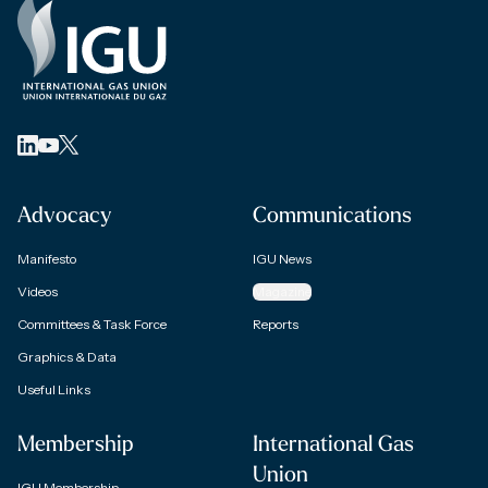
Advocacy
Communications
Manifesto
IGU News
Videos
Magazine
Committees & Task Force
Reports
Graphics & Data
Useful Links
Membership
International Gas
Union
IGU Membership