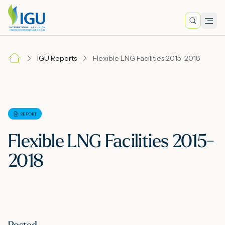
Search
Men
Lo
IGU Reports
Flexible LNG Facilities 2015-2018
A
N
REPORT
Flexible LNG Facilities 2015-
I
2018
M
E