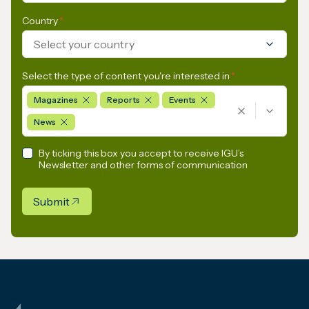
Country
*
Select your country
Select the type of content you're interested in
*
Magazines
Reports
Events
News
By ticking this box you accept to receive IGU’s
Newsletter and other forms of communication
Submit