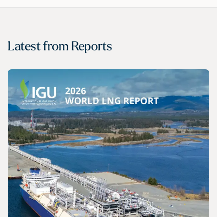
Latest from
Reports