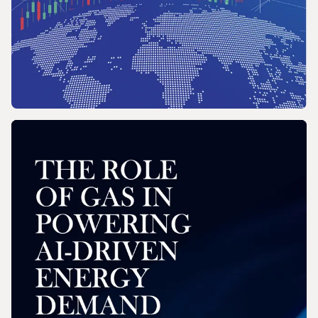
REPORT
2026 Wholesale Gas Price Survey