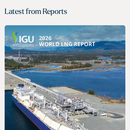
Latest from
Reports