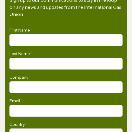
on any news and updates from the International Gas
Union.
First Name
*
Last Name
*
Company
*
Email
*
Country
*