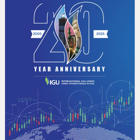
Opportunities for the Development of Gas
in Latin America and the Caribbean