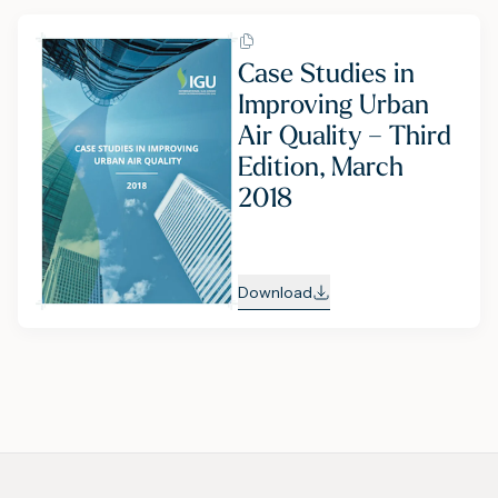
Case Studies in
Improving Urban
Air Quality – Third
Edition, March
2018
Download