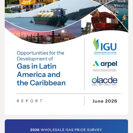
REPORT