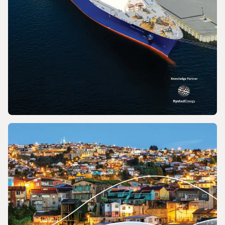
REPORT
2026 World LNG Report