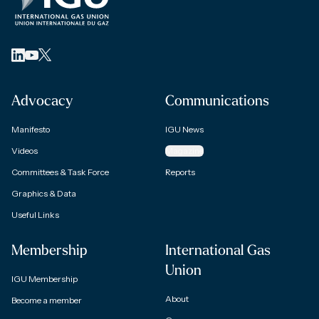
Advocacy
Communications
Manifesto
IGU News
Videos
Magazine
Committees & Task Force
Reports
Graphics & Data
Useful Links
Membership
International Gas
Union
IGU Membership
About
Become a member