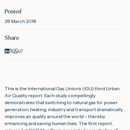
Posted
M
28 March 2018
Share
A
This is the International Gas Union’s (IGU) third Urban 
Air Quality report. Each study compellingly 
demonstrates that switching to natural gas for power 
generation, heating, industry and transport dramatically 
improves air quality around the world – thereby 
enhancing and saving human lives. The first report, 