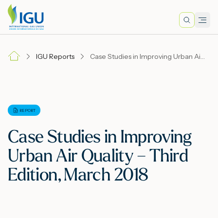
Search
Men
Lo
IGU Reports
Case Studies in Improving Urban Air Quality – Third Edition, March 2018
A
N
REPORT
Case Studies in Improving
I
Urban Air Quality – Third
Edition, March 2018
M
E