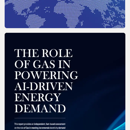
REPORT
2026 Wholesale Gas Price Survey