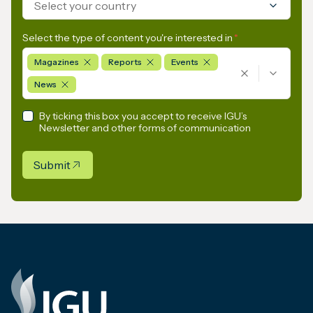
Select your country
Select the type of content you're interested in
*
Magazines
Reports
Events
News
By ticking this box you accept to receive IGU’s
Newsletter and other forms of communication
Submit