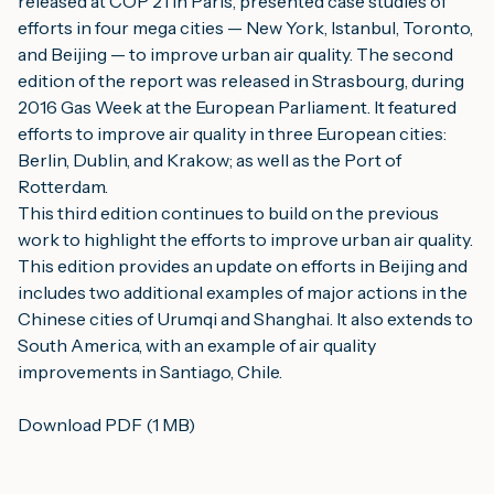
released at COP 21 in Paris, presented case studies of 
efforts in four mega cities — New York, Istanbul, Toronto, 
and Beijing — to improve urban air quality. The second 
edition of the report was released in Strasbourg, during 
2016 Gas Week at the European Parliament. It featured 
efforts to improve air quality in three European cities: 
Berlin, Dublin, and Krakow; as well as the Port of 
Rotterdam.
This third edition continues to build on the previous 
work to highlight the efforts to improve urban air quality. 
This edition provides an update on efforts in Beijing and 
includes two additional examples of major actions in the 
Chinese cities of Urumqi and Shanghai. It also extends to 
South America, with an example of air quality 
improvements in Santiago, Chile.
Download PDF (1 MB)