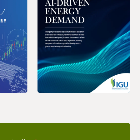
REPORT
Price
The Role of Gas in Powering