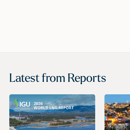
Latest from
Reports