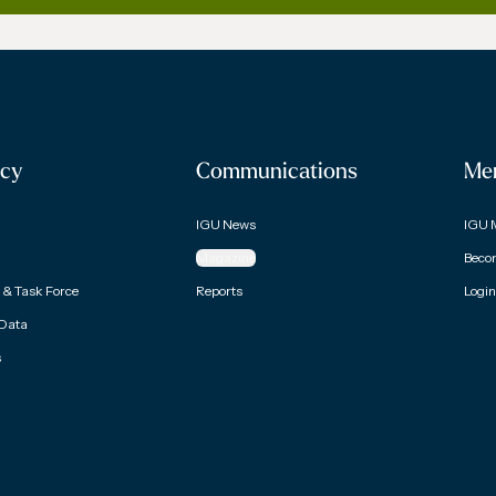
cy
Communications
Me
IGU News
IGU 
Magazine
Beco
& Task Force
Reports
Login
 Data
s