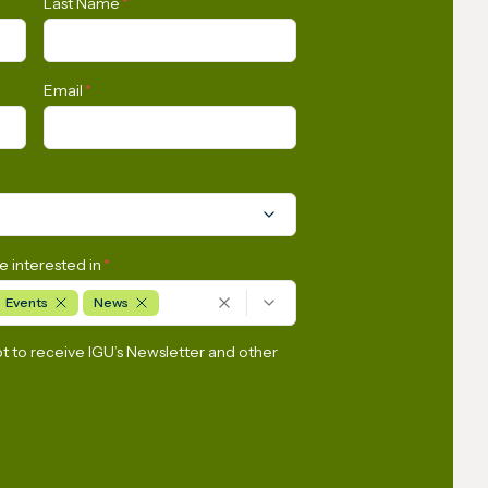
Last Name
*
AI-Driven Energy Demand
Email
*
e interested in
*
Events
News
pt to receive IGU’s Newsletter and other