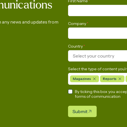
First Name
*
munications
ment of Gas in Latin
Survey
a and the Caribbean
on any news and updates from
Company
*
Country
*
Select your country
Select the type of content you'r
Magazines
Reports
By ticking this box you acce
forms of communication
Submit