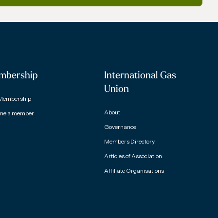
mbership
International Gas
Union
Membership
About
me a member
Governance
Members Directory
Articles of Association
Affiliate Organisations