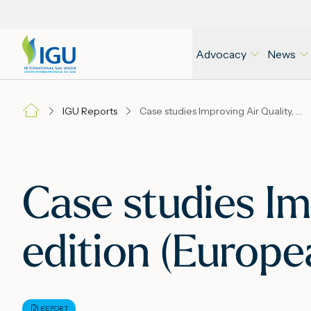
Advocacy
News
IGU Reports
Case studies Improving Air Quality, Second edition (European cities), November 2016
Case studies Im
edition (Europe
REPORT