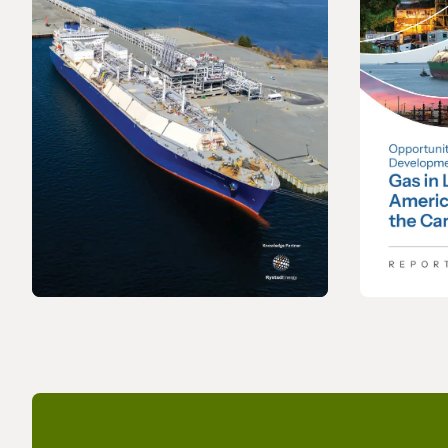
REPORT
REPORT
2026 World LNG Report
Opportu