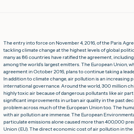
The entry into force on November 4, 2016, of the Paris Agree
tackling climate change at the highest levels of global politi
many as 86 countries have ratified the agreement, including 
among the world’s largest emitters. The European Union, whic
agreement in October 2016, plans to continue taking a leader
In addition to climate change, air pollution is an increasing pr
international governance. Around the world, 300 million chi
highly toxic air because of dangerous pollutants like air par
significant improvements in urban air quality in the past dec
problem across much of the European Union too. The human
with air pollution are immense. The European Environmental
particulate emissions alone caused more than 400,000 pre
Union (EU). The direct economic cost of air pollution in the