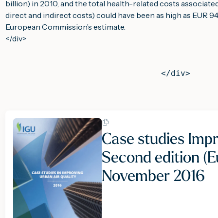
billion) in 2010, and the total health-related costs associated
direct and indirect costs) could have been as high as EUR 940 
European Commission’s estimate.
                                           
                                </div>
Case studies Impr
Second edition (Eu
November 2016