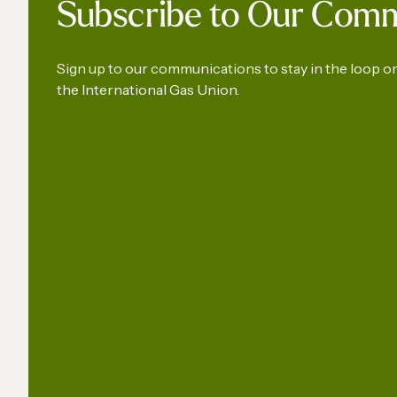
Subscribe to Our Com
Develop
Americ
Sign up to our communications to stay in the loop 
the International Gas Union.