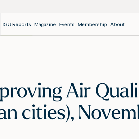
IGU Reports
Magazine
Events
Membership
About
proving Air Qual
an cities), Nove