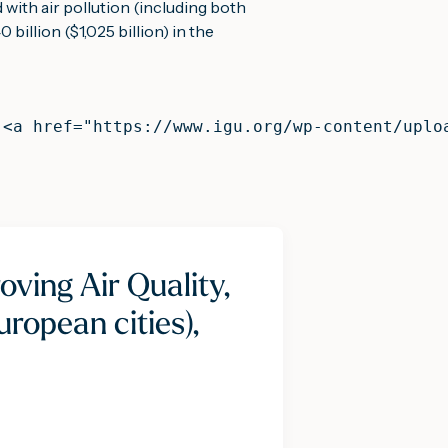
 with air pollution (including both 
billion ($1,025 billion) in the 
 <a href="https://www.igu.org/wp-content/uplo
oving Air Quality,
ropean cities),