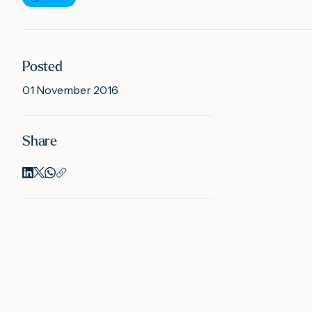
Posted
01 November 2016
Share