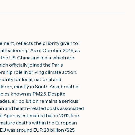
ment, reflects the priority given to 
cal leadership. As of October 2016, as 
the US, China and India, which are 
h officially joined the Paris 
ship role in driving climate action.
iority for local, national and 
ldren, mostly in South Asia, breathe 
ticles known as PM2.5. Despite 
ades, air pollution remains a serious 
 and health-related costs associated 
 Agency estimates that in 2012 fine 
mature deaths within the European 
 EU was around EUR 23 billion ($25 