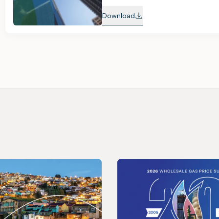
Download