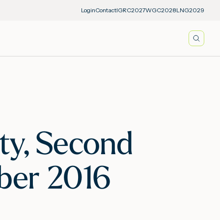
Login
Contact
IGRC2027
WGC2028
LNG2029
Searc
ity, Second
mber 2016