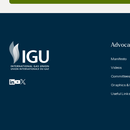
Advoca
Manifesto
Videos
Committees 
Graphics &
Useful Link