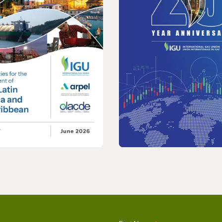
REPORT
nities for the
2026 Wholesale Gas 