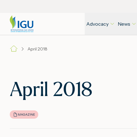
Advocacy
News
April 2018
April 2018
MAGAZINE