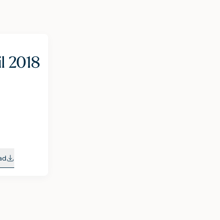
il 2018
ad