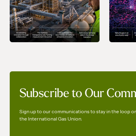
MAGAZINE
MAGAZI
Gas In Transition - June
Gas In 
Subscribe to Our Com
2026
2026
Sign up to our communications to stay in the loop 
the International Gas Union.