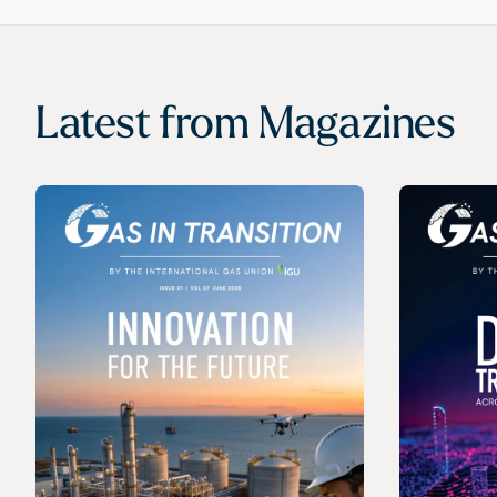
Latest from
Magazines