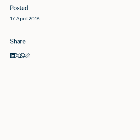
Posted
17 April 2018
Share