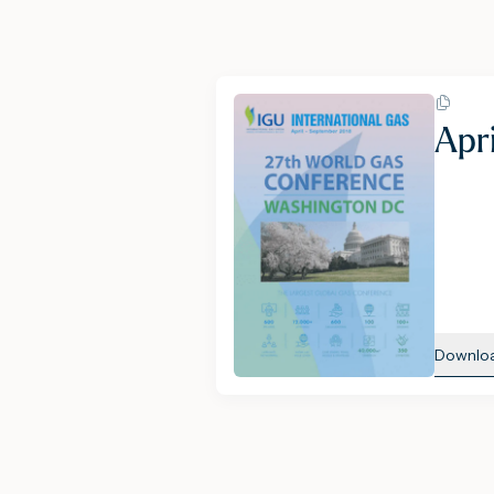
Apr
Downlo