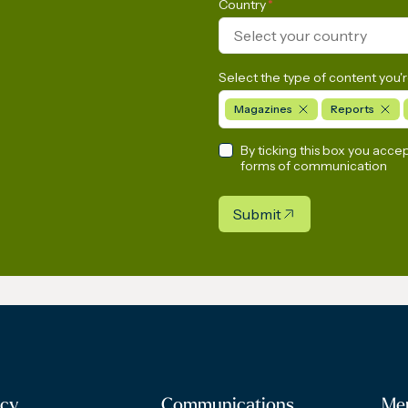
Country
*
Select your country
Select the type of content you'r
Magazines
Reports
By ticking this box you acce
forms of communication
Submit
cy
Communications
Me