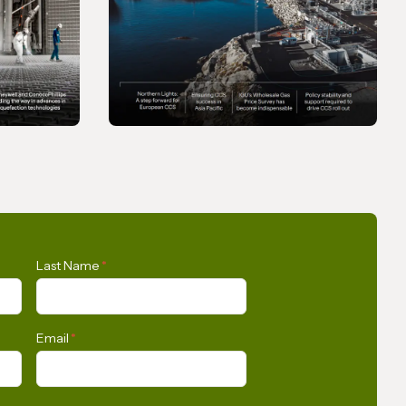
MAGAZINE
Gas In Transition -
Last Name
*
September 2025
Email
*