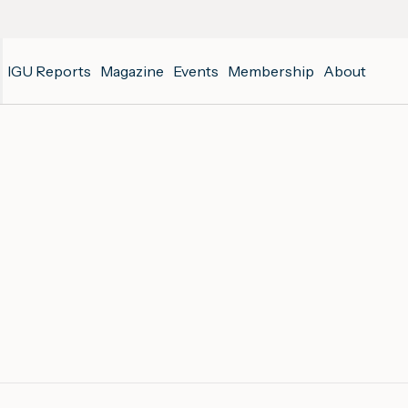
IGU Reports
Magazine
Events
Membership
About