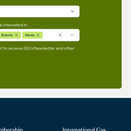
e interested in
*
Events
News
pt to receive IGU’s Newsletter and other
mbership
International Gas