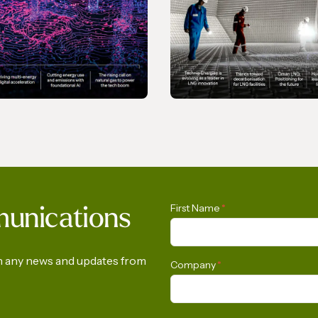
NE
MAGAZINE
Transition - March
Gas In Transition -
First Name
*
munications
December 2025
on any news and updates from
Company
*