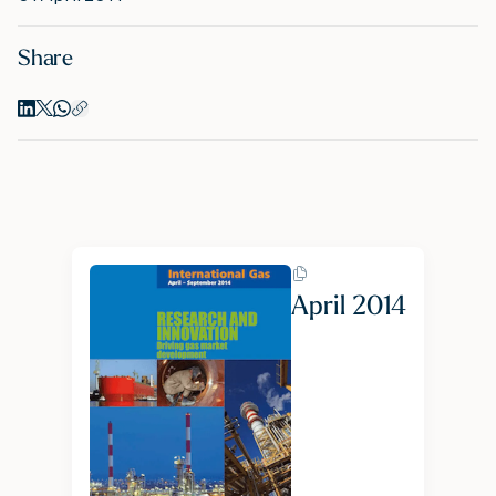
Share
M
A
April 2014