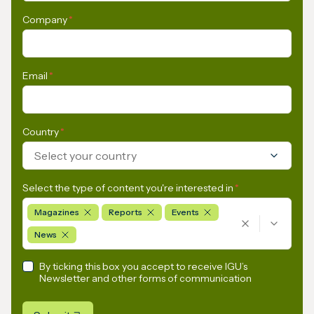
Company
*
Email
*
Country
*
Select your country
Select the type of content you're interested in
*
Magazines
Reports
Events
News
By ticking this box you accept to receive IGU’s
Newsletter and other forms of communication