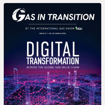
MAGAZINE
Gas In Transition - June 2026