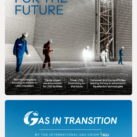
MAGAZINE