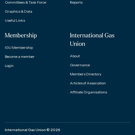
Committees & Task Force
Reports
Graphics & Data
Useful Links
Membership
International Gas
Union
IGU Membership
About
Become a member
Governance
Login
Members Directory
Articles of Association
Affiliate Organisations
International Gas Union
©
2026