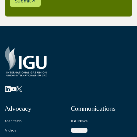
Submit
Advocacy
Communications
Manifesto
IGU News
Videos
Magazine