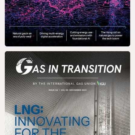
MAGAZINE
Gas In Transition - March 2026