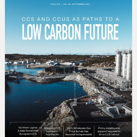
Gas In Transition - December 2025