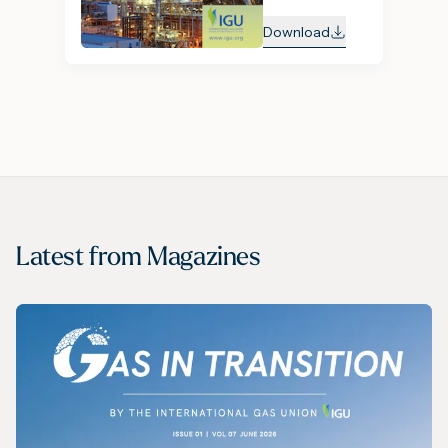
Download
Latest from
Magazines