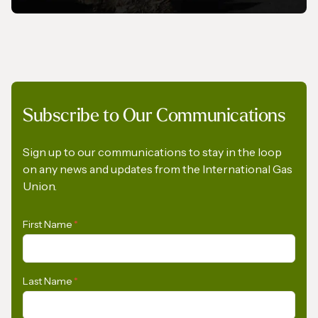
MAGAZINE
Subscribe to Our Communications
Gas In Transition - September 2025
Sign up to our communications to stay in the loop
on any news and updates from the International Gas
Union.
First Name
*
Last Name
*