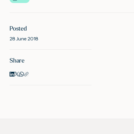
Posted
28 June 2018
Share