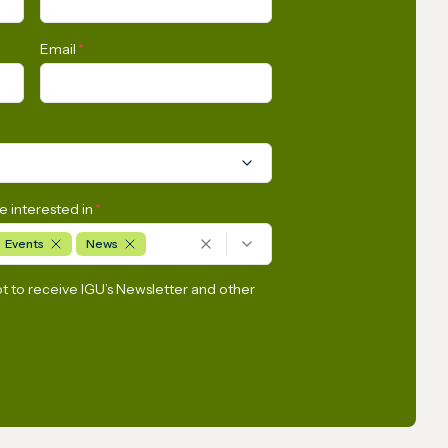
Email
*
e interested in
*
Events
News
pt to receive IGU’s Newsletter and other