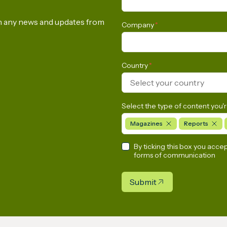
on any news and updates from
Company
*
Country
*
Select your country
Select the type of content you'r
Magazines
Reports
By ticking this box you acce
forms of communication
Submit