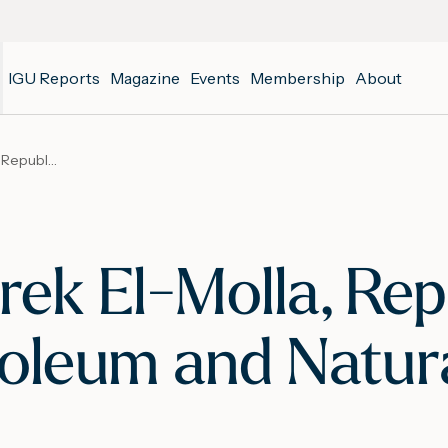
IGU Reports
Magazine
Events
Membership
About
WGC 2018 – Tarek El-Molla, Republic of Egypt’s Minister of Petroleum and Natural Resources
k El-Molla, Repu
roleum and Natur