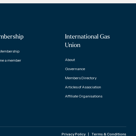
mbership
International Gas
Union
Membership
About
me a member
Governance
Members Directory
Articles of Association
Affiliate Organisations
Privacy Policy
|
Terms & Conditions