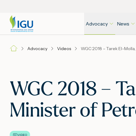
Advocacy
News
Advocacy
Videos
WGC 2018 – Tare
Minister of Pet
VIDEO