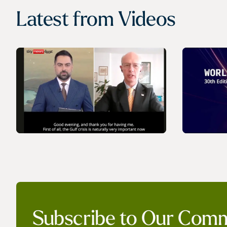
Latest from
Videos
VIDEO
VIDEO
IGU’s President on SkyNews
World 
Subscribe to Our Com
Arabia | Europe's energy
- Launc