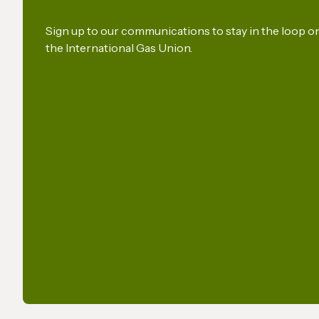
security
Union
Sign up to our communications to stay in the loop 
the International Gas Union.