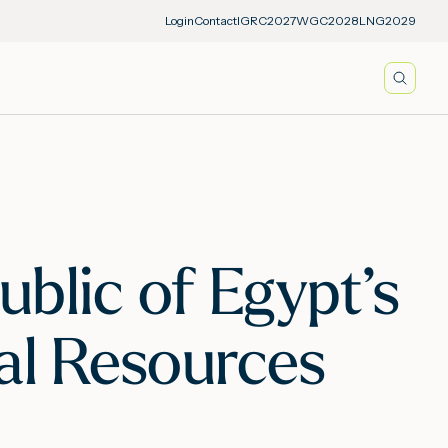
Login
Contact
IGRC2027
WGC2028
LNG2029
Searc
blic of Egypt’s
al Resources