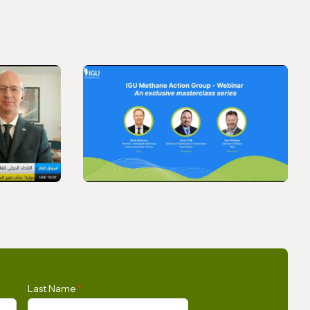
VIDEO
SkyNews
IGU Methane Action Group
Last Name
*
– Masterclass Series