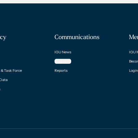
cy
Communications
Me
IGU News
IGU 
Magazine
Beco
& Task Force
Reports
Login
 Data
s