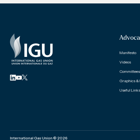
Advoca
Manifesto
Videos
Committees 
Graphics &
Useful Link
International Gas Union
©
2026